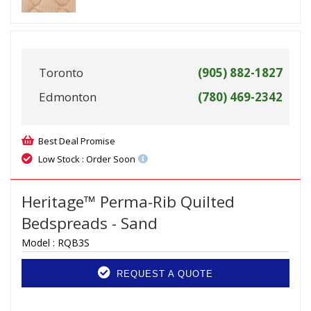
Toronto
(905) 882-1827
Edmonton
(780) 469-2342
Best Deal Promise
Low Stock : Order Soon
Heritage™ Perma-Rib Quilted
Bedspreads - Sand
Model :
RQB3S
REQUEST A QUOTE