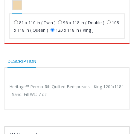
81 x 110 in ( Twin )
96 x 118 in ( Double )
108
x 118 in ( Queen )
120 x 118 in ( King )
DESCRIPTION
Heritage™ Perma-Rib Quilted Bedspreads - King 120"x118"
- Sand. Fill Wt.: 7 oz.