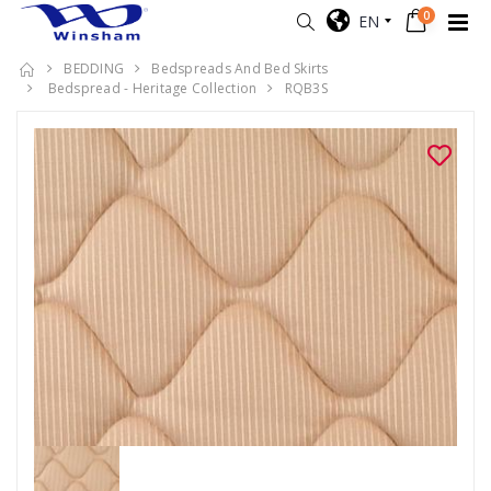
0
EN
BEDDING
Bedspreads And Bed Skirts
Bedspread - Heritage Collection
RQB3S