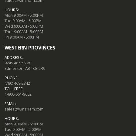
sales@winsham.com
HOURS:
Mon 9:00AM - 5:00PM
Tue 9:00AM - 5:00PM
Wed 9:00AM - 5:00PM
Thur 9:00AM - 5:00PM
Fri 9:00AM - 5:00PM
WESTERN PROVINCES
ADDRESS:
9249 48 St NW
Edmonton, AB T6B 2R9
PHONE:
(780) 469-2342
TOLL FREE:
1-800-661-9662
EMAIL:
sales@winsham.com
HOURS:
Mon 9:00AM - 5:00PM
Tue 9:00AM - 5:00PM
Wed 9:00AM - 5:00PM