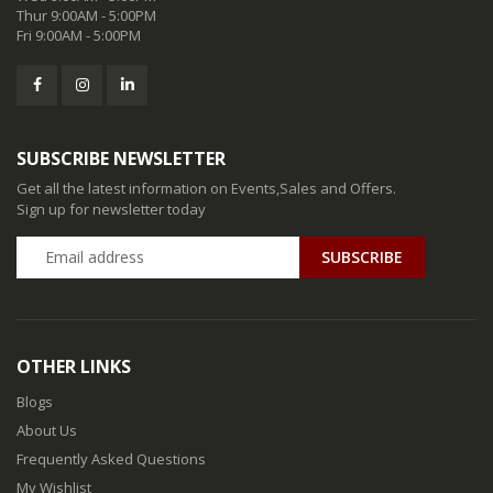
Thur 9:00AM - 5:00PM
Fri 9:00AM - 5:00PM
SUBSCRIBE NEWSLETTER
Get all the latest information on Events,Sales and Offers.
Sign up for newsletter today
SUBSCRIBE
OTHER LINKS
Blogs
About Us
Frequently Asked Questions
My Wishlist