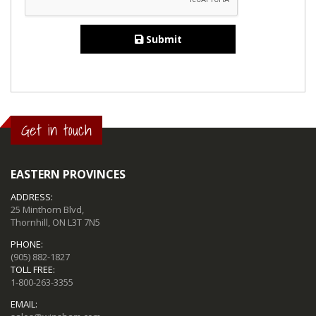
Submit
Get in touch
EASTERN PROVINCES
ADDRESS:
25 Minthorn Blvd,
Thornhill, ON L3T 7N5
PHONE:
(905) 882-1827
TOLL FREE:
1-800-263-3355
EMAIL: