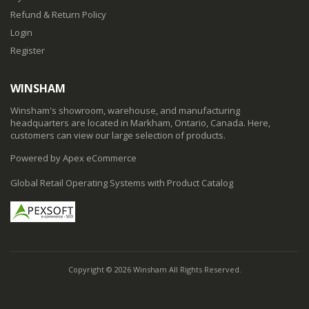
Refund & Return Policy
Login
Register
WINSHAM
Winsham's showroom, warehouse, and manufacturing
headquarters are located in Markham, Ontario, Canada. Here,
customers can view our large selection of products.
Powered by Apex eCommerce
Global Retail Operating Systems with Product Catalog
Copyright © 2026 Winsham All Rights Reserved.