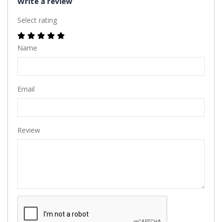
Write a review
Select rating
Name
Email
Review