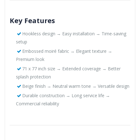
Key Features
Hookless design → Easy installation → Time-saving
setup
Embossed moiré fabric → Elegant texture →
Premium look
71 x 77 inch size → Extended coverage → Better
splash protection
Beige finish → Neutral warm tone → Versatile design
Durable construction → Long service life →
Commercial reliability