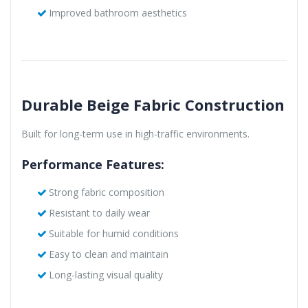
Improved bathroom aesthetics
Durable Beige Fabric Construction
Built for long-term use in high-traffic environments.
Performance Features:
Strong fabric composition
Resistant to daily wear
Suitable for humid conditions
Easy to clean and maintain
Long-lasting visual quality