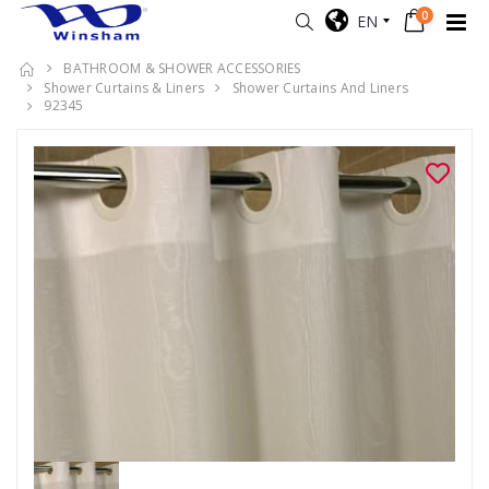
0
EN
BATHROOM & SHOWER ACCESSORIES
Shower Curtains & Liners
Shower Curtains And Liners
92345