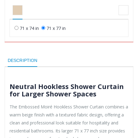
71 x 74 in
71 x 77 in
DESCRIPTION
Neutral Hookless Shower Curtain
for Larger Shower Spaces
The Embossed Moiré Hookless Shower Curtain combines a
warm beige finish with a textured fabric design, offering a
clean and professional look suitable for hospitality and
residential bathrooms. Its larger 71 x 77 inch size provides