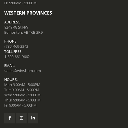
Fri 9:00AM - 5:00PM
WESTERN PROVINCES
ADDRESS:
9249 48 St NW
Edmonton, AB T6B 2R9
PHONE:
(780) 469-2342
TOLL FREE:
1-800-661-9662
EMAIL:
sales@winsham.com
HOURS:
Mon 9:00AM - 5:00PM
Tue 9:00AM - 5:00PM
Wed 9:00AM - 5:00PM
Thur 9:00AM - 5:00PM
Fri 9:00AM - 5:00PM