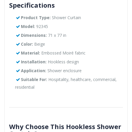
Specifications
Product Type:
Shower Curtain
Model:
92345
Dimensions:
71 x 77 in
Color:
Beige
Material:
Embossed Moiré fabric
Installation:
Hookless design
Application:
Shower enclosure
Suitable For:
Hospitality, healthcare, commercial,
residential
Why Choose This Hookless Shower