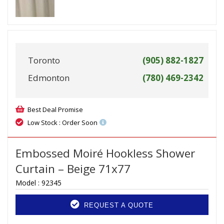
Toronto
(905) 882-1827
Edmonton
(780) 469-2342
Best Deal Promise
Low Stock : Order Soon
Embossed Moiré Hookless Shower
Curtain – Beige 71x77
Model :
92345
REQUEST A QUOTE