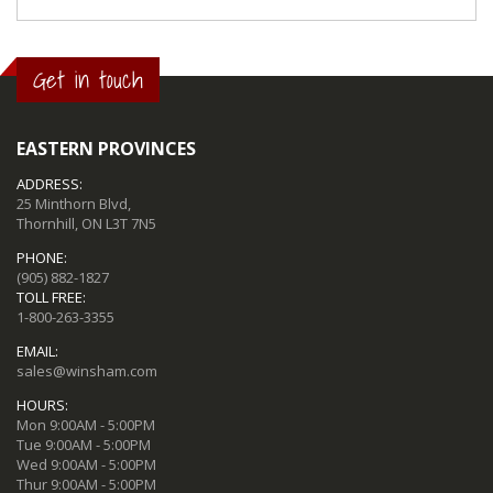
Get in touch
EASTERN PROVINCES
ADDRESS:
25 Minthorn Blvd,
Thornhill, ON L3T 7N5
PHONE:
(905) 882-1827
TOLL FREE:
1-800-263-3355
EMAIL:
sales@winsham.com
HOURS:
Mon 9:00AM - 5:00PM
Tue 9:00AM - 5:00PM
Wed 9:00AM - 5:00PM
Thur 9:00AM - 5:00PM