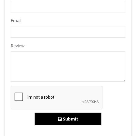
Email
Review
Submit