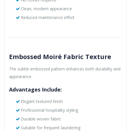
Clean, modern appearance
Reduced maintenance effort
Embossed Moiré Fabric Texture
The subtle embossed pattern enhances both durability and
appearance.
Advantages Include:
Elegant textured finish
Professional hospitality styling
Durable woven fabric
Suitable for frequent laundering