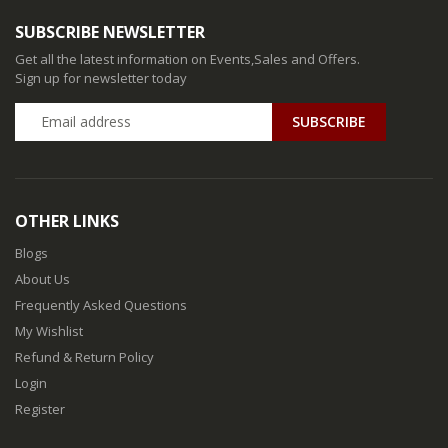
SUBSCRIBE NEWSLETTER
Get all the latest information on Events,Sales and Offers.
Sign up for newsletter today
SUBSCRIBE
OTHER LINKS
Blogs
About Us
Frequently Asked Questions
My Wishlist
Refund & Return Policy
Login
Register