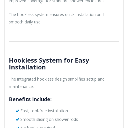
improved coverage for standard shower enclosures.
The hookless system ensures quick installation and
smooth daily use.
Hookless System for Easy
Installation
The integrated hookless design simplifies setup and
maintenance.
Benefits Include:
Fast, tool-free installation
Smooth sliding on shower rods
No hooks required