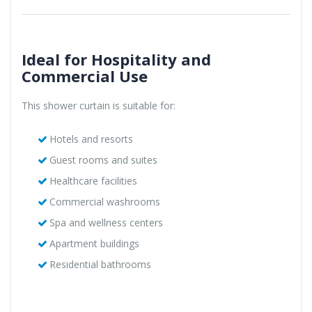
Ideal for Hospitality and
Commercial Use
This shower curtain is suitable for:
Hotels and resorts
Guest rooms and suites
Healthcare facilities
Commercial washrooms
Spa and wellness centers
Apartment buildings
Residential bathrooms