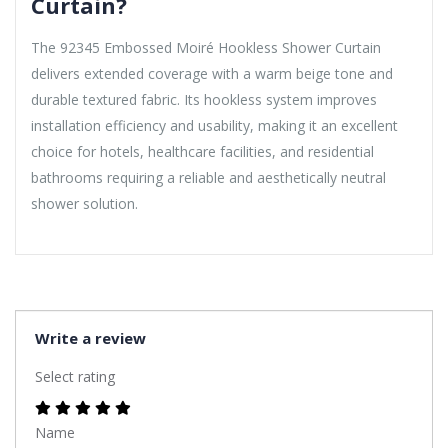
Curtain?
The 92345 Embossed Moiré Hookless Shower Curtain
delivers extended coverage with a warm beige tone and
durable textured fabric. Its hookless system improves
installation efficiency and usability, making it an excellent
choice for hotels, healthcare facilities, and residential
bathrooms requiring a reliable and aesthetically neutral
shower solution.
Write a review
Select rating
Name