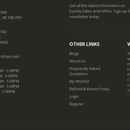
Get all the latest information on
Events,Sales and Offers. Sign up f
t NW
newsletter today
 AB T6B 2R9
2342
:
-9662
OTHER LINKS
Blogs
W
nsham.com
w
About Us
m
Frequently Asked
h
M - 5:00PM
Questions
i
M - 5:00PM
C
M - 5:00PM
My Wishlist
c
AM - 5:00PM
Refund & Return Policy
o
 - 5:00PM
Login
Register