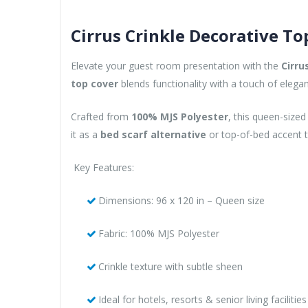
Cirrus Crinkle Decorative To
Elevate your guest room presentation with the
Cirru
top cover
blends functionality with a touch of eleg
Crafted from
100% MJS Polyester
, this queen-sized
it as a
bed scarf alternative
or top-of-bed accent t
Key Features:
Dimensions: 96 x 120 in – Queen size
Fabric: 100% MJS Polyester
Crinkle texture with subtle sheen
Ideal for hotels, resorts & senior living facilities