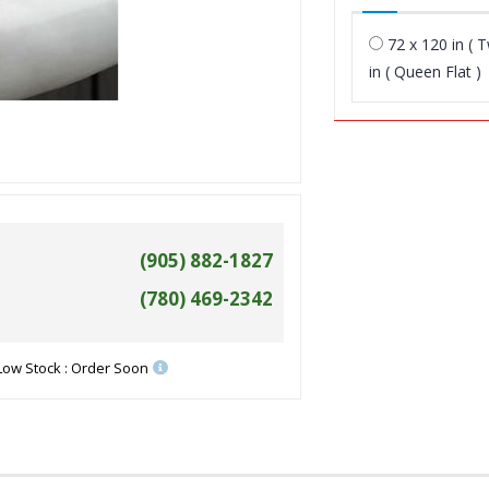
72 x 120 in ( T
in ( Queen Flat )
(905) 882-1827
(780) 469-2342
Low Stock : Order Soon