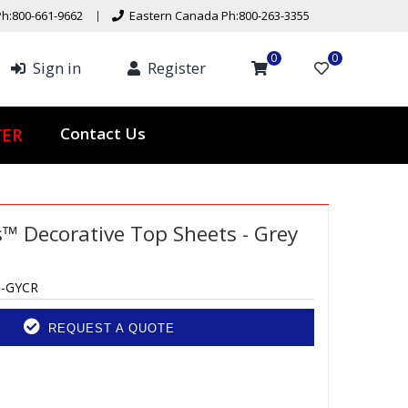
h:800-661-9662
Eastern Canada Ph:800-263-3355
0
0
Sign in
Register
Contact Us
TER
™ Decorative Top Sheets - Grey
6-GYCR
REQUEST A QUOTE