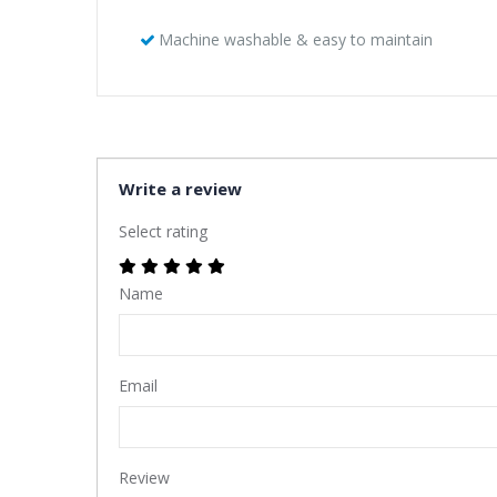
Machine washable & easy to maintain
Write a review
Select rating
Name
Email
Review