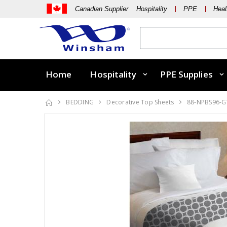
Canadian Supplier Hospitality
PPE
Heal
Home
Hospitality
PPE Supplies
BEDDING
Decorative Top Sheets
88-NPBS96-G