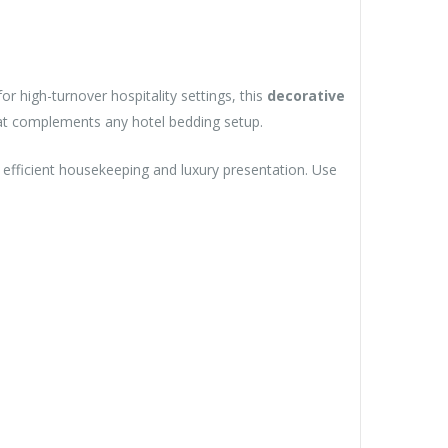
or high-turnover hospitality settings, this
decorative
at complements any hotel bedding setup.
or efficient housekeeping and luxury presentation. Use