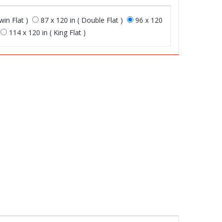
win Flat )
87 x 120 in ( Double Flat )
96 x 120
114 x 120 in ( King Flat )