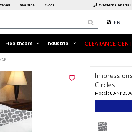
Western Canada P
thcare
Industrial
Blogs
EN
Healthcare
Industrial
CLEARANCE CEN
YCR
Impressions
Circles
Model :
88-NPBS9