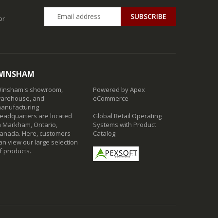
SUBSCRIBE
or
WINSHAM
insham's showroom,
Powered by Apex
arehouse, and
eCommerce
anufacturing
eadquarters are located
Global Retail Operating
n Markham, Ontario,
Systems with Product
anada. Here, customers
Catalog
an view our large selection
f products.