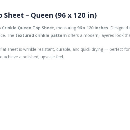
p Sheet – Queen (96 x 120 in)
s Crinkle Queen Top Sheet
, measuring
96 x 120 inches
. Designed f
ance. The
textured crinkle pattern
offers a modern, layered look th
 flat sheet is wrinkle-resistant, durable, and quick-drying — perfect f
o achieve a polished, upscale feel.