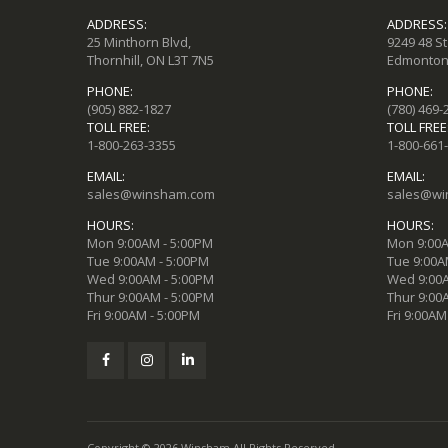
ADDRESS:
ADDRESS:
25 Minthorn Blvd,
9249 48 S
Thornhill, ON L3T 7N5
Edmonton,
PHONE:
PHONE:
(905) 882-1827
(780) 469-
TOLL FREE:
TOLL FREE
1-800-263-3355
1-800-661
EMAIL:
EMAIL:
sales@winsham.com
sales@wi
HOURS:
HOURS:
Mon 9:00AM - 5:00PM
Mon 9:00A
Tue 9:00AM - 5:00PM
Tue 9:00A
Wed 9:00AM - 5:00PM
Wed 9:00A
Thur 9:00AM - 5:00PM
Thur 9:00
Fri 9:00AM - 5:00PM
Fri 9:00AM
Copyright © 2026 Winsham All Rights Reserved.