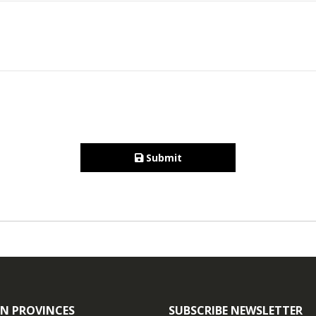
Submit
N PROVINCES
SUBSCRIBE NEWSLETTER