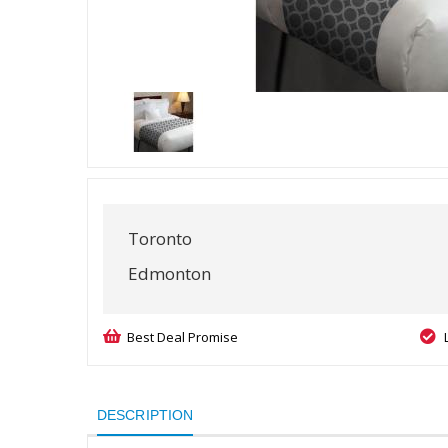
Toronto
Edmonton
Best Deal Promise
DESCRIPTION