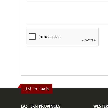
Get in touch
EASTERN PROVINCES
WESTER