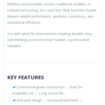
Whether used in hotels, resorts, healthcare facilities, or
institutional housing, the Luxor Kick Pleat Bed Skirt Double
delivers reliable performance, aesthetic consistency, and
operational efficiency.
It is well suited for environments requiring durable, easy-
care bedding accessories that maintain a professional
standard.
KEY FEATURES
Commercial-grade construction → Built for
hospitality use → Long service life
Kick pleat design → Structured bed finish →