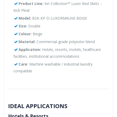
Product Line:
Inn Collection™ Luxor Bed Skirts –
Kick Pleat
Model:
BSK-KP-D-LUXORMAUVE-BEIGE
Size:
Double
Colour:
Beige
Material:
Commercial-grade polyester blend
Application:
Hotels, resorts, motels, healthcare
facilities, institutional accommodations
Care:
Machine washable / industrial laundry
compatible
IDEAL APPLICATIONS
Hotels & Resorts