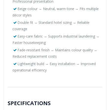
Professional presentation
Beige colour → Neutral, warm tone → Fits multiple
décor styles
Double fit → Standard hotel sizing → Reliable
coverage
Easy-care fabric → Supports industrial laundering →
Faster housekeeping
Fade-resistant finish → Maintains colour quality →
Reduced replacement costs
Lightweight build → Easy installation → Improved
operational efficiency
SPECIFICATIONS