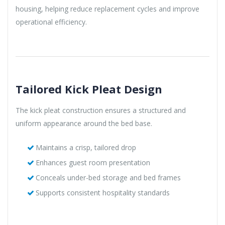
housing, helping reduce replacement cycles and improve
operational efficiency.
Tailored Kick Pleat Design
The kick pleat construction ensures a structured and
uniform appearance around the bed base.
Maintains a crisp, tailored drop
Enhances guest room presentation
Conceals under-bed storage and bed frames
Supports consistent hospitality standards