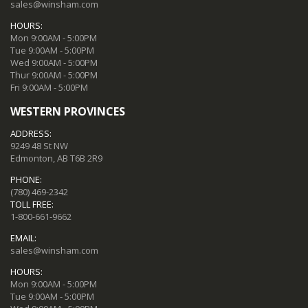
sales@winsham.com
HOURS:
Mon 9:00AM - 5:00PM
Tue 9:00AM - 5:00PM
Wed 9:00AM - 5:00PM
Thur 9:00AM - 5:00PM
Fri 9:00AM - 5:00PM
WESTERN PROVINCES
ADDRESS:
9249 48 St NW
Edmonton, AB T6B 2R9
PHONE:
(780) 469-2342
TOLL FREE:
1-800-661-9662
EMAIL:
sales@winsham.com
HOURS:
Mon 9:00AM - 5:00PM
Tue 9:00AM - 5:00PM