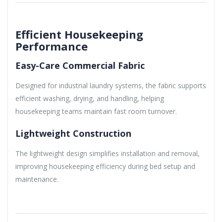
Efficient Housekeeping
Performance
Easy-Care Commercial Fabric
Designed for industrial laundry systems, the fabric supports
efficient washing, drying, and handling, helping
housekeeping teams maintain fast room turnover.
Lightweight Construction
The lightweight design simplifies installation and removal,
improving housekeeping efficiency during bed setup and
maintenance.