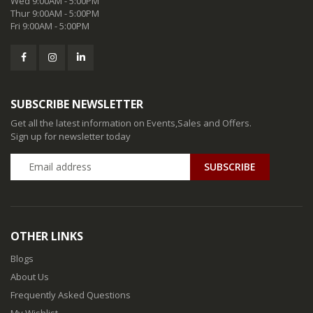
Wed 9:00AM - 5:00PM
Thur 9:00AM - 5:00PM
Fri 9:00AM - 5:00PM
SUBSCRIBE NEWSLETTER
Get all the latest information on Events,Sales and Offers.
Sign up for newsletter today
SUBSCRIBE
OTHER LINKS
Blogs
About Us
Frequently Asked Questions
My Wishlist