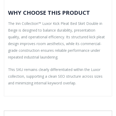
WHY CHOOSE THIS PRODUCT
The Inn Collection™ Luxor Kick Pleat Bed Skirt Double in
Beige is designed to balance durability, presentation
quality, and operational efficiency. Its structured kick pleat
design improves room aesthetics, while its commercial-
grade construction ensures reliable performance under
repeated industrial laundering.
This SKU remains clearly differentiated within the Luxor
collection, supporting a clean SEO structure across sizes
and minimizing internal keyword overlap.