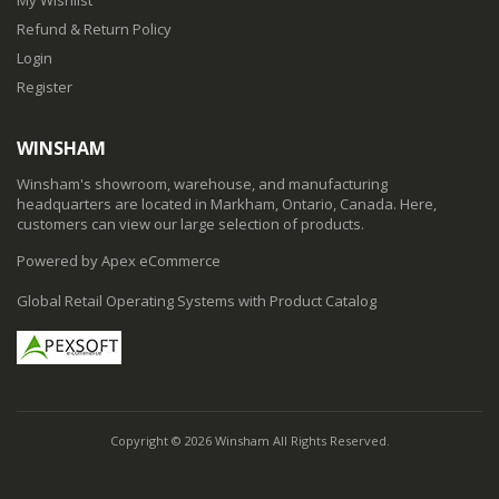
Refund & Return Policy
Login
Register
WINSHAM
Winsham's showroom, warehouse, and manufacturing
headquarters are located in Markham, Ontario, Canada. Here,
customers can view our large selection of products.
Powered by Apex eCommerce
Global Retail Operating Systems with Product Catalog
Copyright © 2026 Winsham All Rights Reserved.