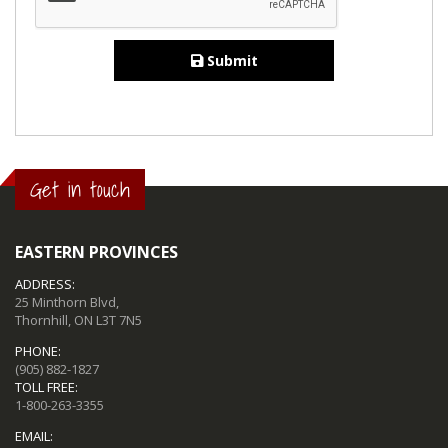
Submit
Get in touch
EASTERN PROVINCES
ADDRESS:
25 Minthorn Blvd,
Thornhill, ON L3T 7N5
PHONE:
(905) 882-1827
TOLL FREE:
1-800-263-3355
EMAIL: