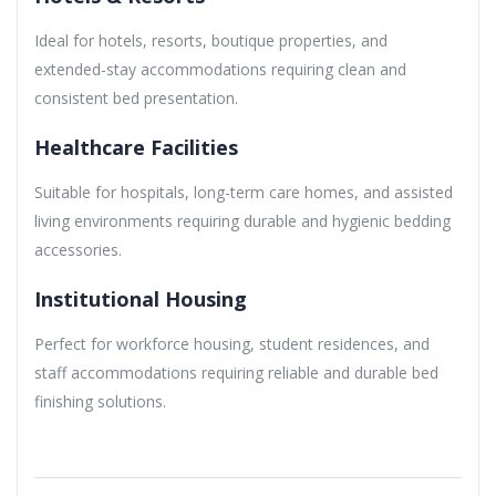
Ideal for hotels, resorts, boutique properties, and
extended-stay accommodations requiring clean and
consistent bed presentation.
Healthcare Facilities
Suitable for hospitals, long-term care homes, and assisted
living environments requiring durable and hygienic bedding
accessories.
Institutional Housing
Perfect for workforce housing, student residences, and
staff accommodations requiring reliable and durable bed
finishing solutions.