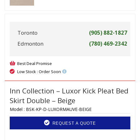
Toronto
(905) 882-1827
Edmonton
(780) 469-2342
Best Deal Promise
Low Stock : Order Soon
Inn Collection – Luxor Kick Pleat Bed
Skirt Double – Beige
Model :
BSK-KP-D-LUXORMAUVE-BEIGE
REQUEST A QUOTE