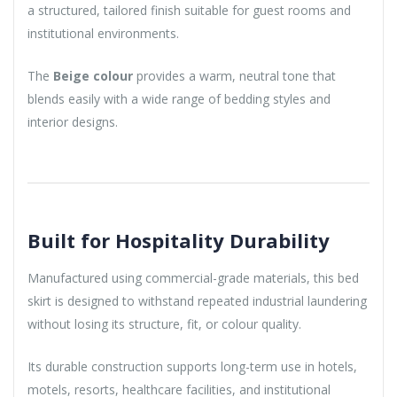
a structured, tailored finish suitable for guest rooms and
institutional environments.
The
Beige colour
provides a warm, neutral tone that
blends easily with a wide range of bedding styles and
interior designs.
Built for Hospitality Durability
Manufactured using commercial-grade materials, this bed
skirt is designed to withstand repeated industrial laundering
without losing its structure, fit, or colour quality.
Its durable construction supports long-term use in hotels,
motels, resorts, healthcare facilities, and institutional