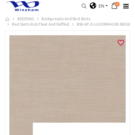
0
EN
BEDDING
Bedspreads And Bed Skirts
Bed Skirts Kick Pleat And Ruffled
BSK-KP-D-LUXORMAUVE-BEIGE