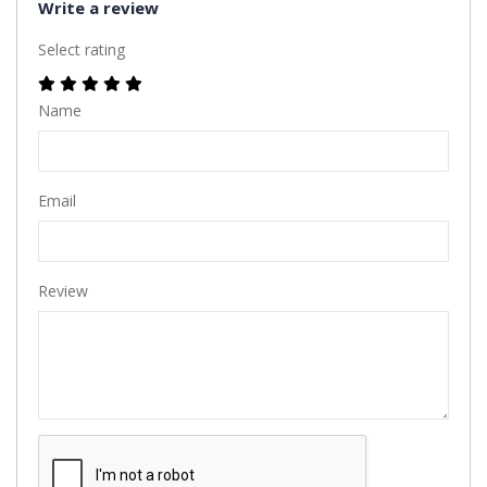
Write a review
Select rating
Name
Email
Review