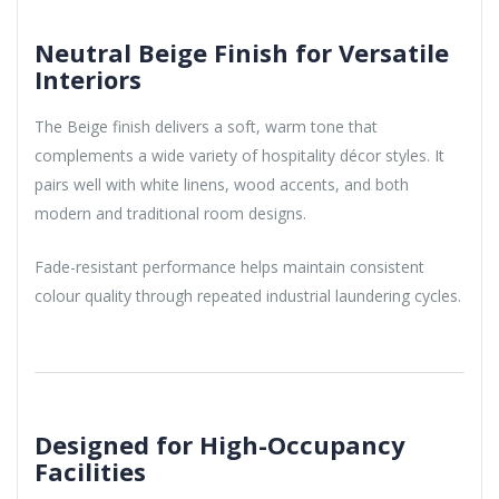
Neutral Beige Finish for Versatile
Interiors
The Beige finish delivers a soft, warm tone that
complements a wide variety of hospitality décor styles. It
pairs well with white linens, wood accents, and both
modern and traditional room designs.
Fade-resistant performance helps maintain consistent
colour quality through repeated industrial laundering cycles.
Designed for High-Occupancy
Facilities