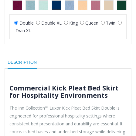
Double
Double XL
King
Queen
Twin
Twin XL
DESCRIPTION
Commercial Kick Pleat Bed Skirt
for Hospitality Environments
The Inn Collection™ Luxor Kick Pleat Bed Skirt Double is
engineered for professional hospitality settings where
consistent bed presentation and durability are essential. It
conceals bed bases and under-bed storage while delivering