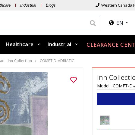
Western Canada P
thcare
Industrial
Blogs
EN
Healthcare
Industrial
CLEARANCE CENT
d - Inn Collection
COMFT-D-ADRIATIC
Inn Collect
Model :
COMFT-D-