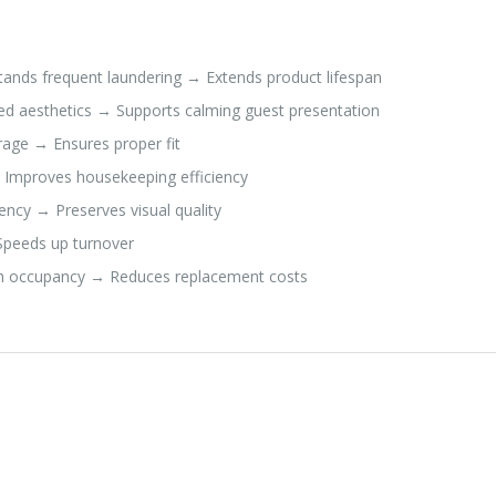
ands frequent laundering → Extends product lifespan
red aesthetics → Supports calming guest presentation
rage → Ensures proper fit
 Improves housekeeping efficiency
ency → Preserves visual quality
 Speeds up turnover
igh occupancy → Reduces replacement costs