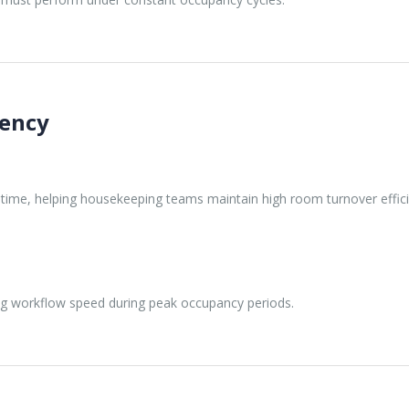
iency
g time, helping housekeeping teams maintain high room turnover effic
ng workflow speed during peak occupancy periods.