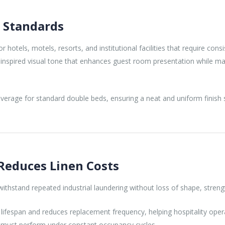
y Standards
 hotels, motels, resorts, and institutional facilities that require co
l-inspired visual tone that enhances guest room presentation while ma
erage for standard double beds, ensuring a neat and uniform finish su
Reduces Linen Costs
thstand repeated industrial laundering without loss of shape, strength,
ifespan and reduces replacement frequency, helping hospitality oper
ng must perform under constant occupancy cycles.