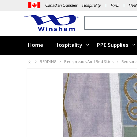
Canadian Supplier Hospitality
PPE
Heal
Home
Hospitality
PPE Supplies
BEDDING
Bedspreads And Bed Skirts
Bedsprea