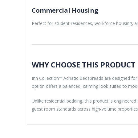
Commercial Housing
Perfect for student residences, workforce housing, and
WHY CHOOSE THIS PRODUCT
Inn Collection™ Adriatic Bedspreads are designed for
option offers a balanced, calming look suited to mo
Unlike residential bedding, this product is engineered
guest room standards across high-volume properties