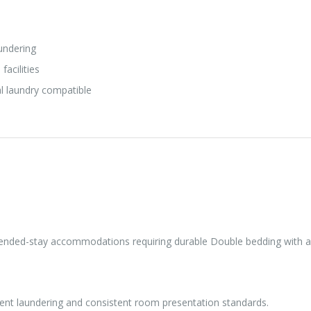
undering
facilities
l laundry compatible
xtended-stay accommodations requiring durable Double bedding with a 
quent laundering and consistent room presentation standards.