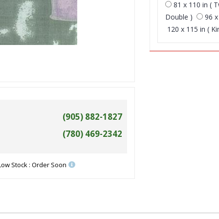
81 x 110 in ( T
Double )
96 x
120 x 115 in ( Ki
(905) 882-1827
(780) 469-2342
Low Stock : Order Soon