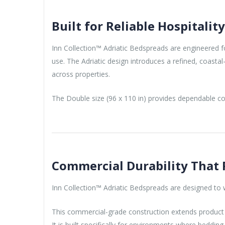
Built for Reliable Hospitalit
Inn Collection™ Adriatic Bedspreads are engineered for
use. The Adriatic design introduces a refined, coasta
across properties.
The Double size (96 x 110 in) provides dependable cov
Commercial Durability That 
Inn Collection™ Adriatic Bedspreads are designed to wi
This commercial-grade construction extends product l
It is built specifically for environments where beddi