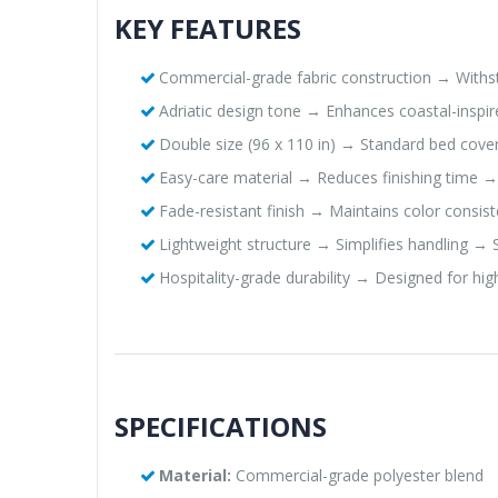
KEY FEATURES
Commercial-grade fabric construction → Withst
Adriatic design tone → Enhances coastal-inspi
Double size (96 x 110 in) → Standard bed cove
Easy-care material → Reduces finishing time →
Fade-resistant finish → Maintains color consist
Lightweight structure → Simplifies handling →
Hospitality-grade durability → Designed for h
SPECIFICATIONS
Material:
Commercial-grade polyester blend