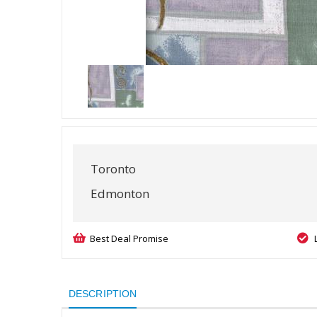
Toronto
Edmonton
Best Deal Promise
DESCRIPTION