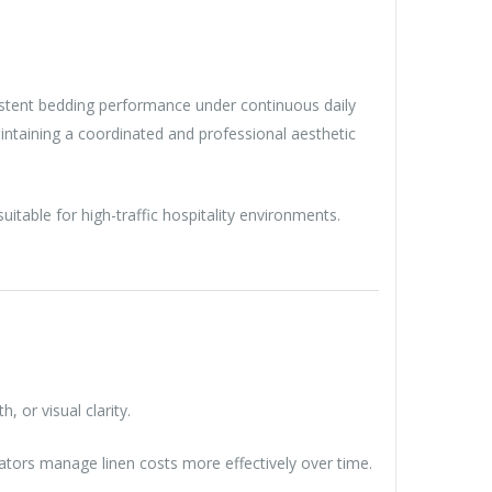
nsistent bedding performance under continuous daily
intaining a coordinated and professional aesthetic
itable for high-traffic hospitality environments.
 or visual clarity.
ators manage linen costs more effectively over time.