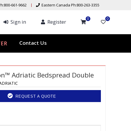
h:800-661-9662
Eastern Canada Ph:800-263-3355
0
0
Sign in
Register
ER
Contact Us
ion™ Adriatic Bedspread Double
ADRIATIC
REQUEST A QUOTE