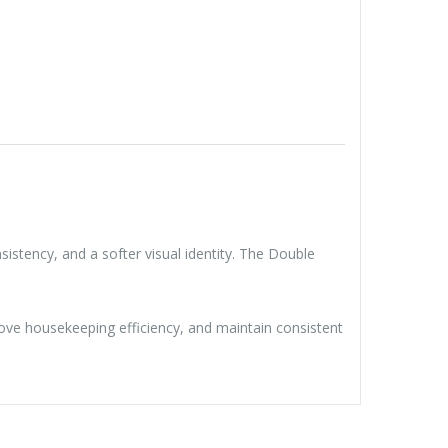
istency, and a softer visual identity. The Double
mprove housekeeping efficiency, and maintain consistent