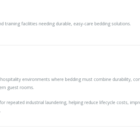
 training facilities needing durable, easy-care bedding solutions.
 hospitality environments where bedding must combine durability, cons
dern guest rooms.
 for repeated industrial laundering, helping reduce lifecycle costs, i
.