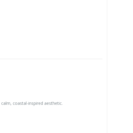
calm, coastal-inspired aesthetic.