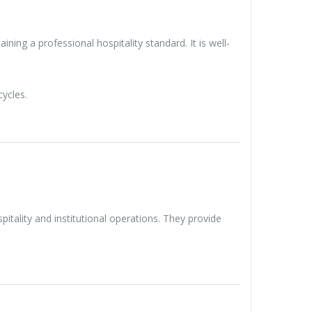
ning a professional hospitality standard. It is well-
ycles.
tality and institutional operations. They provide