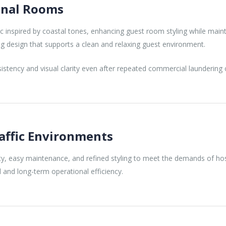
ional Rooms
ic inspired by coastal tones, enhancing guest room styling while maintai
ng design that supports a clean and relaxing guest environment.
stency and visual clarity even after repeated commercial laundering c
raffic Environments
y, easy maintenance, and refined styling to meet the demands of hospi
 and long-term operational efficiency.