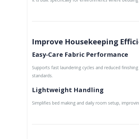
Improve Housekeeping Effic
Easy-Care Fabric Performance
Supports fast laundering cycles and reduced finishin
standards.
Lightweight Handling
Simplifies bed making and daily room setup, improvi