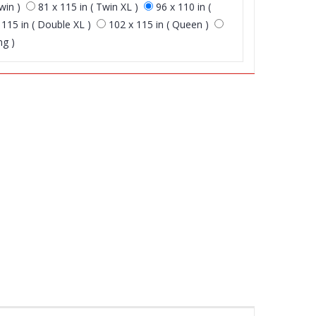
win )
81 x 115 in ( Twin XL )
96 x 110 in (
 115 in ( Double XL )
102 x 115 in ( Queen )
ng )