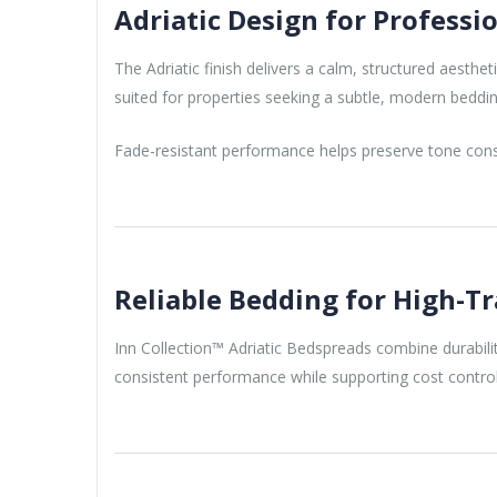
Adriatic Design for Profess
The Adriatic finish delivers a calm, structured aesthet
suited for properties seeking a subtle, modern beddi
Fade-resistant performance helps preserve tone consi
Reliable Bedding for High-T
Inn Collection™ Adriatic Bedspreads combine durabilit
consistent performance while supporting cost control