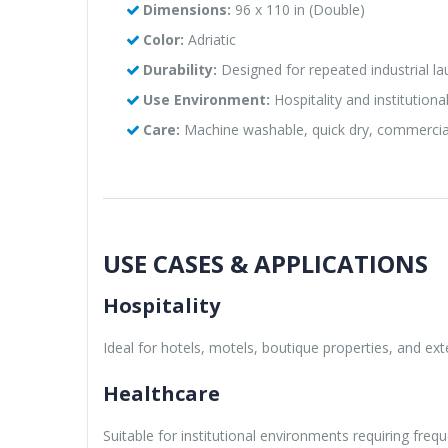
Dimensions:
96 x 110 in (Double)
Color:
Adriatic
Durability:
Designed for repeated industrial la
Use Environment:
Hospitality and institutional 
Care:
Machine washable, quick dry, commercia
USE CASES & APPLICATIONS
Hospitality
Ideal for hotels, motels, boutique properties, and e
Healthcare
Suitable for institutional environments requiring fre