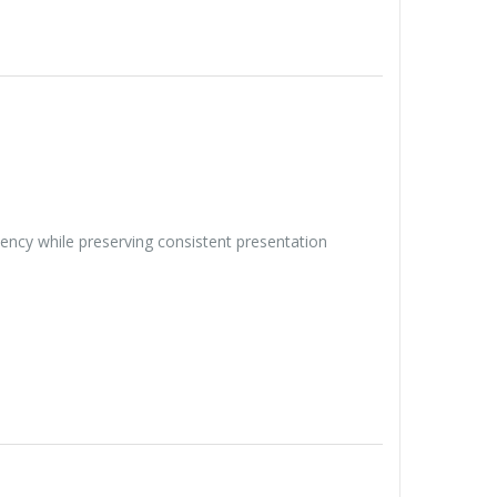
iency while preserving consistent presentation