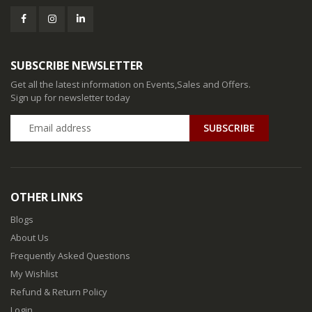
SUBSCRIBE NEWSLETTER
Get all the latest information on Events,Sales and Offers.
Sign up for newsletter today
SUBSCRIBE
OTHER LINKS
Blogs
About Us
Frequently Asked Questions
My Wishlist
Refund & Return Policy
Login