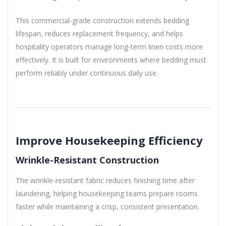
This commercial-grade construction extends bedding
lifespan, reduces replacement frequency, and helps
hospitality operators manage long-term linen costs more
effectively. It is built for environments where bedding must
perform reliably under continuous daily use.
Improve Housekeeping Efficiency
Wrinkle-Resistant Construction
The wrinkle-resistant fabric reduces finishing time after
laundering, helping housekeeping teams prepare rooms
faster while maintaining a crisp, consistent presentation.