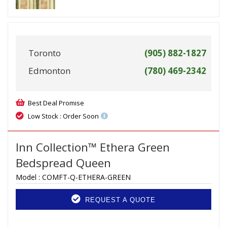
Toronto
(905) 882-1827
Edmonton
(780) 469-2342
Best Deal Promise
Low Stock : Order Soon
Inn Collection™ Ethera Green
Bedspread Queen
Model :
COMFT-Q-ETHERA-GREEN
REQUEST A QUOTE