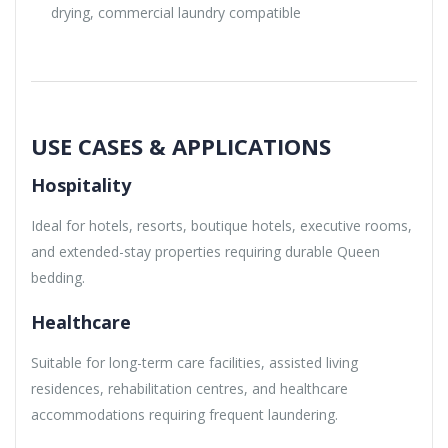
drying, commercial laundry compatible
USE CASES & APPLICATIONS
Hospitality
Ideal for hotels, resorts, boutique hotels, executive rooms,
and extended-stay properties requiring durable Queen
bedding.
Healthcare
Suitable for long-term care facilities, assisted living
residences, rehabilitation centres, and healthcare
accommodations requiring frequent laundering.