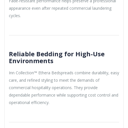
Fade-resistant performance helps preserve a professional
appearance even after repeated commercial laundering
cycles.
Reliable Bedding for High-Use
Environments
Inn Collection™ Ethera Bedspreads combine durability, easy
care, and refined styling to meet the demands of
commercial hospitality operations. They provide
dependable performance while supporting cost control and
operational efficiency.