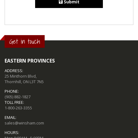
Submit
Get in touch
EASTERN PROVINCES
ADDRESS:
25 Minthorn Blvd,
Thornhill, ON L3T 7N5
PHONE:
(905) 882-1827
TOLL FREE:
1-800-263-3355
EMAIL:
sales@winsham.com
HOURS:
Mon 9:00AM - 5:00PM