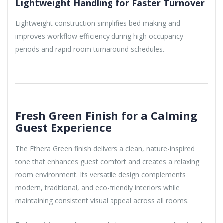
Lightweight Handling for Faster Turnover
Lightweight construction simplifies bed making and
improves workflow efficiency during high occupancy
periods and rapid room turnaround schedules.
Fresh Green Finish for a Calming
Guest Experience
The Ethera Green finish delivers a clean, nature-inspired
tone that enhances guest comfort and creates a relaxing
room environment. Its versatile design complements
modern, traditional, and eco-friendly interiors while
maintaining consistent visual appeal across all rooms.