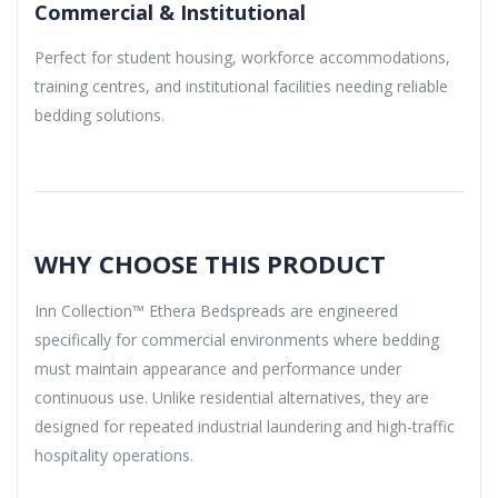
Commercial & Institutional
Perfect for student housing, workforce accommodations,
training centres, and institutional facilities needing reliable
bedding solutions.
WHY CHOOSE THIS PRODUCT
Inn Collection™ Ethera Bedspreads are engineered
specifically for commercial environments where bedding
must maintain appearance and performance under
continuous use. Unlike residential alternatives, they are
designed for repeated industrial laundering and high-traffic
hospitality operations.