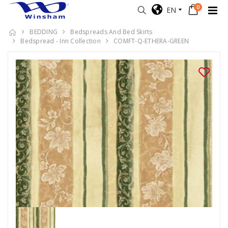
0
EN
BEDDING
Bedspreads And Bed Skirts
Bedspread - Inn Collection
COMFT-Q-ETHERA-GREEN