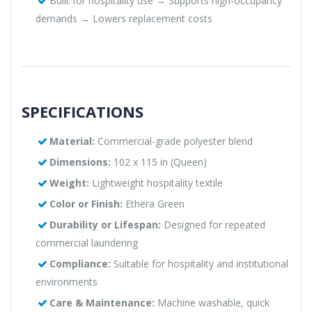
Built for hospitality use → Supports high-occupancy
demands → Lowers replacement costs
SPECIFICATIONS
Material:
Commercial-grade polyester blend
Dimensions:
102 x 115 in (Queen)
Weight:
Lightweight hospitality textile
Color or Finish:
Ethera Green
Durability or Lifespan:
Designed for repeated
commercial laundering
Compliance:
Suitable for hospitality and institutional
environments
Care & Maintenance:
Machine washable, quick