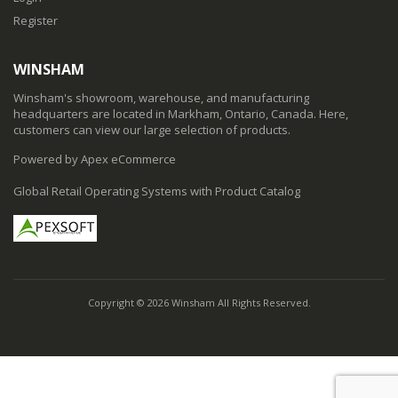
Register
WINSHAM
Winsham's showroom, warehouse, and manufacturing
headquarters are located in Markham, Ontario, Canada. Here,
customers can view our large selection of products.
Powered by Apex eCommerce
Global Retail Operating Systems with Product Catalog
Copyright © 2026 Winsham All Rights Reserved.