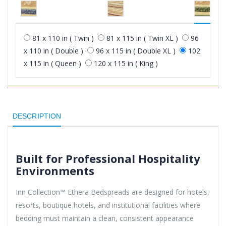
81 x 110 in ( Twin )
81 x 115 in ( Twin XL )
96
x 110 in ( Double )
96 x 115 in ( Double XL )
102
x 115 in ( Queen )
120 x 115 in ( King )
DESCRIPTION
Built for Professional Hospitality
Environments
Inn Collection™ Ethera Bedspreads are designed for hotels,
resorts, boutique hotels, and institutional facilities where
bedding must maintain a clean, consistent appearance