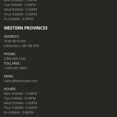
Tue 9:00AM - 5:00PM
Wed 9:00AM - 5:00PM
Thur 9:00AM - 5:00PM
Fri 9:00AM - 5:00PM
WESTERN PROVINCES
ADDRESS:
9249 48 St NW
Edmonton, AB T6B 2R9
PHONE:
(780) 469-2342
TOLL FREE:
1-800-661-9662
EMAIL:
sales@winsham.com
HOURS:
Mon 9:00AM - 5:00PM
Tue 9:00AM - 5:00PM
Wed 9:00AM - 5:00PM
Thur 9:00AM - 5:00PM
Fri 9:00AM - 5:00PM