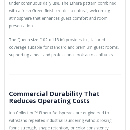
under continuous daily use. The Ethera pattern combined
with a fresh Green finish creates a natural, welcoming
atmosphere that enhances guest comfort and room
presentation.
The Queen size (102 x 115 in) provides full, tailored
coverage suitable for standard and premium guest rooms,
supporting a neat and professional look across all units.
Commercial Durability That
Reduces Operating Costs
Inn Collection™ Ethera Bedspreads are engineered to
withstand repeated industrial laundering without losing
fabric strength, shape retention, or color consistency.