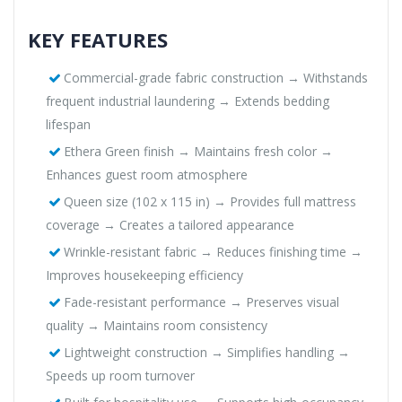
KEY FEATURES
Commercial-grade fabric construction → Withstands
frequent industrial laundering → Extends bedding
lifespan
Ethera Green finish → Maintains fresh color →
Enhances guest room atmosphere
Queen size (102 x 115 in) → Provides full mattress
coverage → Creates a tailored appearance
Wrinkle-resistant fabric → Reduces finishing time →
Improves housekeeping efficiency
Fade-resistant performance → Preserves visual
quality → Maintains room consistency
Lightweight construction → Simplifies handling →
Speeds up room turnover