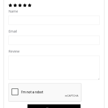
Name
Email
Review