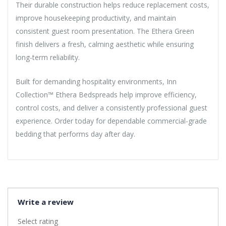
Their durable construction helps reduce replacement costs,
improve housekeeping productivity, and maintain
consistent guest room presentation. The Ethera Green
finish delivers a fresh, calming aesthetic while ensuring
long-term reliability.
Built for demanding hospitality environments, Inn
Collection™ Ethera Bedspreads help improve efficiency,
control costs, and deliver a consistently professional guest
experience. Order today for dependable commercial-grade
bedding that performs day after day.
Write a review
Select rating