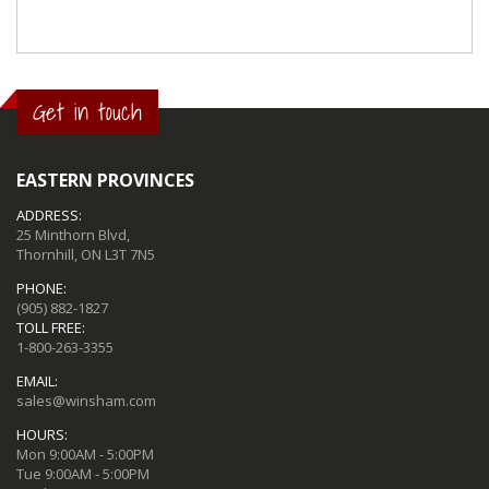
Get in touch
EASTERN PROVINCES
ADDRESS:
25 Minthorn Blvd,
Thornhill, ON L3T 7N5
PHONE:
(905) 882-1827
TOLL FREE:
1-800-263-3355
EMAIL:
sales@winsham.com
HOURS:
Mon 9:00AM - 5:00PM
Tue 9:00AM - 5:00PM