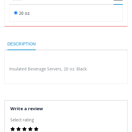
20 oz.
DESCRIPTION
Insulated Beverage Servers, 20 oz. Black.
Write a review
Select rating