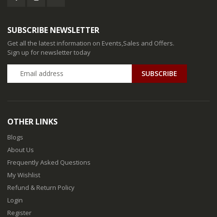
SUBSCRIBE NEWSLETTER
Get all the latest information on Events,Sales and Offers.
Sign up for newsletter today
SUBSCRIBE
OTHER LINKS
Blogs
About Us
Frequently Asked Questions
My Wishlist
Refund & Return Policy
Login
Register