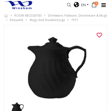
0
EN
ROOM NECESSITIES
Drinkware, Flatware, Dinnerware & Mugs
Reusable
Mugs And Insulated Jugs
7571