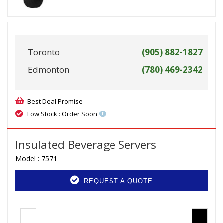
Toronto
(905) 882-1827
Edmonton
(780) 469-2342
Best Deal Promise
Low Stock : Order Soon
Insulated Beverage Servers
Model :
7571
REQUEST A QUOTE