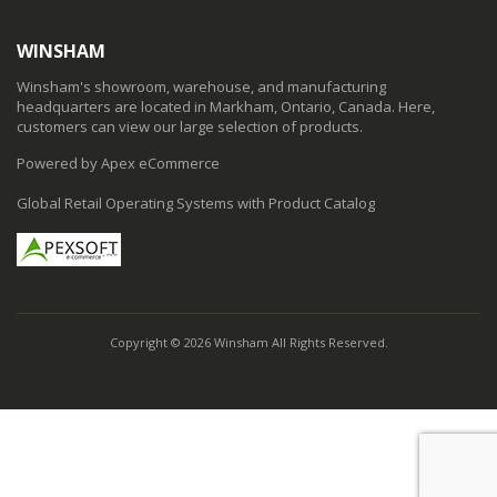
WINSHAM
Winsham's showroom, warehouse, and manufacturing
headquarters are located in Markham, Ontario, Canada. Here,
customers can view our large selection of products.
Powered by Apex eCommerce
Global Retail Operating Systems with Product Catalog
Copyright © 2026 Winsham All Rights Reserved.