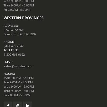
Wed 9:00AM - 5:00PM
Thur 9:00AM - 5:00PM
Fri 9:00AM - 5:00PM
WESTERN PROVINCES
ADDRESS:
9249 48 St NW
Edmonton, AB T6B 2R9
PHONE:
(780) 469-2342
TOLL FREE:
1-800-661-9662
EMAIL:
sales@winsham.com
HOURS:
Mon 9:00AM - 5:00PM
Tue 9:00AM - 5:00PM
Wed 9:00AM - 5:00PM
Thur 9:00AM - 5:00PM
Fri 9:00AM - 5:00PM