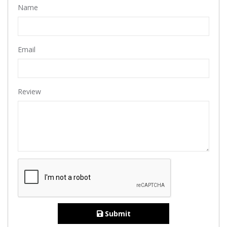
Name
Email
Review
Submit