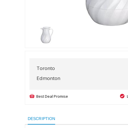
Toronto
Edmonton
Best Deal Promise
DESCRIPTION