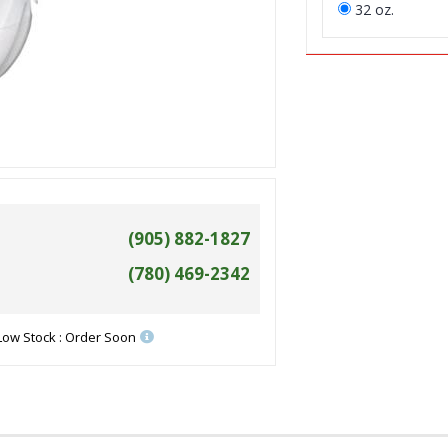
32 oz.
(905) 882-1827
(780) 469-2342
Low Stock : Order Soon