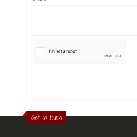
Get in touch