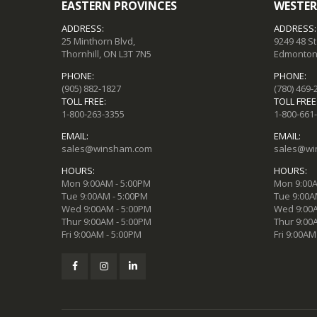
EASTERN PROVINCES
WESTER
ADDRESS:
ADDRESS:
25 Minthorn Blvd,
9249 48 S
Thornhill, ON L3T 7N5
Edmonton,
PHONE:
PHONE:
(905) 882-1827
(780) 469-
TOLL FREE:
TOLL FREE
1-800-263-3355
1-800-661
EMAIL:
EMAIL:
sales@winsham.com
sales@wi
HOURS:
HOURS:
Mon 9:00AM - 5:00PM
Mon 9:00A
Tue 9:00AM - 5:00PM
Tue 9:00A
Wed 9:00AM - 5:00PM
Wed 9:00A
Thur 9:00AM - 5:00PM
Thur 9:00
Fri 9:00AM - 5:00PM
Fri 9:00AM