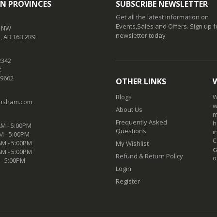
N PROVINCES
SUBSCRIBE NEWSLETTER
Get all the latest information on
Events,Sales and Offers. Sign up f
t NW
newsletter today
 AB T6B 2R9
2342
:
-9662
OTHER LINKS
Blogs
W
nsham.com
w
About Us
m
Frequently Asked
h
M - 5:00PM
Questions
i
M - 5:00PM
C
M - 5:00PM
My Wishlist
c
AM - 5:00PM
Refund & Return Policy
o
 - 5:00PM
Login
Register