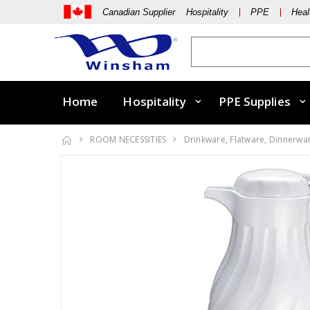
Canadian Supplier Hospitality
PPE
Heal
Home
Hospitality
PPE Supplies
ROOM NECESSITIES
Drinkware, Flatware, Dinnerwa