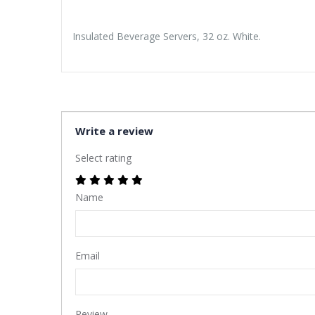
Insulated Beverage Servers, 32 oz. White.
Write a review
Select rating
Name
Email
Review