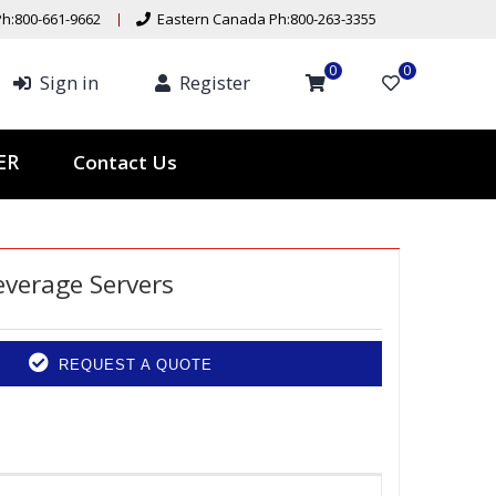
h:800-661-9662
Eastern Canada Ph:800-263-3355
0
0
Sign in
Register
Contact Us
TER
everage Servers
REQUEST A QUOTE