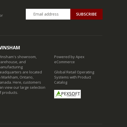
SUBSCRIBE
or
WINSHAM
insham's showroom,
Powered by Apex
arehouse, and
eCommerce
anufacturing
eadquarters are located
Global Retail Operating
n Markham, Ontario,
Systems with Product
anada. Here, customers
Catalog
an view our large selection
f products.