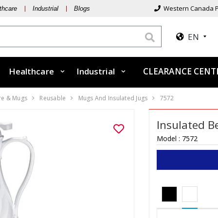
Western Canada P
thcare
Industrial
Blogs
EN
Healthcare
Industrial
CLEARANCE CEN
re & Mugs
Reusable
Mugs And Insulated Jugs
7572
Insulated B
Model :
7572