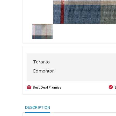
Toronto
Edmonton
Best Deal Promise
DESCRIPTION