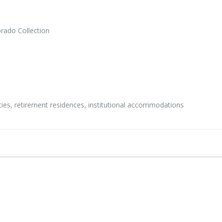
rado Collection
ities, retirement residences, institutional accommodations