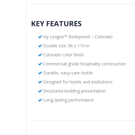
KEY FEATURES
Ivy League™ Bedspread – Colorado
Double size: 96 x 110 in
Colorado color finish
Commercial-grade hospitality construction
Durable, easy-care textile
Designed for hotels and institutions
Structured bedding presentation
Long-lasting performance