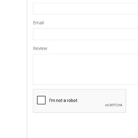
Email
Review