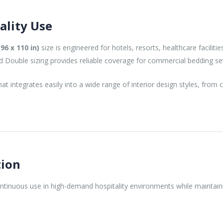
ality Use
96 x 110 in)
size is engineered for hotels, resorts, healthcare facilit
rd Double sizing provides reliable coverage for commercial bedding se
at integrates easily into a wide range of interior design styles, fro
tion
continuous use in high-demand hospitality environments while maintai