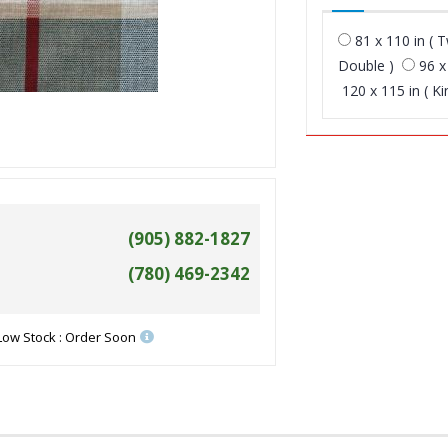
81 x 110 in ( T
Double )
96 x
120 x 115 in ( Ki
(905) 882-1827
(780) 469-2342
Low Stock : Order Soon