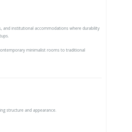
ies, and institutional accommodations where durability
tups.
m contemporary minimalist rooms to traditional
ning structure and appearance.