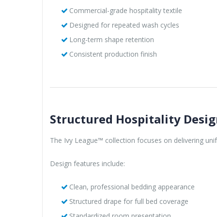
Commercial-grade hospitality textile
Designed for repeated wash cycles
Long-term shape retention
Consistent production finish
Structured Hospitality Desi
The Ivy League™ collection focuses on delivering unif
Design features include:
Clean, professional bedding appearance
Structured drape for full bed coverage
Standardized room presentation