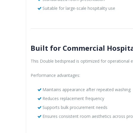
Suitable for large-scale hospitality use
Built for Commercial Hospita
This Double bedspread is optimized for operational eff
Performance advantages:
Maintains appearance after repeated washing
Reduces replacement frequency
Supports bulk procurement needs
Ensures consistent room aesthetics across pro