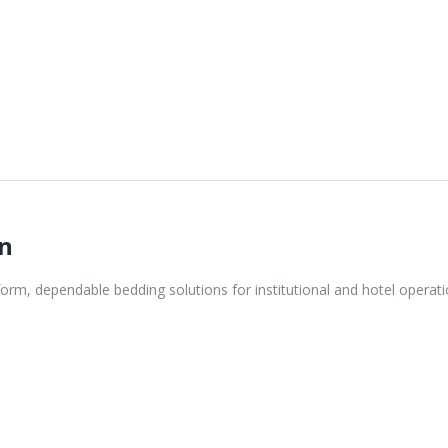
gn
orm, dependable bedding solutions for institutional and hotel operati