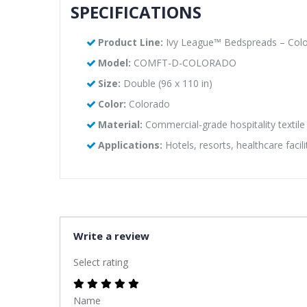
SPECIFICATIONS
Product Line:
Ivy League™ Bedspreads – Colo
Model:
COMFT-D-COLORADO
Size:
Double (96 x 110 in)
Color:
Colorado
Material:
Commercial-grade hospitality textile
Applications:
Hotels, resorts, healthcare facil
Write a review
Select rating
Name