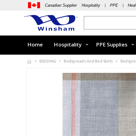
Canadian Supplier Hospitality
PPE
Heal
Home
Hospitality
PPE Supplies
BEDDING
Bedspreads And Bed Skirts
Bedsprea