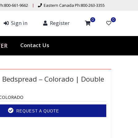
h:800-661-9662
Eastern Canada Ph:800-263-3355
0
0
Sign in
Register
Contact Us
TER
 Bedspread – Colorado | Double
-COLORADO
REQUEST A QUOTE