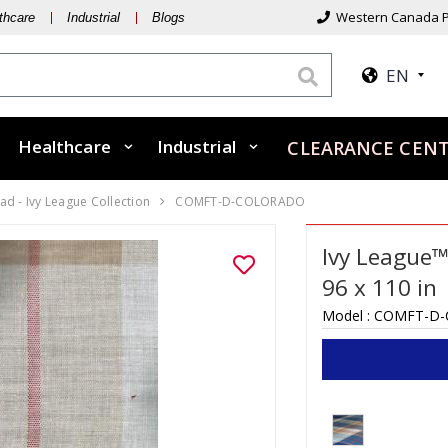
Western Canada P
thcare
Industrial
Blogs
EN
Healthcare
Industrial
CLEARANCE CEN
d - Ivy League Collection
COMFT-D-COLORADO
Ivy League™
96 x 110 in
Model :
COMFT-D