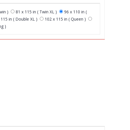
win )
81 x 115 in ( Twin XL )
96 x 110 in (
 115 in ( Double XL )
102 x 115 in ( Queen )
ng )