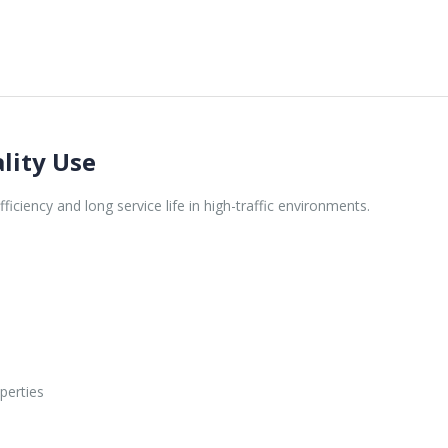
lity Use
iciency and long service life in high-traffic environments.
perties