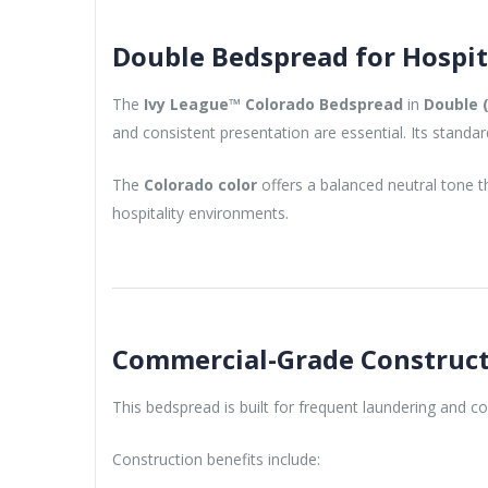
Double Bedspread for Hospit
The
Ivy League™ Colorado Bedspread
in
Double (
and consistent presentation are essential. Its standa
The
Colorado color
offers a balanced neutral tone th
hospitality environments.
Commercial-Grade Construc
This bedspread is built for frequent laundering and 
Construction benefits include: