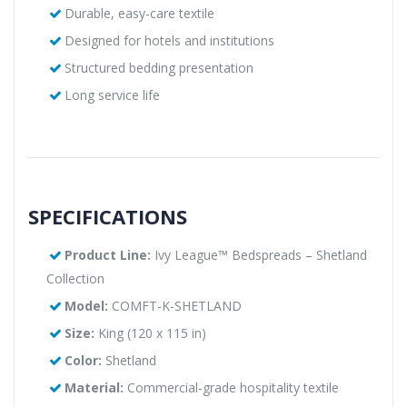
Durable, easy-care textile
Designed for hotels and institutions
Structured bedding presentation
Long service life
SPECIFICATIONS
Product Line:
Ivy League™ Bedspreads – Shetland
Collection
Model:
COMFT-K-SHETLAND
Size:
King (120 x 115 in)
Color:
Shetland
Material:
Commercial-grade hospitality textile