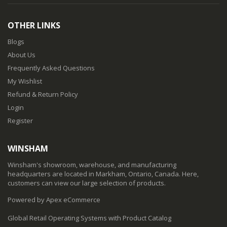
OTHER LINKS
Blogs
About Us
Frequently Asked Questions
My Wishlist
Refund & Return Policy
Login
Register
WINSHAM
Winsham's showroom, warehouse, and manufacturing
headquarters are located in Markham, Ontario, Canada. Here,
customers can view our large selection of products.
Powered by Apex eCommerce
Global Retail Operating Systems with Product Catalog