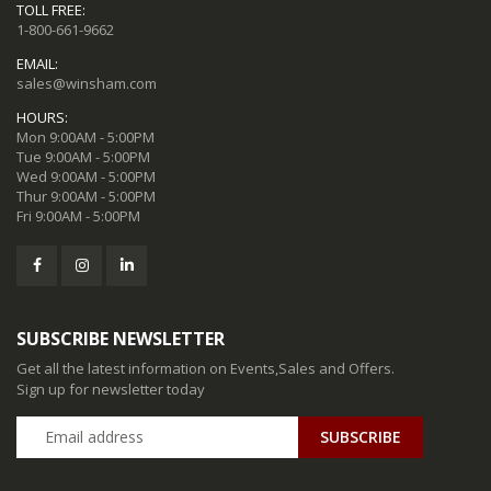
TOLL FREE:
1-800-661-9662
EMAIL:
sales@winsham.com
HOURS:
Mon 9:00AM - 5:00PM
Tue 9:00AM - 5:00PM
Wed 9:00AM - 5:00PM
Thur 9:00AM - 5:00PM
Fri 9:00AM - 5:00PM
SUBSCRIBE NEWSLETTER
Get all the latest information on Events,Sales and Offers.
Sign up for newsletter today
SUBSCRIBE