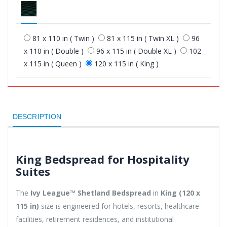
81 x 110 in ( Twin )
81 x 115 in ( Twin XL )
96
x 110 in ( Double )
96 x 115 in ( Double XL )
102
x 115 in ( Queen )
120 x 115 in ( King )
DESCRIPTION
King Bedspread for Hospitality
Suites
The
Ivy League™ Shetland Bedspread
in
King (120 x
115 in)
size is engineered for hotels, resorts, healthcare
facilities, retirement residences, and institutional