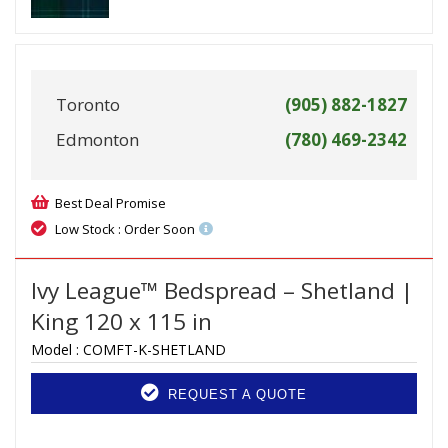
Toronto
(905) 882-1827
Edmonton
(780) 469-2342
Best Deal Promise
Low Stock : Order Soon
Ivy League™ Bedspread – Shetland |
King 120 x 115 in
Model :
COMFT-K-SHETLAND
REQUEST A QUOTE