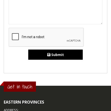
Submit
Get in touch
EASTERN PROVINCES
ADDRESS: