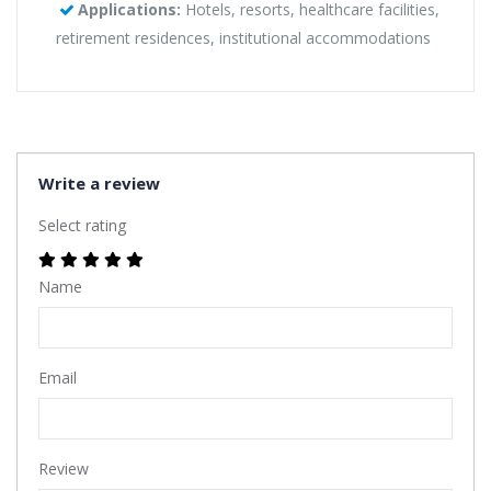
Applications:
Hotels, resorts, healthcare facilities,
retirement residences, institutional accommodations
Write a review
Select rating
Name
Email
Review