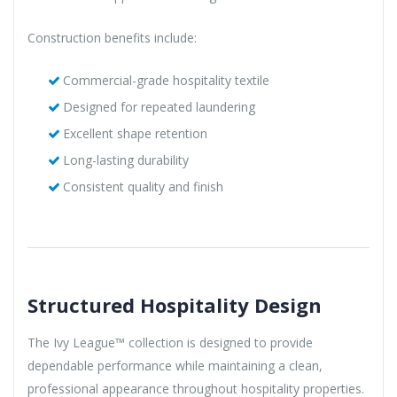
Construction benefits include:
Commercial-grade hospitality textile
Designed for repeated laundering
Excellent shape retention
Long-lasting durability
Consistent quality and finish
Structured Hospitality Design
The Ivy League™ collection is designed to provide
dependable performance while maintaining a clean,
professional appearance throughout hospitality properties.