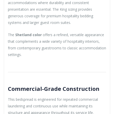
accommodations where durability and consistent
presentation are essential. The King sizing provides
generous coverage for premium hospitality bedding
systems and larger guest room suites.
The
Shetland color
offers a refined, versatile appearance
that complements a wide variety of hospitality interiors,
from contemporary guestrooms to classic accommodation
settings.
Commercial-Grade Construction
This bedspread is engineered for repeated commercial
laundering and continuous use while maintaining its
structure and appearance throughout its service life.