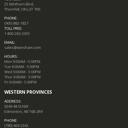
25 Minthorn Blvd,
Thornhill, ON L3T 7N5
PHONE:
(905) 882-1827
TOLL FREE:
1-800-263-3355
EMAIL:
sales@winsham.com
HOURS:
Mon 9:00AM - 5:00PM
Tue 9:00AM - 5:00PM
Wed 9:00AM - 5:00PM
Thur 9:00AM - 5:00PM
Fri 9:00AM - 5:00PM
WESTERN PROVINCES
ADDRESS:
9249 48 St NW
Edmonton, AB T6B 2R9
PHONE:
(780) 469-2342