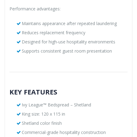
Performance advantages:
Maintains appearance after repeated laundering
Reduces replacement frequency
Designed for high-use hospitality environments
Supports consistent guest room presentation
KEY FEATURES
Ivy League™ Bedspread – Shetland
King size: 120 x 115 in
Shetland color finish
Commercial-grade hospitality construction