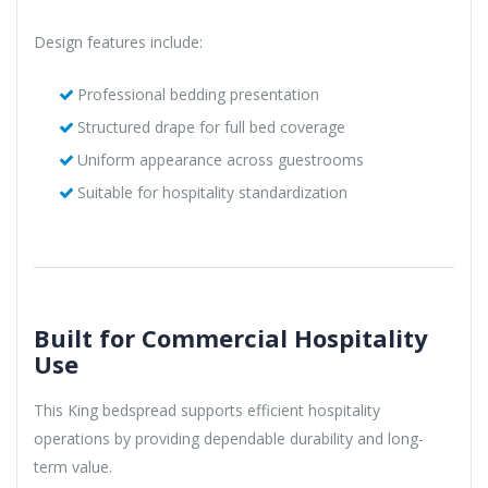
Design features include:
Professional bedding presentation
Structured drape for full bed coverage
Uniform appearance across guestrooms
Suitable for hospitality standardization
Built for Commercial Hospitality
Use
This King bedspread supports efficient hospitality
operations by providing dependable durability and long-
term value.