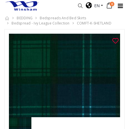
0
EN
BEDDING
Bedspreads And Bed Skirts
Bedspread - Ivy League Collection
COMFT-K-SHETLAND