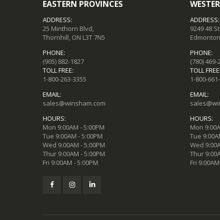
EASTERN PROVINCES
WESTER
ADDRESS:
ADDRESS:
25 Minthorn Blvd,
9249 48 S
Thornhill, ON L3T 7N5
Edmonton,
PHONE:
PHONE:
(905) 882-1827
(780) 469-
TOLL FREE:
TOLL FREE
1-800-263-3355
1-800-661
EMAIL:
EMAIL:
sales@winsham.com
sales@wi
HOURS:
HOURS:
Mon 9:00AM - 5:00PM
Mon 9:00A
Tue 9:00AM - 5:00PM
Tue 9:00A
Wed 9:00AM - 5:00PM
Wed 9:00A
Thur 9:00AM - 5:00PM
Thur 9:00
Fri 9:00AM - 5:00PM
Fri 9:00AM