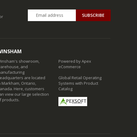
SUBSCRIBE
or
WINSHAM
insham's showroom,
Powered by Apex
arehouse, and
eCommerce
anufacturing
eadquarters are located
Global Retail Operating
n Markham, Ontario,
Systems with Product
anada. Here, customers
Catalog
an view our large selection
f products.