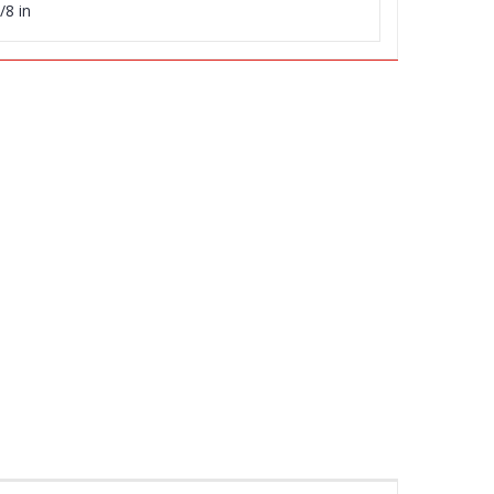
/8 in