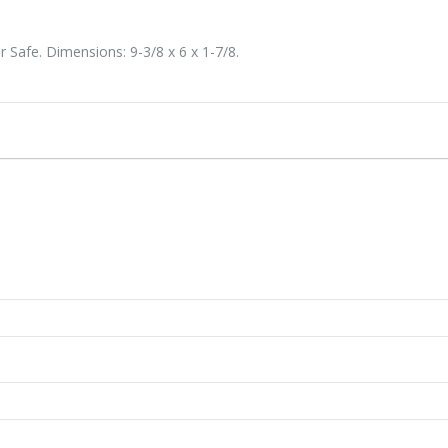
Safe. Dimensions: 9-3/8 x 6 x 1-7/8.