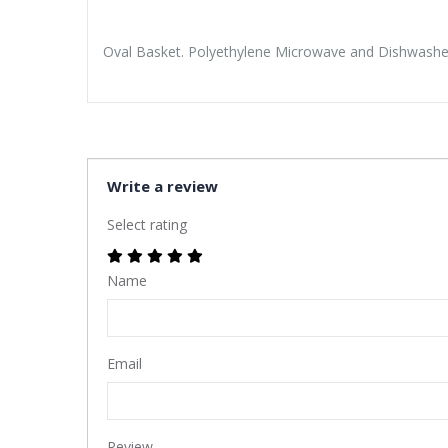
Oval Basket. Polyethylene Microwave and Dishwasher 
Write a review
Select rating
Name
Email
Review