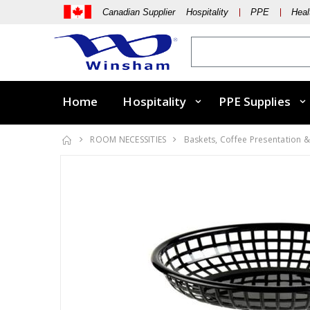
Canadian Supplier Hospitality
PPE
Heal
Home
Hospitality
PPE Supplies
ROOM NECESSITIES
Baskets, Coffee Presentation &