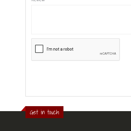
Get in touch