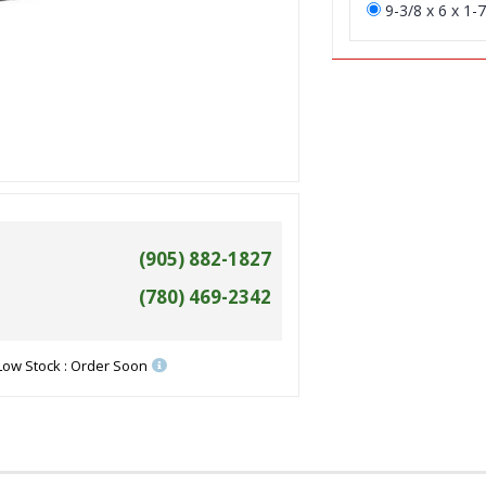
9-3/8 x 6 x 1-7
(905) 882-1827
(780) 469-2342
Low Stock : Order Soon