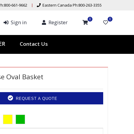
h:800-661-9662
Eastern Canada Ph:800-263-3355
0
0
Sign in
Register
Contact Us
TER
e Oval Basket
REQUEST A QUOTE