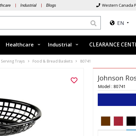
Western Canada P
thcare
Industrial
Blogs
EN
Healthcare
Industrial
CLEARANCE CEN
 Serving Trays
Food & Bread Baskets
80741
Johnson Ros
Model :
80741