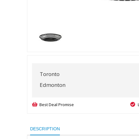
Toronto
Edmonton
Best Deal Promise
DESCRIPTION