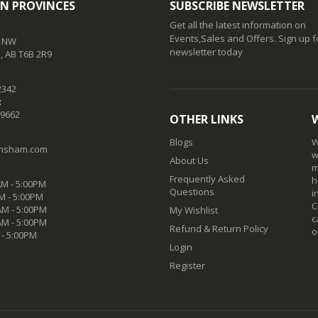
N PROVINCES
SUBSCRIBE NEWSLETTER
Get all the latest information on
Events,Sales and Offers. Sign up f
t NW
newsletter today
 AB T6B 2R9
2342
:
-9662
OTHER LINKS
Blogs
W
nsham.com
w
About Us
m
Frequently Asked
h
M - 5:00PM
Questions
i
M - 5:00PM
C
M - 5:00PM
My Wishlist
c
AM - 5:00PM
Refund & Return Policy
o
 - 5:00PM
Login
Register