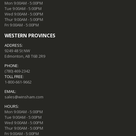
Mon 9:00AM - 5:00PM
Tue 9:00AM - 5:00PM
Wed 9:00AM - 5:00PM
Thur 9:00AM - 5:00PM
Fri 9:00AM - 5:00PM
WESTERN PROVINCES
ADDRESS:
9249 48 St NW
Edmonton, AB T6B 2R9
PHONE:
(780) 469-2342
TOLL FREE:
1-800-661-9662
EMAIL:
sales@winsham.com
HOURS:
Mon 9:00AM - 5:00PM
Tue 9:00AM - 5:00PM
Wed 9:00AM - 5:00PM
Thur 9:00AM - 5:00PM
Fri 9:00AM - 5:00PM