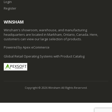
Login
Register
WINSHAM
Winsham's showroom, warehouse, and manufacturing
headquarters are located in Markham, Ontario, Canada. Here,
customers can view our large selection of products.
Powered by Apex eCommerce
Global Retail Operating Systems with Product Catalog
Copyright © 2026 Winsham All Rights Reserved.