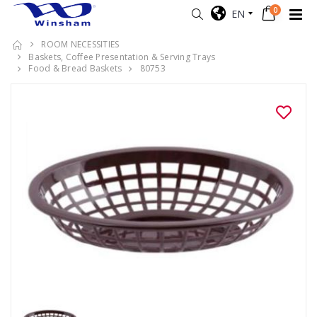
0
EN
ROOM NECESSITIES
Baskets, Coffee Presentation & Serving Trays
Food & Bread Baskets
80753