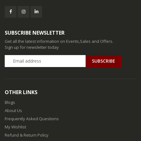
SUBSCRIBE NEWSLETTER
Get all the latest information on Events,Sales and Offers.
Sign up for newsletter today
SUBSCRIBE
OTHER LINKS
Blogs
About Us
Frequently Asked Questions
My Wishlist
Refund & Return Policy