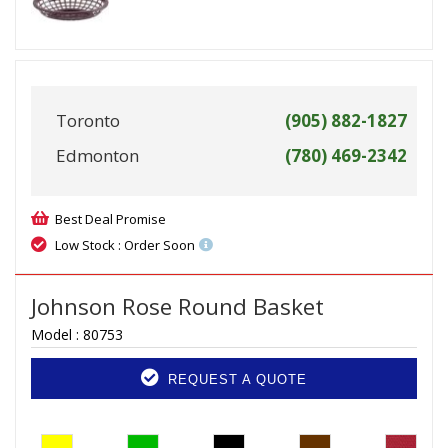
Toronto
(905) 882-1827
Edmonton
(780) 469-2342
Best Deal Promise
Low Stock : Order Soon
Johnson Rose Round Basket
Model :
80753
REQUEST A QUOTE