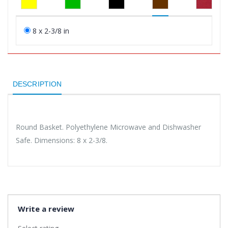
8 x 2-3/8 in
DESCRIPTION
Round Basket. Polyethylene Microwave and Dishwasher
Safe. Dimensions: 8 x 2-3/8.
Write a review