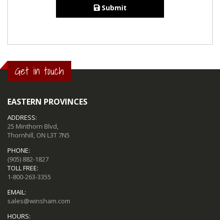
Submit
Get in touch
EASTERN PROVINCES
ADDRESS:
25 Minthorn Blvd,
Thornhill, ON L3T 7N5
PHONE:
(905) 882-1827
TOLL FREE:
1-800-263-3355
EMAIL:
sales@winsham.com
HOURS: