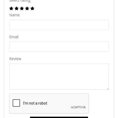
Select rating
Name
Email
Review