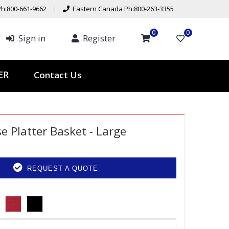
h:800-661-9662
Eastern Canada Ph:800-263-3355
0
0
Sign in
Register
Contact Us
TER
e Platter Basket - Large
REQUEST A QUOTE