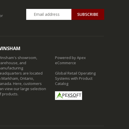
SUBSCRIBE
or
WINSHAM
insham's showroom,
Powered by Apex
arehouse, and
eCommerce
anufacturing
eadquarters are located
Global Retail Operating
n Markham, Ontario,
Systems with Product
anada. Here, customers
Catalog
an view our large selection
f products.