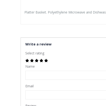
Platter Basket. Polyethylene Microwave and Dishwash
Write a review
Select rating
Name
Email
Review