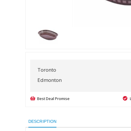
Toronto
Edmonton
Best Deal Promise
DESCRIPTION