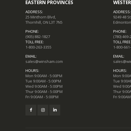
EASTERN PROVINCES
WESTER
ADDRESS:
ADDRESS:
25 Minthorn Blvd,
9249 48 S
Thornhill, ON L3T 7N5
Edmonton,
PHONE:
PHONE:
(905) 882-1827
(780) 469-
TOLL FREE:
TOLL FREE
1-800-263-3355
1-800-661
EMAIL:
EMAIL:
sales@winsham.com
sales@wi
HOURS:
HOURS:
Mon 9:00AM - 5:00PM
Mon 9:00A
Tue 9:00AM - 5:00PM
Tue 9:00A
Wed 9:00AM - 5:00PM
Wed 9:00A
Thur 9:00AM - 5:00PM
Thur 9:00
Fri 9:00AM - 5:00PM
Fri 9:00AM