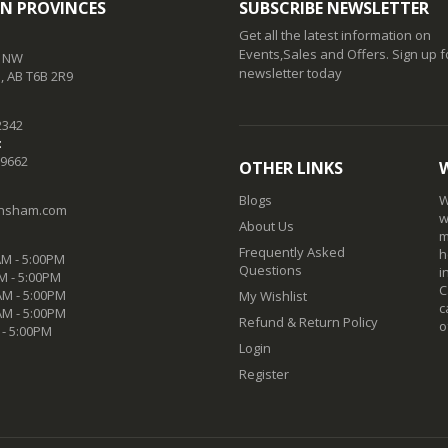
N PROVINCES
SUBSCRIBE NEWSLETTER
Get all the latest information on
Events,Sales and Offers. Sign up f
t NW
newsletter today
 AB T6B 2R9
2342
:
-9662
OTHER LINKS
Blogs
W
nsham.com
w
About Us
m
Frequently Asked
h
M - 5:00PM
Questions
i
M - 5:00PM
C
M - 5:00PM
My Wishlist
c
AM - 5:00PM
Refund & Return Policy
o
 - 5:00PM
Login
Register