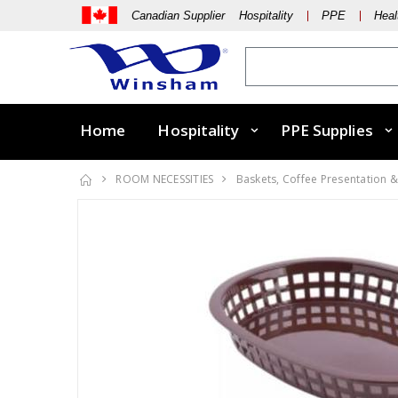
Canadian Supplier Hospitality
PPE
Heal
Home
Hospitality
PPE Supplies
ROOM NECESSITIES
Baskets, Coffee Presentation &