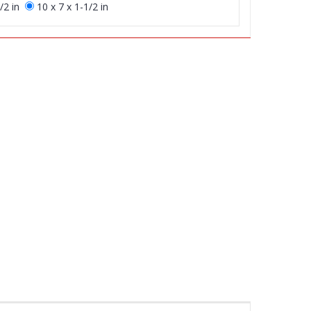
/2 in
10 x 7 x 1-1/2 in