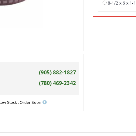
8-1/2 x 6 x 1-1
(905) 882-1827
(780) 469-2342
Low Stock : Order Soon