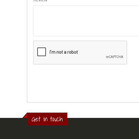
Get in touch