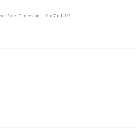
er Safe. Dimensions: 10 x 7 x 1-1/2.