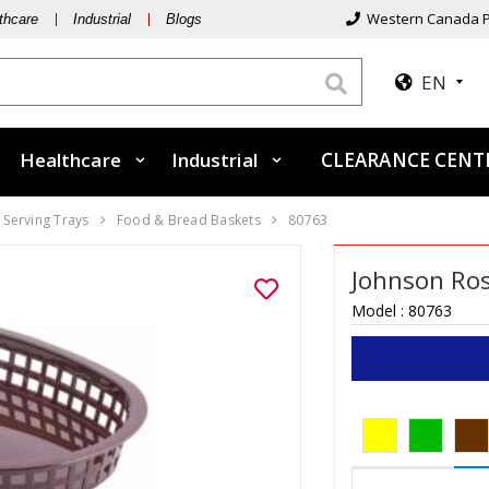
Western Canada P
thcare
Industrial
Blogs
EN
Healthcare
Industrial
CLEARANCE CEN
 Serving Trays
Food & Bread Baskets
80763
Johnson Ros
Model :
80763