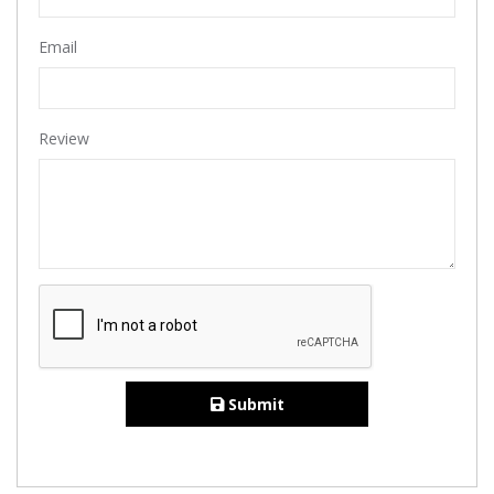
Email
Review
Submit