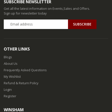
SUBSCRIBE NEWSLETTER
Get all the latest information on Events,Sales and Offers.
Sign up for newsletter today
SUBSCRIBE
OTHER LINKS
Blogs
About Us
Frequently Asked Questions
My Wishlist
Refund & Return Policy
Login
Register
WINSHAM