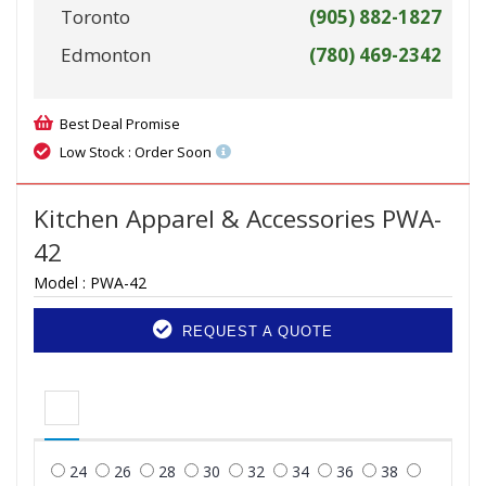
Toronto
(905) 882-1827
Edmonton
(780) 469-2342
Best Deal Promise
Low Stock : Order Soon
Kitchen Apparel & Accessories PWA-
42
Model :
PWA-42
REQUEST A QUOTE
24
26
28
30
32
34
36
38