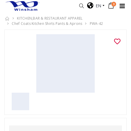
0
EN
KITCHEN,BAR & RESTAURANT APPAREL
Chef Coats Kitchen Shirts Pants & Aprons
PWA-42