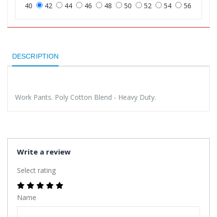
40
42
44
46
48
50
52
54
56
DESCRIPTION
Work Pants. Poly Cotton Blend - Heavy Duty.
Write a review
Select rating
Name