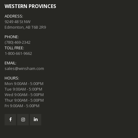
WESTERN PROVINCES
ADDRESS:
9249 48 St NW
Edmonton, AB T6B 2R9
PHONE:
(780) 469-2342
TOLL FREE:
1-800-661-9662
EMAIL:
sales@winsham.com
HOURS:
Mon 9:00AM - 5:00PM
Tue 9:00AM - 5:00PM
Wed 9:00AM - 5:00PM
Thur 9:00AM - 5:00PM
Fri 9:00AM - 5:00PM