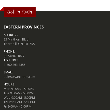
Get in touch
EASTERN PROVINCES
ADDRESS:
25 Minthorn Blvd,
Thornhill, ON L3T 7N5
PHONE:
(905) 882-1827
TOLL FREE:
1-800-263-3355
EMAIL:
sales@winsham.com
HOURS:
Mon 9:00AM - 5:00PM
Tue 9:00AM - 5:00PM
Wed 9:00AM - 5:00PM
Thur 9:00AM - 5:00PM
Fri 9:00AM - 5:00PM