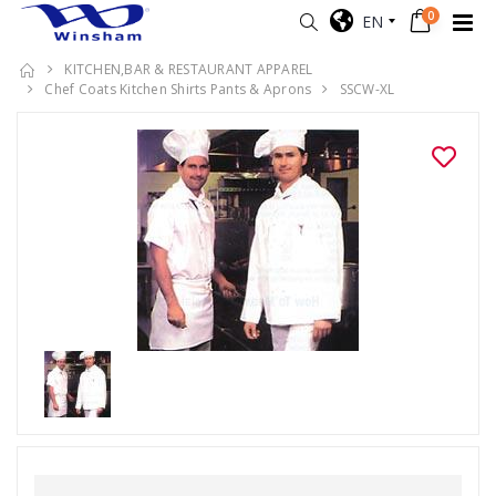
0
EN
KITCHEN,BAR & RESTAURANT APPAREL
Chef Coats Kitchen Shirts Pants & Aprons
SSCW-XL