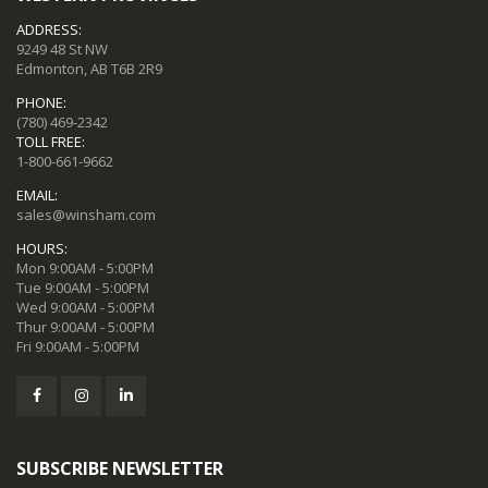
ADDRESS:
9249 48 St NW
Edmonton, AB T6B 2R9
PHONE:
(780) 469-2342
TOLL FREE:
1-800-661-9662
EMAIL:
sales@winsham.com
HOURS:
Mon 9:00AM - 5:00PM
Tue 9:00AM - 5:00PM
Wed 9:00AM - 5:00PM
Thur 9:00AM - 5:00PM
Fri 9:00AM - 5:00PM
SUBSCRIBE NEWSLETTER