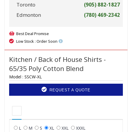
Toronto
(905) 882-1827
Edmonton
(780) 469-2342
Best Deal Promise
Low Stock : Order Soon
Kitchen / Back of House Shirts -
65/35 Poly Cotton Blend
Model :
SSCW-XL
REQUEST A QUOTE
L
M
S
XL
XXL
XXXL