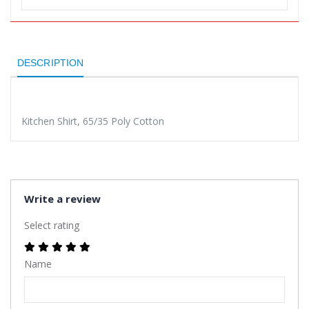
DESCRIPTION
Kitchen Shirt, 65/35 Poly Cotton
Write a review
Select rating
Name