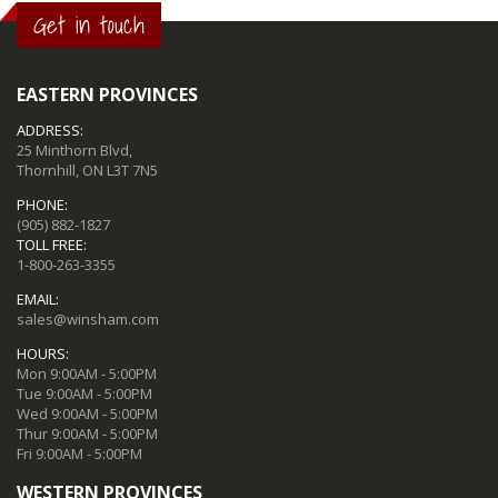
Get in touch
EASTERN PROVINCES
ADDRESS:
25 Minthorn Blvd,
Thornhill, ON L3T 7N5
PHONE:
(905) 882-1827
TOLL FREE:
1-800-263-3355
EMAIL:
sales@winsham.com
HOURS:
Mon 9:00AM - 5:00PM
Tue 9:00AM - 5:00PM
Wed 9:00AM - 5:00PM
Thur 9:00AM - 5:00PM
Fri 9:00AM - 5:00PM
WESTERN PROVINCES