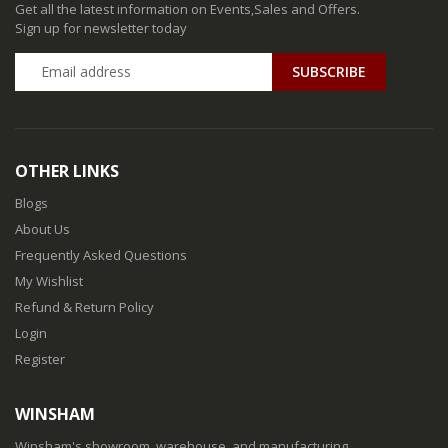
Get all the latest information on Events,Sales and Offers.
Sign up for newsletter today
SUBSCRIBE
OTHER LINKS
Blogs
About Us
Frequently Asked Questions
My Wishlist
Refund & Return Policy
Login
Register
WINSHAM
Winsham's showroom, warehouse, and manufacturing