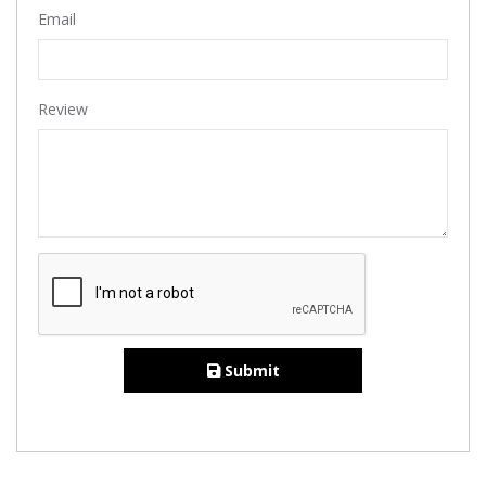
Email
Review
Submit