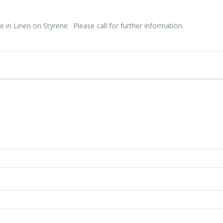
e in Linen on Styrene. Please call for further information.