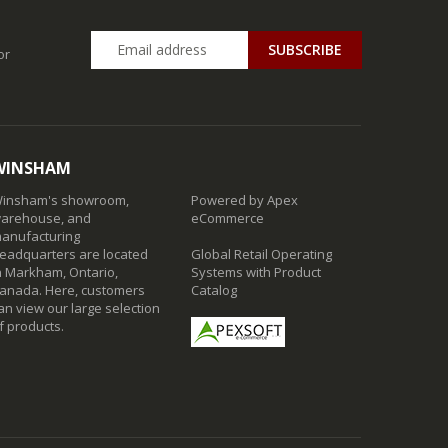
SUBSCRIBE
or
WINSHAM
insham's showroom,
Powered by Apex
arehouse, and
eCommerce
anufacturing
eadquarters are located
Global Retail Operating
n Markham, Ontario,
Systems with Product
anada. Here, customers
Catalog
an view our large selection
f products.