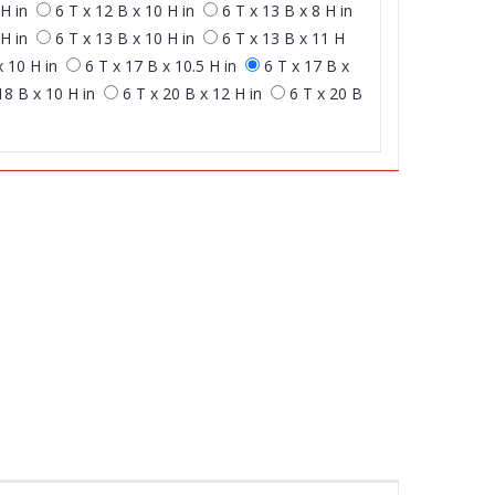
H in
6 T x 12 B x 10 H in
6 T x 13 B x 8 H in
H in
6 T x 13 B x 10 H in
6 T x 13 B x 11 H
x 10 H in
6 T x 17 B x 10.5 H in
6 T x 17 B x
18 B x 10 H in
6 T x 20 B x 12 H in
6 T x 20 B