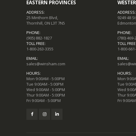
EASTERN PROVINCES
WESTER
ADDRESS:
ADDRESS:
25 Minthorn Blvd,
9249 48 S
Thornhill, ON L3T 7N5
Edmonton,
PHONE:
PHONE:
(905) 882-1827
(780) 469-
TOLL FREE:
TOLL FREE
1-800-263-3355
1-800-661
EMAIL:
EMAIL:
sales@winsham.com
sales@wi
HOURS:
HOURS:
Mon 9:00AM - 5:00PM
Mon 9:00A
Tue 9:00AM - 5:00PM
Tue 9:00A
Wed 9:00AM - 5:00PM
Wed 9:00A
Thur 9:00AM - 5:00PM
Thur 9:00
Fri 9:00AM - 5:00PM
Fri 9:00AM