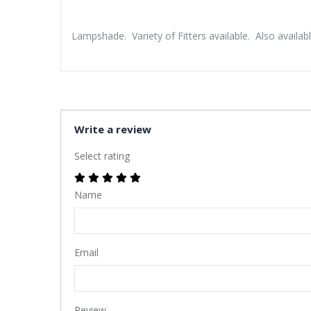
Lampshade. Variety of Fitters available. Also availabl
Write a review
Select rating
Name
Email
Review