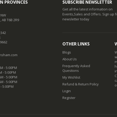
N PROVINCES
SUBSCRIBE NEWSLETTER
Get all the latest information on
Events,Sales and Offers. Sign up f
t NW
newsletter today
 AB T6B 2R9
2342
:
-9662
OTHER LINKS
Blogs
W
nsham.com
w
About Us
m
Frequently Asked
h
M - 5:00PM
Questions
i
M - 5:00PM
C
M - 5:00PM
My Wishlist
c
AM - 5:00PM
Refund & Return Policy
o
 - 5:00PM
Login
Register