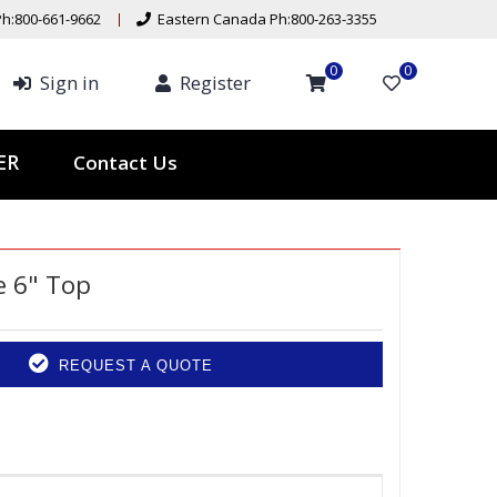
h:800-661-9662
Eastern Canada Ph:800-263-3355
0
0
Sign in
Register
Contact Us
TER
 6" Top
REQUEST A QUOTE