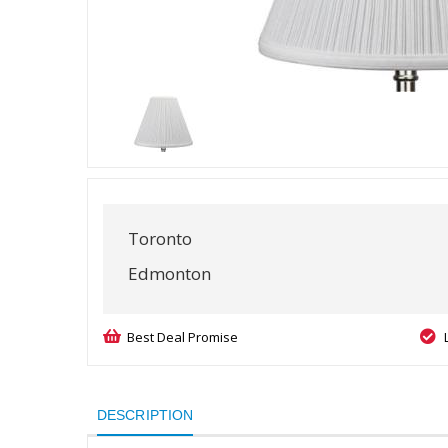
Toronto
Edmonton
Best Deal Promise
DESCRIPTION