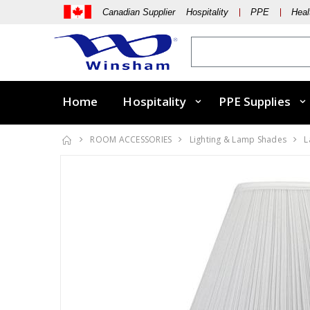
Canadian Supplier Hospitality
PPE
Heal
Home
Hospitality
PPE Supplies
ROOM ACCESSORIES
Lighting & Lamp Shades
L