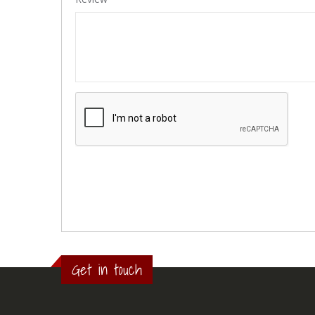
Get in touch