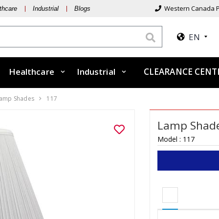
Western Canada P
thcare
Industrial
Blogs
EN
Healthcare
Industrial
CLEARANCE CEN
amp Shades
117
Lamp Shade
Model :
117