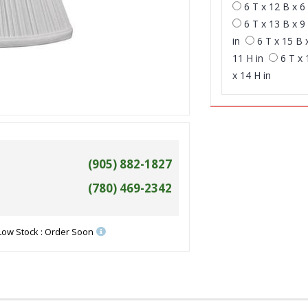
6 T x 12 B x 6 
6 T x 13 B x 9 
in
6 T x 15 B 
11 H in
6 T x 
x 14 H in
(905) 882-1827
(780) 469-2342
Low Stock : Order Soon