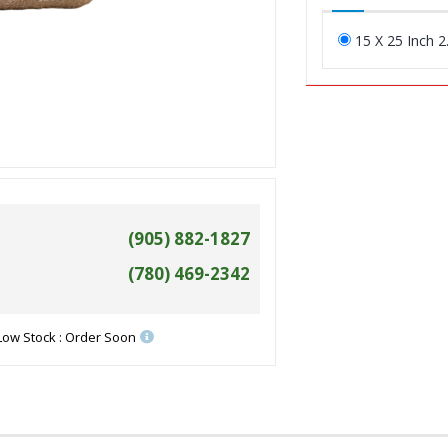
15 X 25 Inch 2
(905) 882-1827
(780) 469-2342
Low Stock : Order Soon