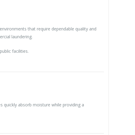
l environments that require dependable quality and
rcial laundering.
lic facilities.
 quickly absorb moisture while providing a