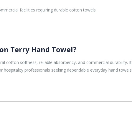
mmercial facilities requiring durable cotton towels.
on Terry Hand Towel?
cotton softness, reliable absorbency, and commercial durability. Its 
for hospitality professionals seeking dependable everyday hand towels