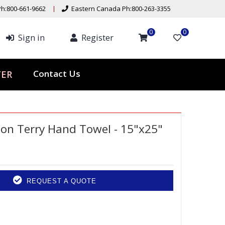
h:800-661-9662
Eastern Canada Ph:800-263-3355
0
0
Sign in
Register
Contact Us
TER
on Terry Hand Towel - 15"x25"
REQUEST A QUOTE