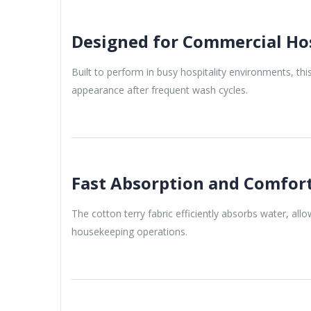
Designed for Commercial Hos
Built to perform in busy hospitality environments, thi
appearance after frequent wash cycles.
Fast Absorption and Comfor
The cotton terry fabric efficiently absorbs water, al
housekeeping operations.