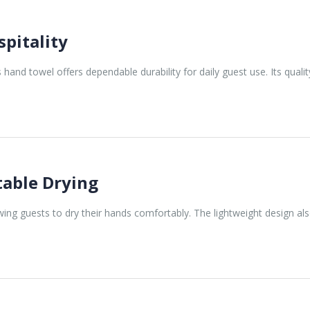
pitality
s hand towel offers dependable durability for daily guest use. Its qual
table Drying
lowing guests to dry their hands comfortably. The lightweight design a