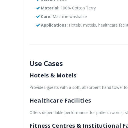
Material:
100% Cotton Terry
Care:
Machine washable
Applications:
Hotels, motels, healthcare facili
Use Cases
Hotels & Motels
Provides guests with a soft, absorbent hand towel 
Healthcare Facilities
Offers dependable performance for patient rooms, 
Fitness Centres & Institutional Fa