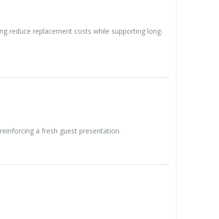
ng reduce replacement costs while supporting long-
reinforcing a fresh guest presentation.