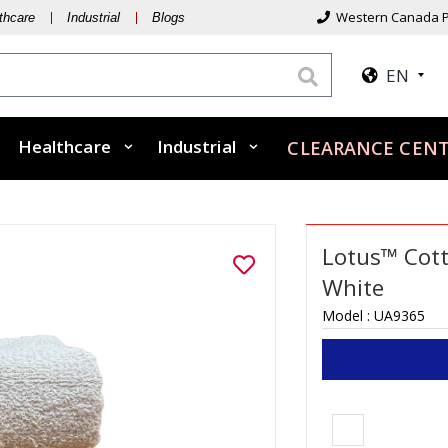
Western Canada P
thcare
Industrial
Blogs
EN
Healthcare
Industrial
CLEARANCE CEN
Lotus™ Cott
White
Model :
UA9365