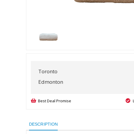
Toronto
Edmonton
Best Deal Promise
DESCRIPTION