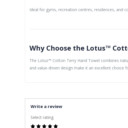
Ideal for gyms, recreation centres, residences, and co
Why Choose the Lotus™ Cott
The Lotus™ Cotton Terry Hand Towel combines natural 
and value-driven design make it an excellent choice 
Write a review
Select rating