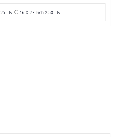
.25 LB
16 X 27 Inch 2.50 LB