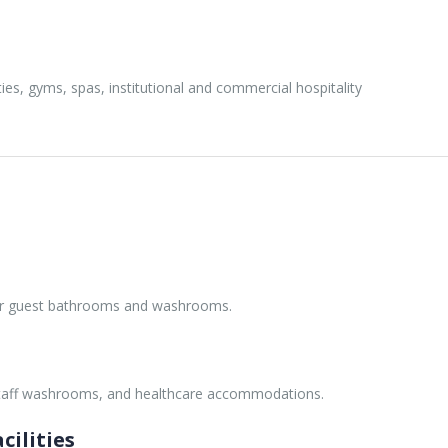
ties, gyms, spas, institutional and commercial hospitality
for guest bathrooms and washrooms.
staff washrooms, and healthcare accommodations.
cilities