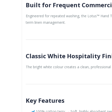
Built for Frequent Commerci
Engineered for repeated washing, the Lotus™ Hand To
term linen management.
Classic White Hospitality Fin
The bright white colour creates a clean, professional 
Key Features
100% cotton terry → Soft, highly absorbent p