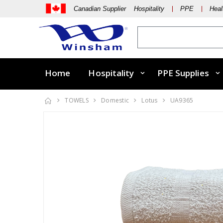
Canadian Supplier Hospitality
PPE
Heal
Home
Hospitality
PPE Supplies
TOWELS
Domestic
Lotus
UA9365