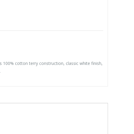
100% cotton terry construction, classic white finish,
.