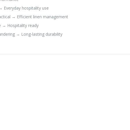
→ Everyday hospitality use
actical → Efficient linen management
 → Hospitality ready
dering → Long-lasting durability