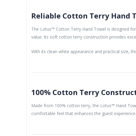
Reliable Cotton Terry Hand T
The Lotus™ Cotton Terry Hand Towel is designed for ho
value. Its soft cotton terry construction provides ex
With its clean white appearance and practical size, th
100% Cotton Terry Construc
Made from 100% cotton terry, the Lotus™ Hand Towel 
comfortable feel that enhances the guest experience