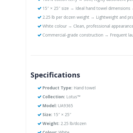
15″ × 25″ size → Ideal hand towel dimensions 
2.25 lb per dozen weight → Lightweight and pr
White colour → Clean, professional appearance
Commercial-grade construction → Frequent laun
Specifications
Product Type:
Hand towel
Collection:
Lotus™
Model:
UA9365
Size:
15″ × 25″
Weight:
2.25 lb/dozen
Colour:
White