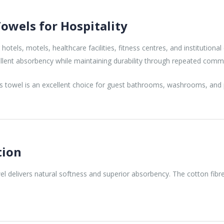
owels for Hospitality
tels, motels, healthcare facilities, fitness centres, and institutiona
cellent absorbency while maintaining durability through repeated comme
is towel is an excellent choice for guest bathrooms, washrooms, and pub
tion
delivers natural softness and superior absorbency. The cotton fibres
.