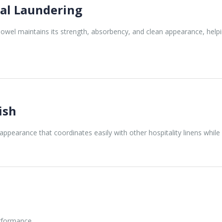
al Laundering
wel maintains its strength, absorbency, and clean appearance, helpi
ish
appearance that coordinates easily with other hospitality linens while 
erformance