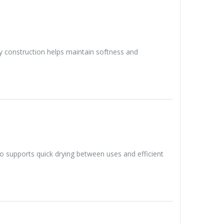
ity construction helps maintain softness and
lso supports quick drying between uses and efficient