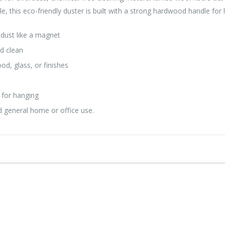
 this eco-friendly duster is built with a strong hardwood handle for la
dust like a magnet
nd clean
od, glass, or finishes
e
 for hanging
nd general home or office use.