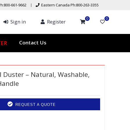
h:800-661-9662
Eastern Canada Ph:800-263-3355
0
0
Sign in
Register
Contact Us
TER
Duster – Natural, Washable,
Handle
REQUEST A QUOTE