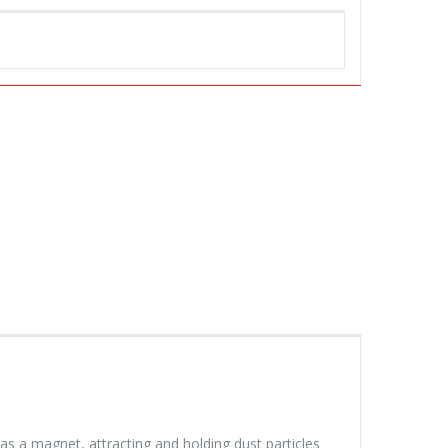
 as a magnet, attracting and holding dust particles