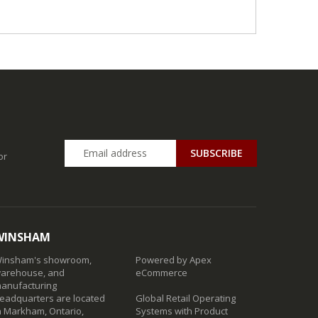
SUBSCRIBE
or
WINSHAM
insham's showroom,
Powered by Apex
arehouse, and
eCommerce
anufacturing
eadquarters are located
Global Retail Operating
n Markham, Ontario,
Systems with Product