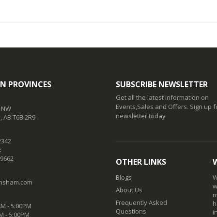
N PROVINCES
SUBSCRIBE NEWSLETTER
Get all the latest information on
Events,Sales and Offers. Sign up f
t NW
newsletter today
 AB T6B 2R9
2342
:
-9662
OTHER LINKS
Blogs
W
nsham.com
w
About Us
m
Frequently Asked
h
M - 5:00PM
Questions
i
M - 5:00PM