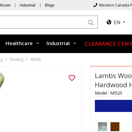
Western Canada P
thcare
Industrial
Blogs
EN
Healthcare
Industrial
CLEARANCE CEN
ng
Dusting
MI525
Lambs Wool 
Hardwood 
Model :
MI525