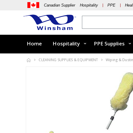
Canadian Supplier Hospitality
PPE
Heal
Home
Hospitality
PPE Supplies
CLEANING SUPPLIES & EQUIPMENT
Wiping & Dusti