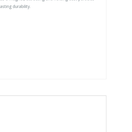
sting durability.