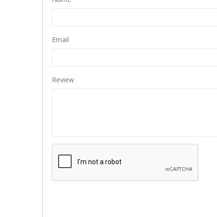
Email
Review