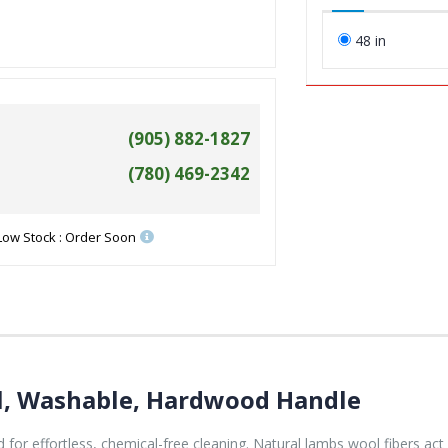
48 in
(905) 882-1827
(780) 469-2342
Low Stock : Order Soon
l, Washable, Hardwood Handle
 for effortless, chemical-free cleaning. Natural lambs wool fibers act