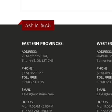
Get in touch
EASTERN PROVINCES
WESTER
ADDRESS:
ADDRESS:
25 Minthorn Blvd,
9249 48 S
Thornhill, ON L3T 7N5
Edmonton,
PHONE:
PHONE:
(905) 882-1827
(780) 469-
TOLL FREE:
TOLL FREE
1-800-263-3355
1-800-661
EMAIL:
EMAIL:
sales@winsham.com
sales@wi
HOURS:
HOURS:
Mon 9:00AM - 5:00PM
Mon 9:00A
Tue 9:00AM - 5:00PM
Tue 9:00A