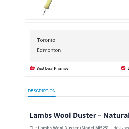
Toronto
Edmonton
Best Deal Promise
DESCRIPTION
Lambs Wool Duster – Natura
The
Lambs Wool Duster (Model MI525)
is designed