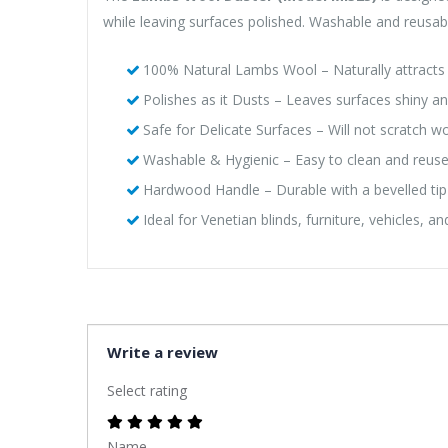
while leaving surfaces polished. Washable and reusable,
100% Natural Lambs Wool – Naturally attracts 
Polishes as it Dusts – Leaves surfaces shiny a
Safe for Delicate Surfaces – Will not scratch wo
Washable & Hygienic – Easy to clean and reus
Hardwood Handle – Durable with a bevelled tip
Ideal for Venetian blinds, furniture, vehicles, a
Write a review
Select rating
Name