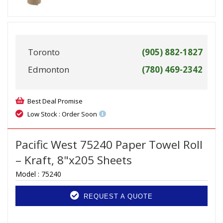
Toronto
(905) 882-1827
Edmonton
(780) 469-2342
Best Deal Promise
Low Stock : Order Soon
Pacific West 75240 Paper Towel Roll
– Kraft, 8"x205 Sheets
Model :
75240
REQUEST A QUOTE