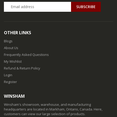
SUBSCRIBE
OTHER LINKS
Blogs
About Us
Frequently Asked Questions
My Wishlist
Refund & Return Policy
Login
Register
WINSHAM
Winsham's showroom, warehouse, and manufacturing
headquarters are located in Markham, Ontario, Canada. Here,
customers can view our large selection of products.