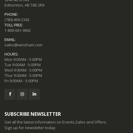
Edmonton, AB T6B 2R9
PHONE:
(780) 469-2342
TOLL FREE:
1-800-661-9662
EMAIL:
sales@winsham.com
HOURS:
Mon 9:00AM - 5:00PM
Tue 9:00AM - 5:00PM
Wed 9:00AM - 5:00PM
Thur 9:00AM - 5:00PM
Fri 9:00AM - 5:00PM
SUBSCRIBE NEWSLETTER
Get all the latest information on Events,Sales and Offers.
Sign up for newsletter today