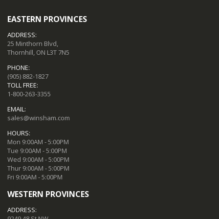
EASTERN PROVINCES
ADDRESS:
25 Minthorn Blvd,
Thornhill, ON L3T 7N5
PHONE:
(905) 882-1827
TOLL FREE:
1-800-263-3355
EMAIL:
sales@winsham.com
HOURS:
Mon 9:00AM - 5:00PM
Tue 9:00AM - 5:00PM
Wed 9:00AM - 5:00PM
Thur 9:00AM - 5:00PM
Fri 9:00AM - 5:00PM
WESTERN PROVINCES
ADDRESS:
9249 48 St NW