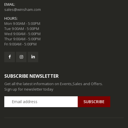
EMAIL:
sales@winsham.com
HOURS:
Mon 9:00AM - 5:00PM
Tue 9:00AM - 5:00PM
Wed 9:00AM - 5:00PM
Thur 9:00AM - 5:00PM
Fri 9:00AM - 5:00PM
SUBSCRIBE NEWSLETTER
Get all the latest information on Events,Sales and Offers.
Sign up for newsletter today
SUBSCRIBE