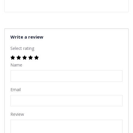
Write a review
Select rating
Name
Email
Review