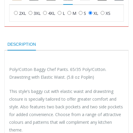
2XL
3XL
4XL
L
M
S
XL
XS
DESCRIPTION
Poly/Cotton Baggy Chef Pants. 65/35 Poly/Cotton.
Drawstring with Elastic Waist. (5.8 oz Poplin)
This style’s baggy cut with elastic waist and drawstring
closure is specially tailored to offer greater comfort and
style. Also features two back pockets and two side pockets
for added convenience. Choose from a range of attractive
colours and patterns that will compliment any kitchen
theme.