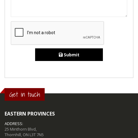
Submit
Get in touch
EASTERN PROVINCES
ADDRESS:
25 Minthorn Blvd,
Thornhill, ON L3T 7N5