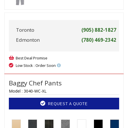
Toronto
(905) 882-1827
Edmonton
(780) 469-2342
Best Deal Promise
Low Stock : Order Soon
Baggy Chef Pants
Model :
3040-WC-XL
REQUEST A QUOTE