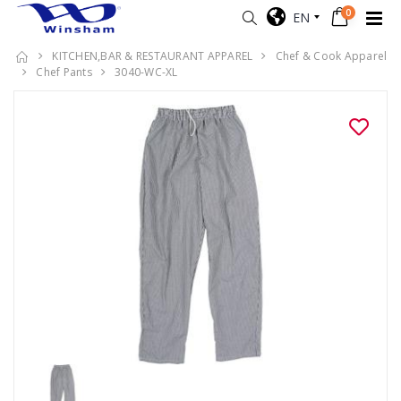
0
EN
KITCHEN,BAR & RESTAURANT APPAREL
Chef & Cook Apparel
Chef Pants
3040-WC-XL