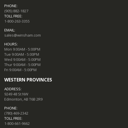
PHONE:
(905) 882-1827
TOLL FREE:
1-800-263-3355
EMAIL:
sales@winsham.com
HOURS:
Mon 9:00AM - 5:00PM
Tue 9:00AM - 5:00PM
Wed 9:00AM - 5:00PM
Thur 9:00AM - 5:00PM
Fri 9:00AM - 5:00PM
WESTERN PROVINCES
ADDRESS:
9249 48 St NW
Edmonton, AB T6B 2R9
PHONE:
(780) 469-2342
TOLL FREE:
1-800-661-9662