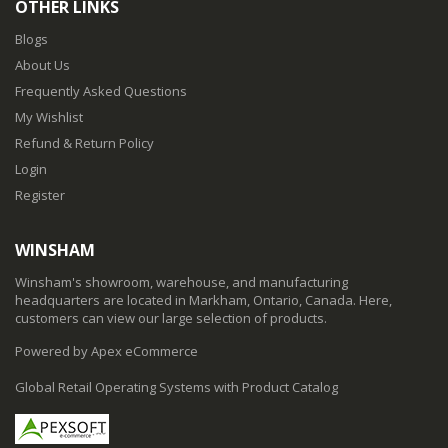
OTHER LINKS
Blogs
About Us
Frequently Asked Questions
My Wishlist
Refund & Return Policy
Login
Register
WINSHAM
Winsham's showroom, warehouse, and manufacturing
headquarters are located in Markham, Ontario, Canada. Here,
customers can view our large selection of products.
Powered by Apex eCommerce
Global Retail Operating Systems with Product Catalog