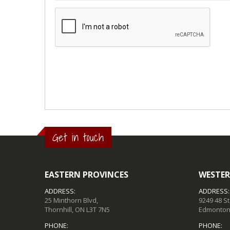
Get in touch
EASTERN PROVINCES
WESTER
ADDRESS:
ADDRESS:
25 Minthorn Blvd,
9249 48 S
Thornhill, ON L3T 7N5
Edmonton,
PHONE:
PHONE: