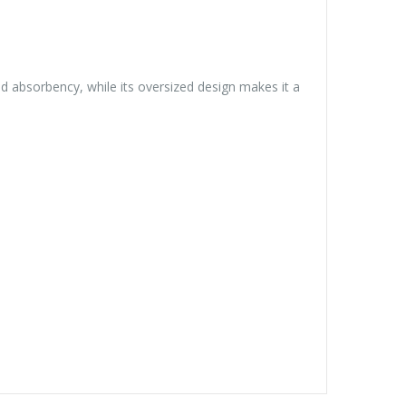
and absorbency, while its oversized design makes it a