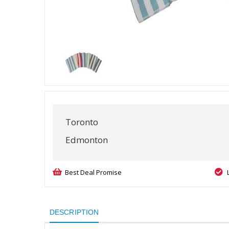
Toronto
Edmonton
Best Deal Promise
DESCRIPTION