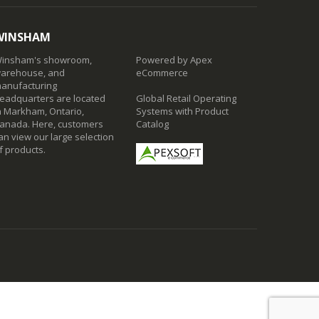
WINSHAM
insham's showroom,
Powered by Apex
arehouse, and
eCommerce
anufacturing
eadquarters are located
Global Retail Operating
n Markham, Ontario,
Systems with Product
anada. Here, customers
Catalog
an view our large selection
f products.