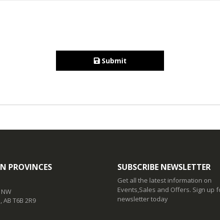
Submit
N PROVINCES
SUBSCRIBE NEWSLETTER
Get all the latest information on
Events,Sales and Offers. Sign up f
t NW
newsletter today
 AB T6B 2R9