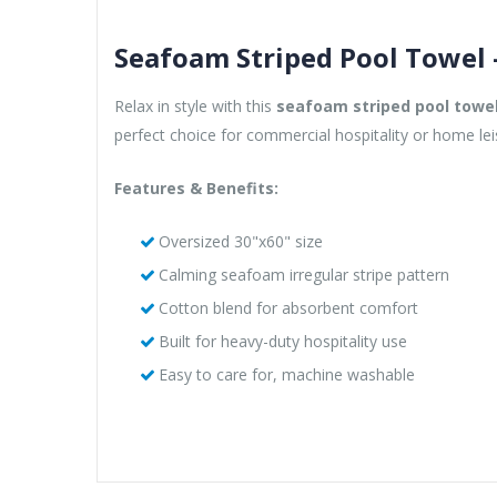
Seafoam Striped Pool Towel 
Relax in style with this
seafoam striped pool towe
perfect choice for commercial hospitality or home lei
Features & Benefits:
Oversized 30"x60" size
Calming seafoam irregular stripe pattern
Cotton blend for absorbent comfort
Built for heavy-duty hospitality use
Easy to care for, machine washable