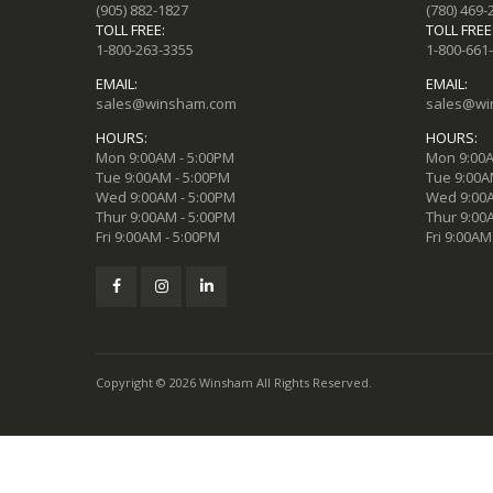
(905) 882-1827
(780) 469-
TOLL FREE:
TOLL FREE
1-800-263-3355
1-800-661
EMAIL:
EMAIL:
sales@winsham.com
sales@wi
HOURS:
HOURS:
Mon 9:00AM - 5:00PM
Mon 9:00A
Tue 9:00AM - 5:00PM
Tue 9:00A
Wed 9:00AM - 5:00PM
Wed 9:00A
Thur 9:00AM - 5:00PM
Thur 9:00
Fri 9:00AM - 5:00PM
Fri 9:00AM
Copyright © 2026 Winsham All Rights Reserved.