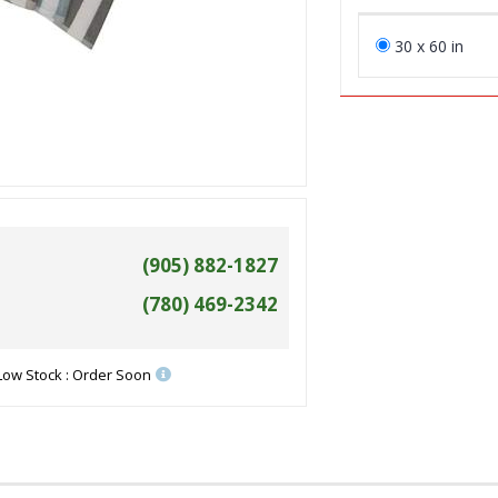
30 x 60 in
(905) 882-1827
(780) 469-2342
Low Stock : Order Soon