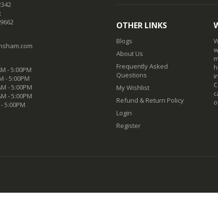
2342
:
-9662
OTHER LINKS
Blogs
W
nsham.com
w
About Us
m
Frequently Asked
h
M - 5:00PM
Questions
i
M - 5:00PM
C
M - 5:00PM
My Wishlist
c
AM - 5:00PM
Refund & Return Policy
o
 - 5:00PM
Login
Register