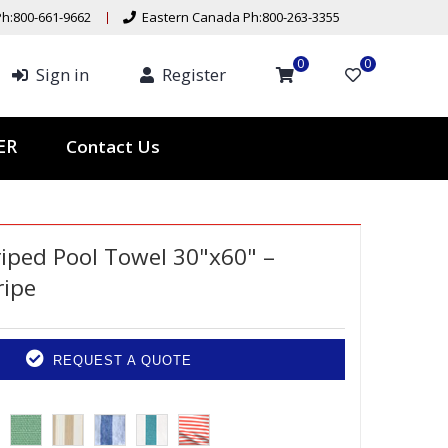
h:800-661-9662
Eastern Canada Ph:800-263-3355
0
0
Sign in
Register
Contact Us
TER
triped Pool Towel 30"x60" –
ripe
REQUEST A QUOTE