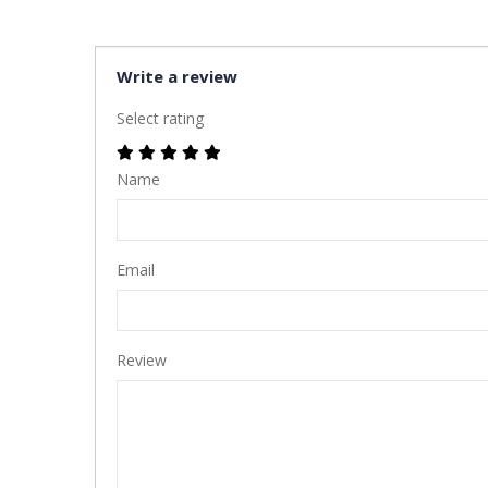
Write a review
Select rating
Name
Email
Review