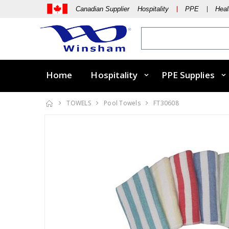
Canadian Supplier Hospitality
PPE
Heal
Home
Hospitality
PPE Supplies
TOWELS
Pool Towels
FT30608