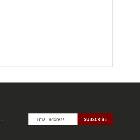
SUBSCRIBE
or