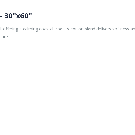
– 30"x60"
l
, offering a calming coastal vibe. Its cotton blend delivers softness 
sure.