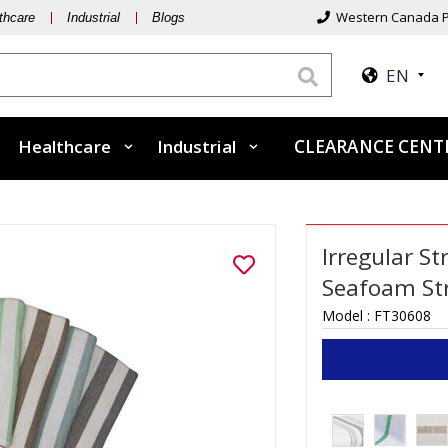
Western Canada P
thcare
Industrial
Blogs
EN
Healthcare
Industrial
CLEARANCE CEN
Irregular S
Seafoam St
Model :
FT30608