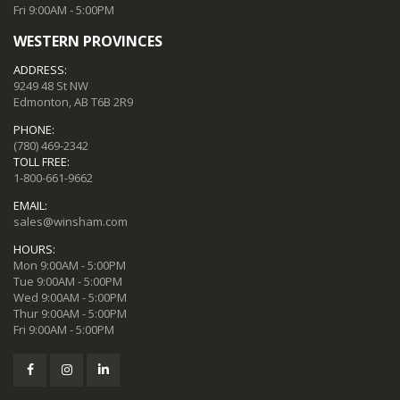
Fri 9:00AM - 5:00PM
WESTERN PROVINCES
ADDRESS:
9249 48 St NW
Edmonton, AB T6B 2R9
PHONE:
(780) 469-2342
TOLL FREE:
1-800-661-9662
EMAIL:
sales@winsham.com
HOURS:
Mon 9:00AM - 5:00PM
Tue 9:00AM - 5:00PM
Wed 9:00AM - 5:00PM
Thur 9:00AM - 5:00PM
Fri 9:00AM - 5:00PM