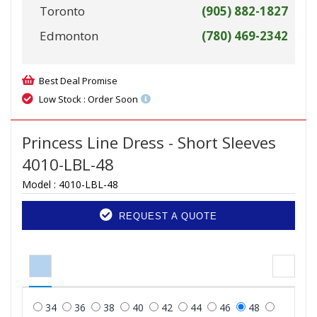
Toronto
(905) 882-1827
Edmonton
(780) 469-2342
Best Deal Promise
Low Stock : Order Soon
Princess Line Dress - Short Sleeves
4010-LBL-48
Model :
4010-LBL-48
REQUEST A QUOTE
34
36
38
40
42
44
46
48