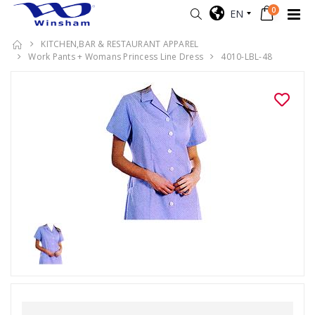
0
EN
KITCHEN,BAR & RESTAURANT APPAREL
Work Pants + Womans Princess Line Dress
4010-LBL-48