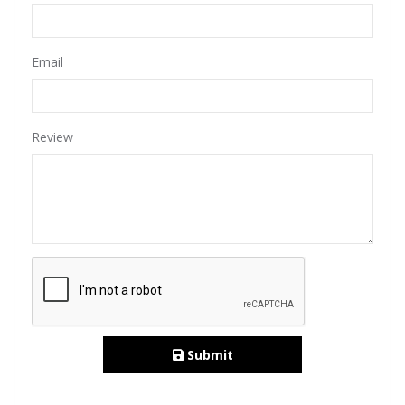
Email
Review
Submit