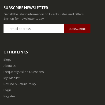
SUBSCRIBE NEWSLETTER
Get all the latest information on Events,Sales and Offers.
Sign up for newsletter today
SUBSCRIBE
OTHER LINKS
Blogs
About Us
Frequently Asked Questions
My Wishlist
Refund & Return Policy
Login
Register