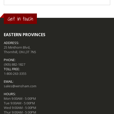
Get in touch
EASTERN PROVINCES
ADDRESS:
25 Minthorn Blvd,
Thornhill, ON L3T 7N5
PHONE:
(905) 882-1827
TOLL FREE:
1-800-263-3355
EMAIL:
sales@winsham.com
HOURS:
Mon 9:00AM - 5:00PM
Tue 9:00AM - 5:00PM
Wed 9:00AM - 5:00PM
Thur 9:00AM - 5:00PM