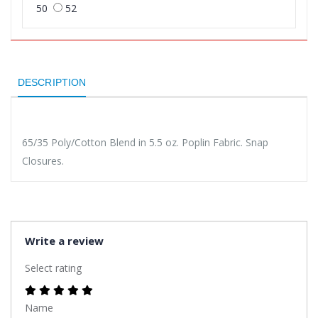
50
52
DESCRIPTION
65/35 Poly/Cotton Blend in 5.5 oz. Poplin Fabric. Snap
Closures.
Write a review
Select rating
Name