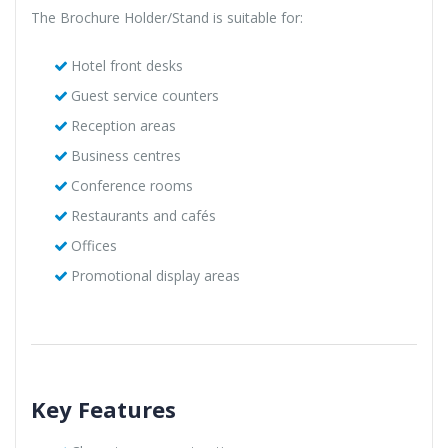
The Brochure Holder/Stand is suitable for:
Hotel front desks
Guest service counters
Reception areas
Business centres
Conference rooms
Restaurants and cafés
Offices
Promotional display areas
Key Features