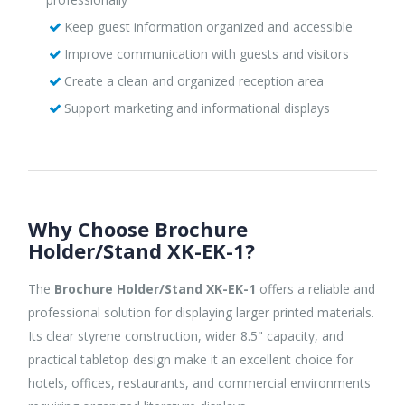
Keep guest information organized and accessible
Improve communication with guests and visitors
Create a clean and organized reception area
Support marketing and informational displays
Why Choose Brochure
Holder/Stand XK-EK-1?
The
Brochure Holder/Stand XK-EK-1
offers a reliable and
professional solution for displaying larger printed materials.
Its clear styrene construction, wider 8.5" capacity, and
practical tabletop design make it an excellent choice for
hotels, offices, restaurants, and commercial environments