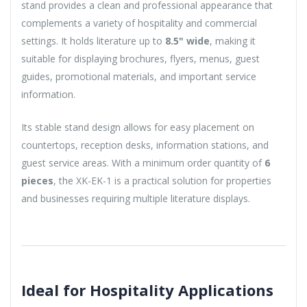
stand provides a clean and professional appearance that
complements a variety of hospitality and commercial
settings. It holds literature up to
8.5" wide
, making it
suitable for displaying brochures, flyers, menus, guest
guides, promotional materials, and important service
information.
Its stable stand design allows for easy placement on
countertops, reception desks, information stations, and
guest service areas. With a minimum order quantity of
6
pieces
, the XK-EK-1 is a practical solution for properties
and businesses requiring multiple literature displays.
Ideal for Hospitality Applications