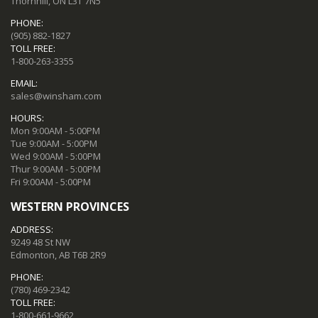
Thornhill, ON L3T 7N5
PHONE:
(905) 882-1827
TOLL FREE:
1-800-263-3355
EMAIL:
sales@winsham.com
HOURS:
Mon 9:00AM - 5:00PM
Tue 9:00AM - 5:00PM
Wed 9:00AM - 5:00PM
Thur 9:00AM - 5:00PM
Fri 9:00AM - 5:00PM
WESTERN PROVINCES
ADDRESS:
9249 48 St NW
Edmonton, AB T6B 2R9
PHONE:
(780) 469-2342
TOLL FREE:
1-800-661-9662