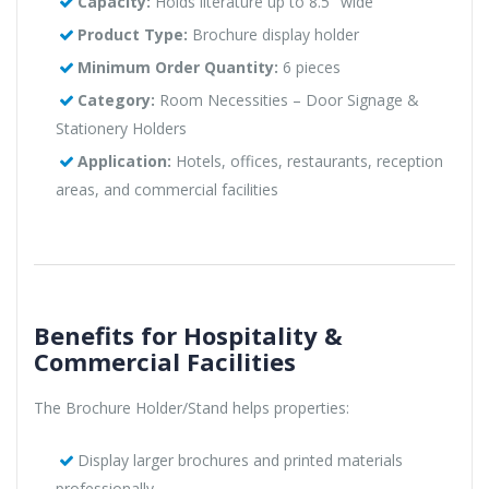
Capacity:
Holds literature up to 8.5" wide
Product Type:
Brochure display holder
Minimum Order Quantity:
6 pieces
Category:
Room Necessities – Door Signage &
Stationery Holders
Application:
Hotels, offices, restaurants, reception
areas, and commercial facilities
Benefits for Hospitality &
Commercial Facilities
The Brochure Holder/Stand helps properties:
Display larger brochures and printed materials
professionally