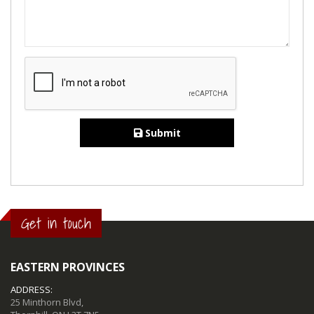
Submit
Get in touch
EASTERN PROVINCES
ADDRESS:
25 Minthorn Blvd,