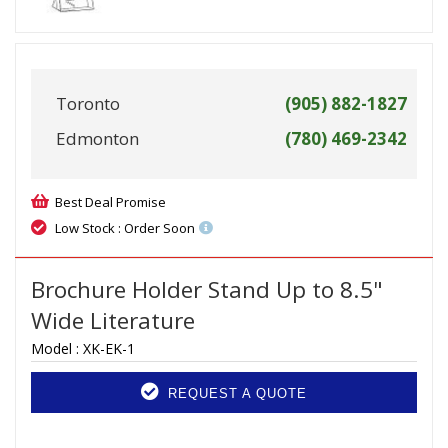
Toronto
(905) 882-1827
Edmonton
(780) 469-2342
Best Deal Promise
Low Stock : Order Soon
Brochure Holder Stand Up to 8.5"
Wide Literature
Model :
XK-EK-1
REQUEST A QUOTE