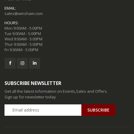
EMAIL:
sales@winsham.com
HOURS:
Mon 9:00AM - 5:00PM
Tue 9:00AM - 5:00PM
Wed 9:00AM - 5:00PM
Thur 9:00AM - 5:00PM
Fri 9:00AM - 5:00PM
SUBSCRIBE NEWSLETTER
Get all the latest information on Events,Sales and Offers.
Sign up for newsletter today
SUBSCRIBE