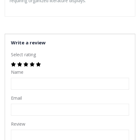
requiring organized literature displays.
Write a review
Select rating
Name
Email
Review