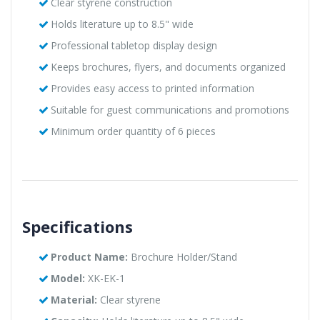
Clear styrene construction
Holds literature up to 8.5" wide
Professional tabletop display design
Keeps brochures, flyers, and documents organized
Provides easy access to printed information
Suitable for guest communications and promotions
Minimum order quantity of 6 pieces
Specifications
Product Name:
Brochure Holder/Stand
Model:
XK-EK-1
Material:
Clear styrene