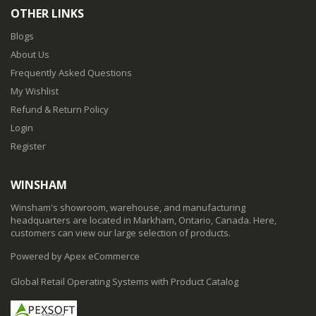
OTHER LINKS
Blogs
About Us
Frequently Asked Questions
My Wishlist
Refund & Return Policy
Login
Register
WINSHAM
Winsham's showroom, warehouse, and manufacturing
headquarters are located in Markham, Ontario, Canada. Here,
customers can view our large selection of products.
Powered by Apex eCommerce
Global Retail Operating Systems with Product Catalog