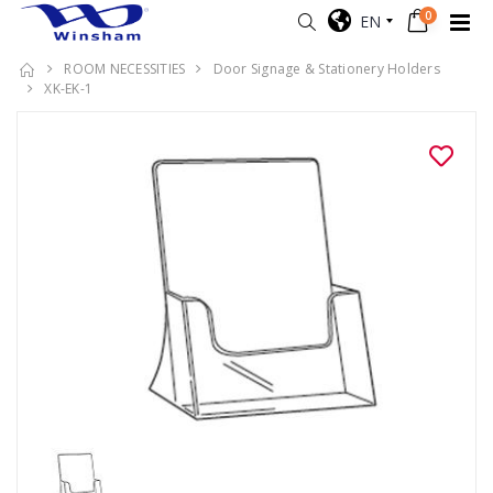
0
EN
ROOM NECESSITIES
Door Signage & Stationery Holders
XK-EK-1