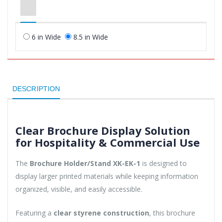
6 in Wide
8.5 in Wide
DESCRIPTION
Clear Brochure Display Solution
for Hospitality & Commercial Use
The
Brochure Holder/Stand XK-EK-1
is designed to
display larger printed materials while keeping information
organized, visible, and easily accessible.
Featuring a
clear styrene construction
, this brochure