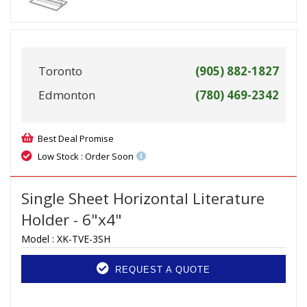
Toronto
(905) 882-1827
Edmonton
(780) 469-2342
Best Deal Promise
Low Stock : Order Soon
Single Sheet Horizontal Literature
Holder - 6"x4"
Model :
XK-TVE-3SH
REQUEST A QUOTE