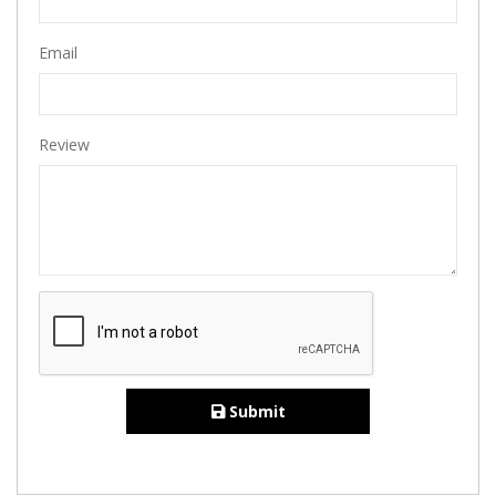
Email
Review
Submit