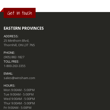
Get in touch
EASTERN PROVINCES
ADDRESS:
25 Minthorn Blvd,
Thornhill, ON L3T 7N5
PHONE:
(905) 882-1827
TOLL FREE:
1-800-263-3355
EMAIL:
sales@winsham.com
HOURS:
Mon 9:00AM - 5:00PM
Tue 9:00AM - 5:00PM
Wed 9:00AM - 5:00PM
Thur 9:00AM - 5:00PM
Fri 9:00AM - 5:00PM