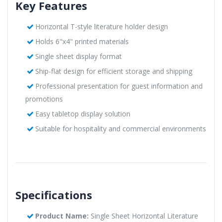
Key Features
Horizontal T-style literature holder design
Holds 6"x4" printed materials
Single sheet display format
Ship-flat design for efficient storage and shipping
Professional presentation for guest information and
promotions
Easy tabletop display solution
Suitable for hospitality and commercial environments
Specifications
Product Name:
Single Sheet Horizontal Literature