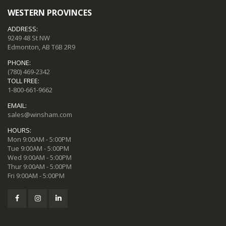
WESTERN PROVINCES
ADDRESS:
9249 48 St NW
Edmonton, AB T6B 2R9
PHONE:
(780) 469-2342
TOLL FREE:
1-800-661-9662
EMAIL:
sales@winsham.com
HOURS:
Mon 9:00AM - 5:00PM
Tue 9:00AM - 5:00PM
Wed 9:00AM - 5:00PM
Thur 9:00AM - 5:00PM
Fri 9:00AM - 5:00PM