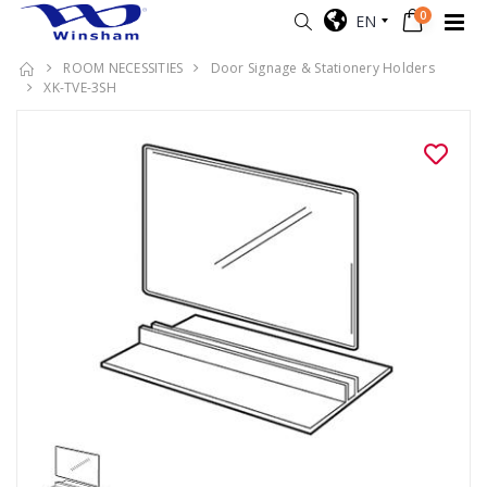
0
EN
ROOM NECESSITIES
Door Signage & Stationery Holders
XK-TVE-3SH