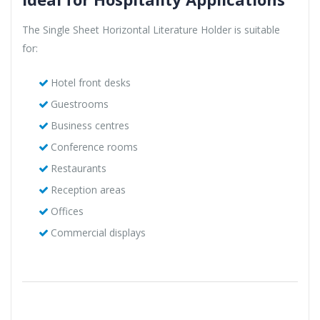
The Single Sheet Horizontal Literature Holder is suitable
for:
Hotel front desks
Guestrooms
Business centres
Conference rooms
Restaurants
Reception areas
Offices
Commercial displays