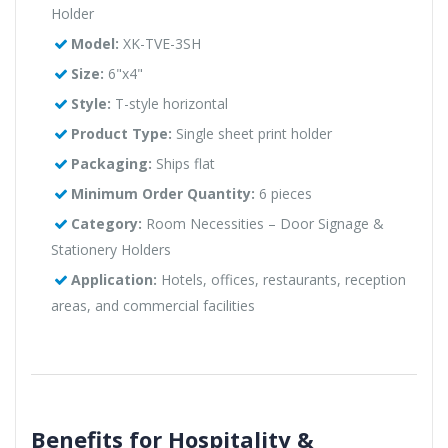
Holder
Model:
XK-TVE-3SH
Size:
6"x4"
Style:
T-style horizontal
Product Type:
Single sheet print holder
Packaging:
Ships flat
Minimum Order Quantity:
6 pieces
Category:
Room Necessities – Door Signage &
Stationery Holders
Application:
Hotels, offices, restaurants, reception
areas, and commercial facilities
Benefits for Hospitality &