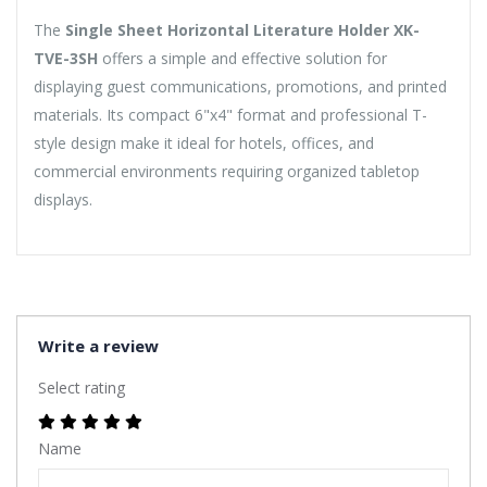
The
Single Sheet Horizontal Literature Holder XK-
TVE-3SH
offers a simple and effective solution for
displaying guest communications, promotions, and printed
materials. Its compact 6"x4" format and professional T-
style design make it ideal for hotels, offices, and
commercial environments requiring organized tabletop
displays.
Write a review
Select rating
Name