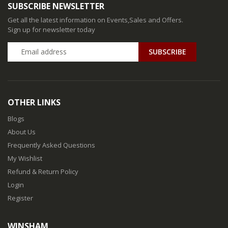
SUBSCRIBE NEWSLETTER
Get all the latest information on Events,Sales and Offers.
Sign up for newsletter today
SUBSCRIBE
OTHER LINKS
Blogs
About Us
Frequently Asked Questions
My Wishlist
Refund & Return Policy
Login
Register
WINSHAM