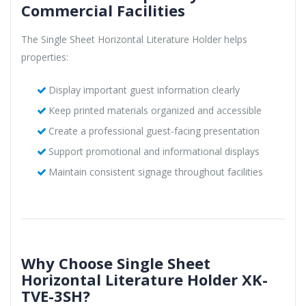
Commercial Facilities
The Single Sheet Horizontal Literature Holder helps
properties:
Display important guest information clearly
Keep printed materials organized and accessible
Create a professional guest-facing presentation
Support promotional and informational displays
Maintain consistent signage throughout facilities
Why Choose Single Sheet
Horizontal Literature Holder XK-
TVE-3SH?