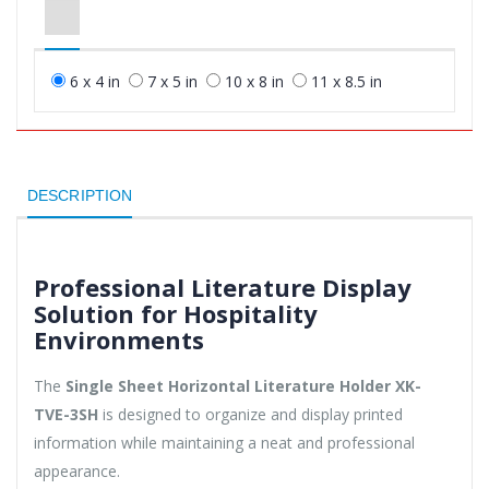
6 x 4 in
7 x 5 in
10 x 8 in
11 x 8.5 in
DESCRIPTION
Professional Literature Display
Solution for Hospitality
Environments
The
Single Sheet Horizontal Literature Holder XK-
TVE-3SH
is designed to organize and display printed
information while maintaining a neat and professional
appearance.