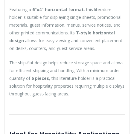
Featuring a
6"x4" horizontal format
, this literature
holder is suitable for displaying single sheets, promotional
materials, guest information, menus, service notices, and
other printed communications. Its
T-style horizontal
design
allows for easy viewing and convenient placement
on desks, counters, and guest service areas.
The ship-flat design helps reduce storage space and allows
for efficient shipping and handling. With a minimum order
quantity of
6 pieces
, this literature holder is a practical
solution for hospitality properties requiring multiple displays
throughout guest-facing areas.
Ideal for Hospitality Applications