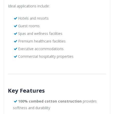
Ideal applications include:
Hotels and resorts
Guest rooms
Spas and wellness facilities
Premium healthcare facilities
Executive accommodations
Commercial hospitality properties
Key Features
100% combed cotton construction
provides
softness and durability