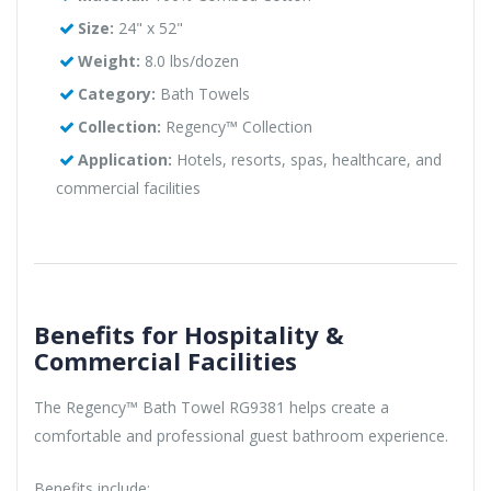
Size:
24" x 52"
Weight:
8.0 lbs/dozen
Category:
Bath Towels
Collection:
Regency™ Collection
Application:
Hotels, resorts, spas, healthcare, and
commercial facilities
Benefits for Hospitality &
Commercial Facilities
The Regency™ Bath Towel RG9381 helps create a
comfortable and professional guest bathroom experience.
Benefits include: