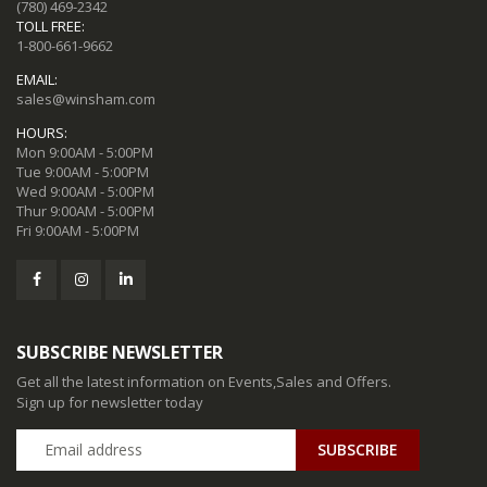
(780) 469-2342
TOLL FREE:
1-800-661-9662
EMAIL:
sales@winsham.com
HOURS:
Mon 9:00AM - 5:00PM
Tue 9:00AM - 5:00PM
Wed 9:00AM - 5:00PM
Thur 9:00AM - 5:00PM
Fri 9:00AM - 5:00PM
SUBSCRIBE NEWSLETTER
Get all the latest information on Events,Sales and Offers.
Sign up for newsletter today
SUBSCRIBE