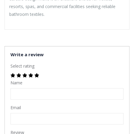
resorts, spas, and commercial facilities seeking reliable
bathroom textiles.
Write a review
Select rating
Name
Email
Review