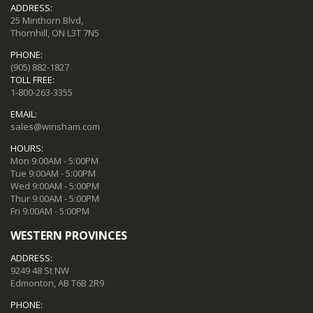
ADDRESS:
25 Minthorn Blvd,
Thornhill, ON L3T 7N5
PHONE:
(905) 882-1827
TOLL FREE:
1-800-263-3355
EMAIL:
sales@winsham.com
HOURS:
Mon 9:00AM - 5:00PM
Tue 9:00AM - 5:00PM
Wed 9:00AM - 5:00PM
Thur 9:00AM - 5:00PM
Fri 9:00AM - 5:00PM
WESTERN PROVINCES
ADDRESS:
9249 48 St NW
Edmonton, AB T6B 2R9
PHONE: