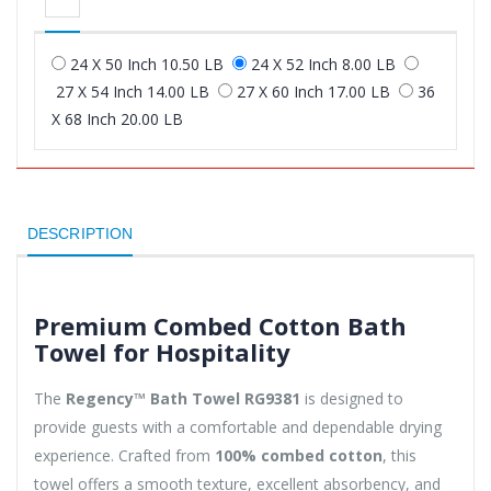
24 X 50 Inch 10.50 LB
24 X 52 Inch 8.00 LB
27 X 54 Inch 14.00 LB
27 X 60 Inch 17.00 LB
36
X 68 Inch 20.00 LB
DESCRIPTION
Premium Combed Cotton Bath
Towel for Hospitality
The
Regency™ Bath Towel RG9381
is designed to
provide guests with a comfortable and dependable drying
experience. Crafted from
100% combed cotton
, this
towel offers a smooth texture, excellent absorbency, and