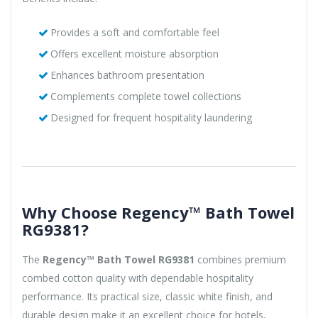
Provides a soft and comfortable feel
Offers excellent moisture absorption
Enhances bathroom presentation
Complements complete towel collections
Designed for frequent hospitality laundering
Why Choose Regency™ Bath Towel
RG9381?
The
Regency™ Bath Towel RG9381
combines premium
combed cotton quality with dependable hospitality
performance. Its practical size, classic white finish, and
durable design make it an excellent choice for hotels,