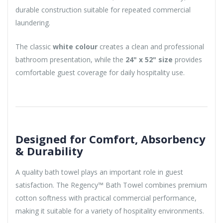
durable construction suitable for repeated commercial
laundering.
The classic
white colour
creates a clean and professional
bathroom presentation, while the
24" x 52" size
provides
comfortable guest coverage for daily hospitality use.
Designed for Comfort, Absorbency
& Durability
A quality bath towel plays an important role in guest
satisfaction. The Regency™ Bath Towel combines premium
cotton softness with practical commercial performance,
making it suitable for a variety of hospitality environments.