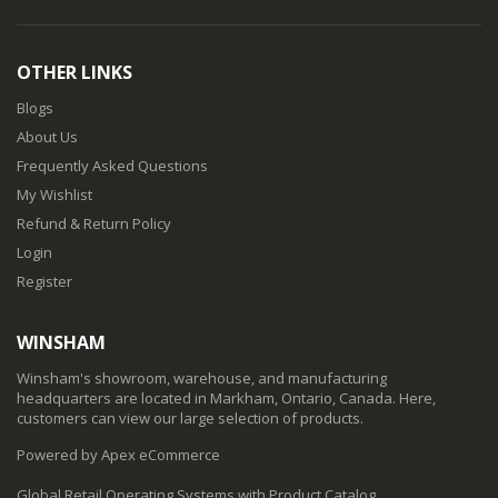
OTHER LINKS
Blogs
About Us
Frequently Asked Questions
My Wishlist
Refund & Return Policy
Login
Register
WINSHAM
Winsham's showroom, warehouse, and manufacturing
headquarters are located in Markham, Ontario, Canada. Here,
customers can view our large selection of products.
Powered by Apex eCommerce
Global Retail Operating Systems with Product Catalog