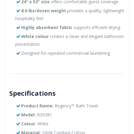
24" x 52" size
offers comfortable guest coverage
8.0 lbs/dozen weight
provides a quality, lightweight
hospitality feel
Highly absorbent fabric
supports efficient drying
White colour
creates a clean and elegant bathroom
presentation
Designed for repeated commercial laundering
Specifications
Product Name:
Regency™ Bath Towel
Model:
RG9381
Colour:
White
Material:
100% Combed Cotton