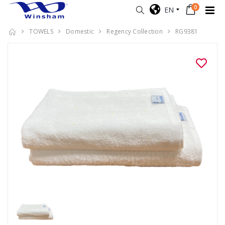
0
EN
TOWELS
Domestic
Regency Collection
RG9381