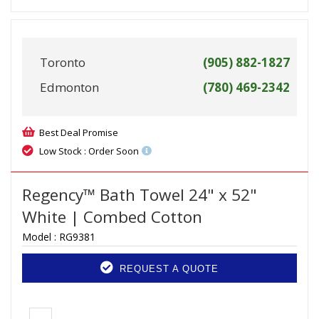
Toronto
(905) 882-1827
Edmonton
(780) 469-2342
Best Deal Promise
Low Stock : Order Soon
Regency™ Bath Towel 24" x 52"
White | Combed Cotton
Model :
RG9381
REQUEST A QUOTE