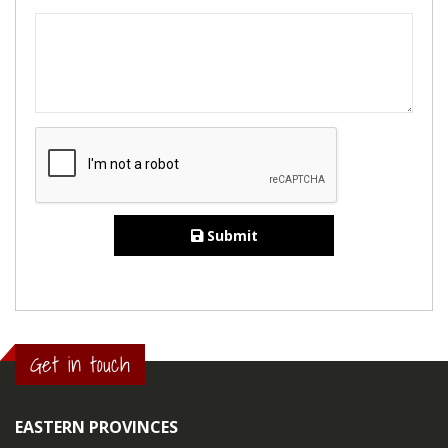
Submit
Get in touch
EASTERN PROVINCES