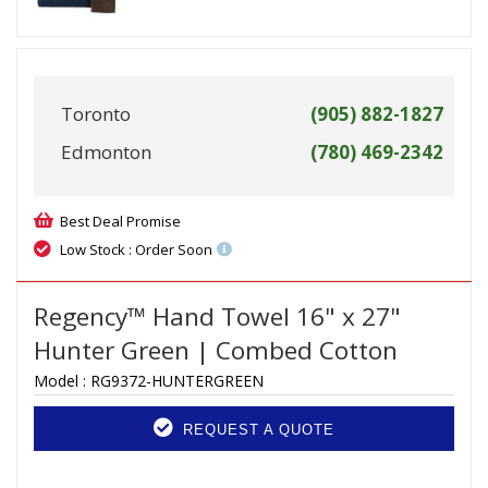
Toronto
(905) 882-1827
Edmonton
(780) 469-2342
Best Deal Promise
Low Stock : Order Soon
Regency™ Hand Towel 16" x 27"
Hunter Green | Combed Cotton
Model :
RG9372-HUNTERGREEN
REQUEST A QUOTE