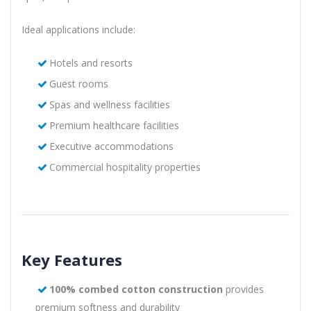
Ideal applications include:
Hotels and resorts
Guest rooms
Spas and wellness facilities
Premium healthcare facilities
Executive accommodations
Commercial hospitality properties
Key Features
100% combed cotton construction
provides
premium softness and durability