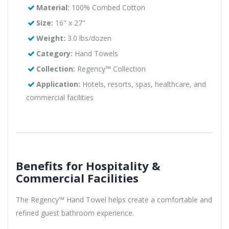
Material:
100% Combed Cotton
Size:
16" x 27"
Weight:
3.0 lbs/dozen
Category:
Hand Towels
Collection:
Regency™ Collection
Application:
Hotels, resorts, spas, healthcare, and
commercial facilities
Benefits for Hospitality &
Commercial Facilities
The Regency™ Hand Towel helps create a comfortable and
refined guest bathroom experience.