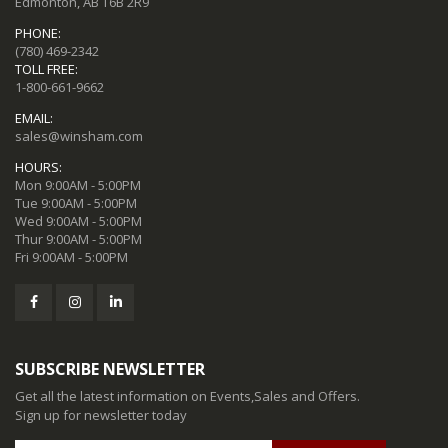
Edmonton, AB T6B 2R9
PHONE:
(780) 469-2342
TOLL FREE:
1-800-661-9662
EMAIL:
sales@winsham.com
HOURS:
Mon 9:00AM - 5:00PM
Tue 9:00AM - 5:00PM
Wed 9:00AM - 5:00PM
Thur 9:00AM - 5:00PM
Fri 9:00AM - 5:00PM
SUBSCRIBE NEWSLETTER
Get all the latest information on Events,Sales and Offers.
Sign up for newsletter today