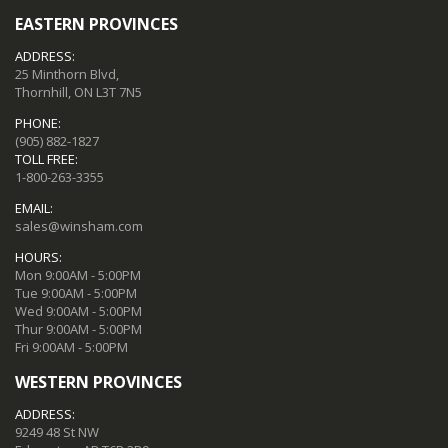
EASTERN PROVINCES
ADDRESS:
25 Minthorn Blvd,
Thornhill, ON L3T 7N5
PHONE:
(905) 882-1827
TOLL FREE:
1-800-263-3355
EMAIL:
sales@winsham.com
HOURS:
Mon 9:00AM - 5:00PM
Tue 9:00AM - 5:00PM
Wed 9:00AM - 5:00PM
Thur 9:00AM - 5:00PM
Fri 9:00AM - 5:00PM
WESTERN PROVINCES
ADDRESS:
9249 48 St NW