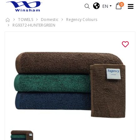
0
EN
TOWELS
Domestic
Regency Colours
RG9372-HUNTERGREEN