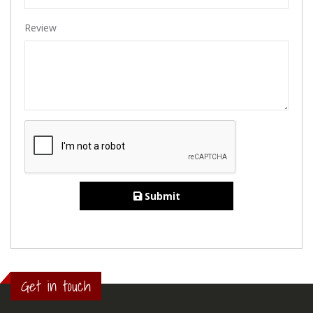
Review
Submit
Get in touch