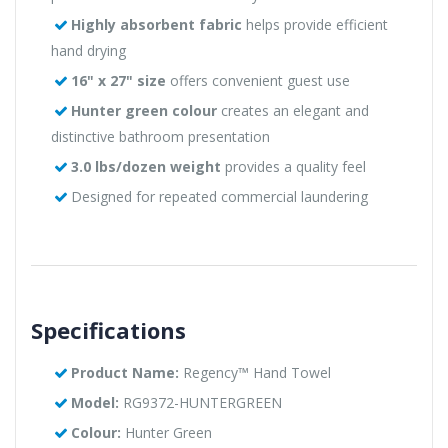
Highly absorbent fabric
helps provide efficient
hand drying
16" x 27" size
offers convenient guest use
Hunter green colour
creates an elegant and
distinctive bathroom presentation
3.0 lbs/dozen weight
provides a quality feel
Designed for repeated commercial laundering
Specifications
Product Name:
Regency™ Hand Towel
Model:
RG9372-HUNTERGREEN
Colour:
Hunter Green