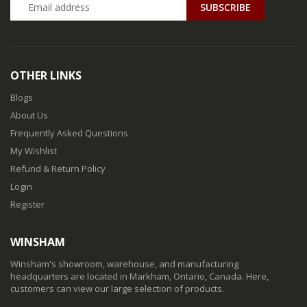
SUBSCRIBE
OTHER LINKS
Blogs
About Us
Frequently Asked Questions
My Wishlist
Refund & Return Policy
Login
Register
WINSHAM
Winsham's showroom, warehouse, and manufacturing
headquarters are located in Markham, Ontario, Canada. Here,
customers can view our large selection of products.