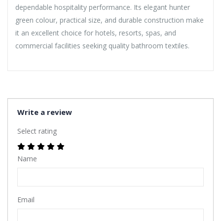
dependable hospitality performance. Its elegant hunter
green colour, practical size, and durable construction make
it an excellent choice for hotels, resorts, spas, and
commercial facilities seeking quality bathroom textiles.
Write a review
Select rating
Name
Email