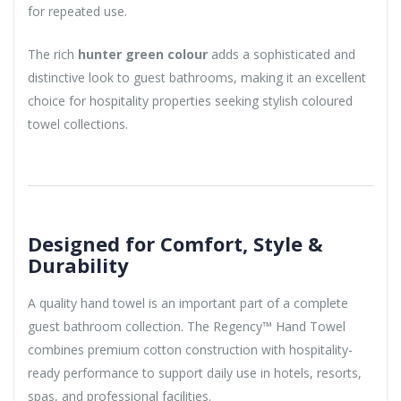
for repeated use.
The rich
hunter green colour
adds a sophisticated and
distinctive look to guest bathrooms, making it an excellent
choice for hospitality properties seeking stylish coloured
towel collections.
Designed for Comfort, Style &
Durability
A quality hand towel is an important part of a complete
guest bathroom collection. The Regency™ Hand Towel
combines premium cotton construction with hospitality-
ready performance to support daily use in hotels, resorts,
spas, and professional facilities.