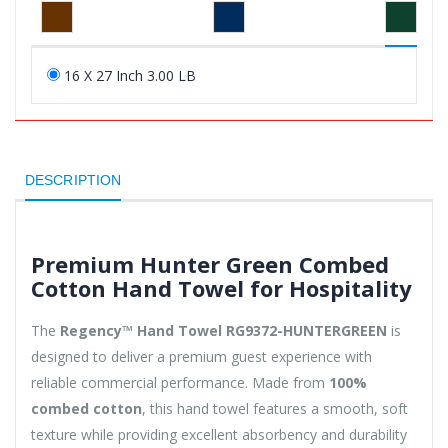
16 X 27 Inch 3.00 LB
DESCRIPTION
Premium Hunter Green Combed
Cotton Hand Towel for Hospitality
The
Regency™ Hand Towel RG9372-HUNTERGREEN
is
designed to deliver a premium guest experience with
reliable commercial performance. Made from
100%
combed cotton
, this hand towel features a smooth, soft
texture while providing excellent absorbency and durability