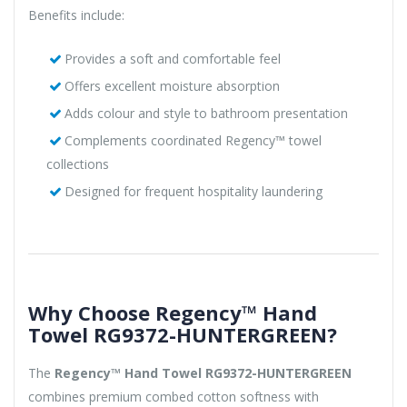
Benefits include:
Provides a soft and comfortable feel
Offers excellent moisture absorption
Adds colour and style to bathroom presentation
Complements coordinated Regency™ towel
collections
Designed for frequent hospitality laundering
Why Choose Regency™ Hand
Towel RG9372-HUNTERGREEN?
The
Regency™ Hand Towel RG9372-HUNTERGREEN
combines premium combed cotton softness with