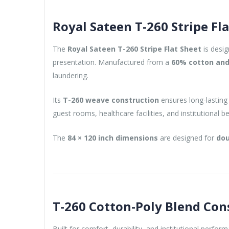
Royal Sateen T-260 Stripe Fl
The
Royal Sateen T-260 Stripe Flat Sheet
is desig
presentation. Manufactured from a
60% cotton and
laundering.
Its
T-260 weave construction
ensures long-lasting
guest rooms, healthcare facilities, and institutional 
The
84 × 120 inch dimensions
are designed for
dou
T-260 Cotton-Poly Blend Con
Built for comfort, durability, and institutional perfor