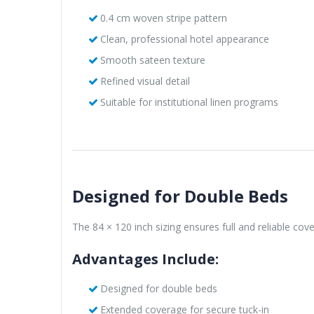
0.4 cm woven stripe pattern
Clean, professional hotel appearance
Smooth sateen texture
Refined visual detail
Suitable for institutional linen programs
Designed for Double Beds
The 84 × 120 inch sizing ensures full and reliable cov
Advantages Include:
Designed for double beds
Extended coverage for secure tuck-in