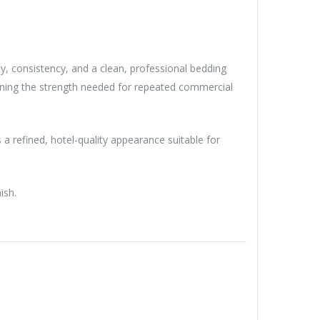
ity, consistency, and a clean, professional bedding
aining the strength needed for repeated commercial
 a refined, hotel-quality appearance suitable for
ish.