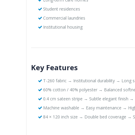
Student residences
Commercial laundries
Institutional housing
Key Features
T-260 fabric → Institutional durability → Long se
60% cotton / 40% polyester → Balanced softnes
0.4 cm sateen stripe → Subtle elegant finish →
Machine washable → Easy maintenance → Hig
84 × 120 inch size → Double bed coverage → S