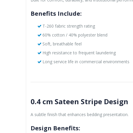
Benefits Include:
T-260 fabric strength rating
60% cotton / 40% polyester blend
Soft, breathable feel
High resistance to frequent laundering
Long service life in commercial environments
0.4 cm Sateen Stripe Design
A subtle finish that enhances bedding presentation.
Design Benefits: