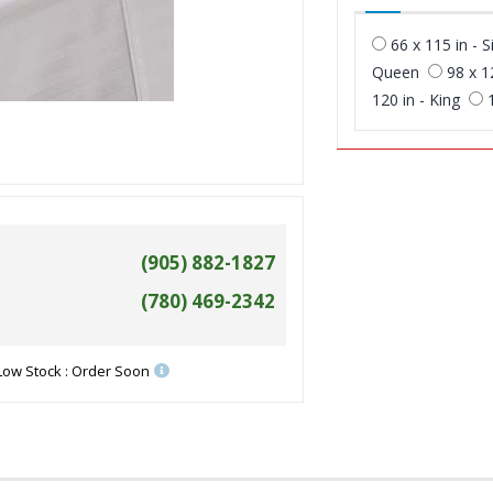
66 x 115 in - S
Queen
98 x 1
120 in - King
(905) 882-1827
(780) 469-2342
Low Stock : Order Soon