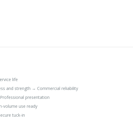
rvice life
s and strength → Commercial reliability
 Professional presentation
h-volume use ready
ecure tuck-in