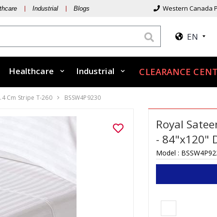
Western Canada P
thcare
Industrial
Blogs
EN
Healthcare
Industrial
CLEARANCE CEN
.4 Cm Stripe T-260
BSSW4P9230
Royal Satee
- 84"x120" 
Model :
BSSW4P92