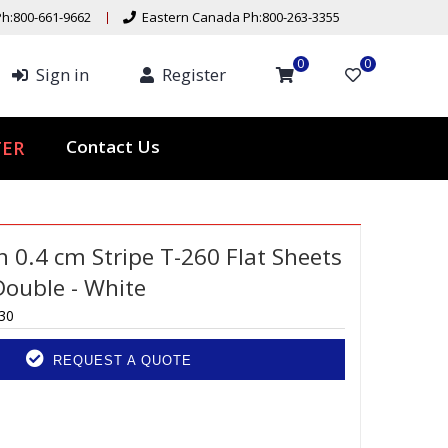
h:800-661-9662
Eastern Canada Ph:800-263-3355
0
0
Sign in
Register
Contact Us
TER
n 0.4 cm Stripe T-260 Flat Sheets
Double - White
30
REQUEST A QUOTE