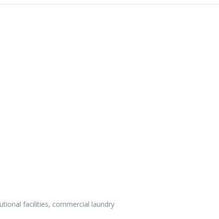
utional facilities, commercial laundry