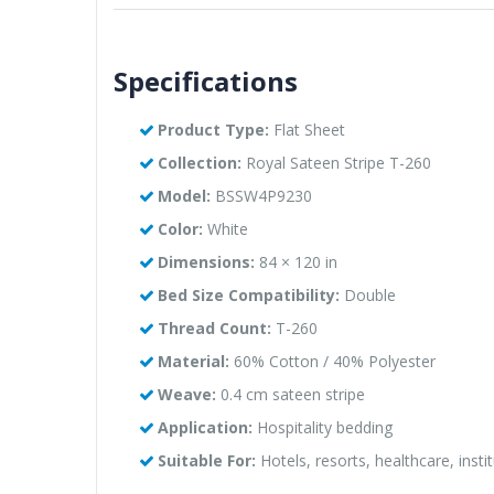
Specifications
Product Type:
Flat Sheet
Collection:
Royal Sateen Stripe T-260
Model:
BSSW4P9230
Color:
White
Dimensions:
84 × 120 in
Bed Size Compatibility:
Double
Thread Count:
T-260
Material:
60% Cotton / 40% Polyester
Weave:
0.4 cm sateen stripe
Application:
Hospitality bedding
Suitable For:
Hotels, resorts, healthcare, instit