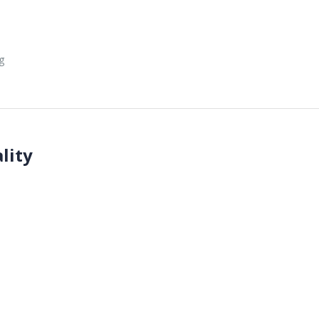
g
lity