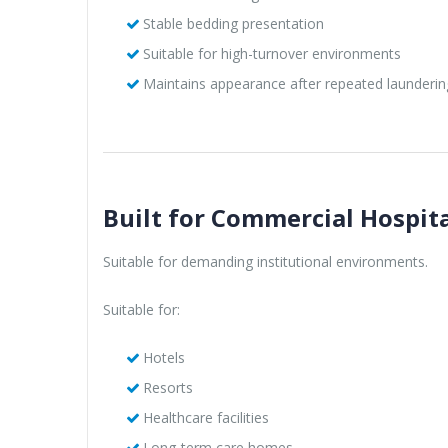
Stable bedding presentation
Suitable for high-turnover environments
Maintains appearance after repeated launderin
Built for Commercial Hospita
Suitable for demanding institutional environments.
Suitable for:
Hotels
Resorts
Healthcare facilities
Long-term care homes