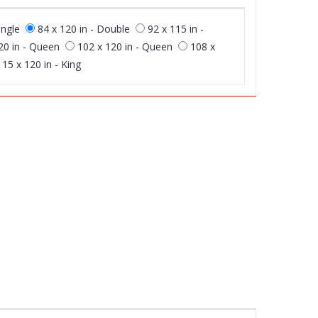
ingle
84 x 120 in - Double
92 x 115 in -
20 in - Queen
102 x 120 in - Queen
108 x
115 x 120 in - King