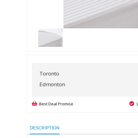
Toronto
Edmonton
Best Deal Promise
DESCRIPTION