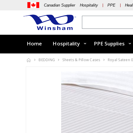
Canadian Supplier Hospitality
PPE
Heal
Home
Hospitality
PPE Supplies
BEDDING
Sheets & Pillow Cases
Royal Sateen 0