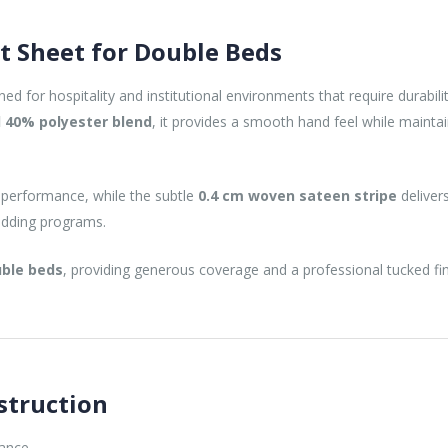
at Sheet for Double Beds
ned for hospitality and institutional environments that require durabil
 40% polyester blend
, it provides a smooth hand feel while maint
 performance, while the subtle
0.4 cm woven sateen stripe
delivers
bedding programs.
ble beds
, providing generous coverage and a professional tucked fin
struction
mance.