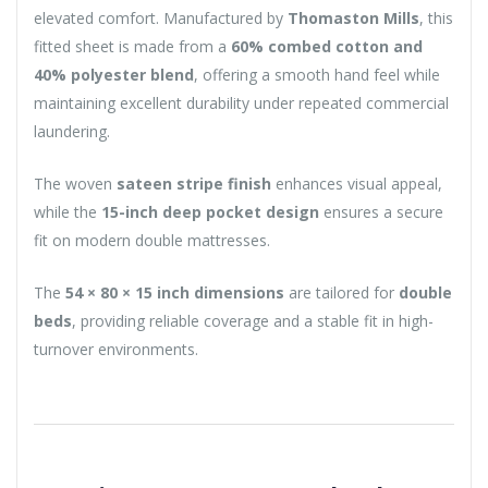
elevated comfort. Manufactured by
Thomaston Mills
, this
fitted sheet is made from a
60% combed cotton and
40% polyester blend
, offering a smooth hand feel while
maintaining excellent durability under repeated commercial
laundering.
The woven
sateen stripe finish
enhances visual appeal,
while the
15-inch deep pocket design
ensures a secure
fit on modern double mattresses.
The
54 × 80 × 15 inch dimensions
are tailored for
double
beds
, providing reliable coverage and a stable fit in high-
turnover environments.