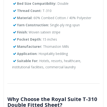
Bed Size Compatibility:
Double
Thread Count:
T-310
Material:
60% Combed Cotton / 40% Polyester
Yarn Construction:
Single-ply ring-spun
Finish:
Woven sateen stripe
Pocket Depth:
15 inches
Manufacturer:
Thomaston Mills
Application:
Hospitality bedding
Suitable For:
Hotels, resorts, healthcare,
institutional facilities, commercial laundry
Why Choose the Royal Suite T-310
Double Fitted Sheet?