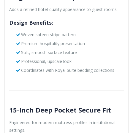
Adds a refined hotel-quality appearance to guest rooms.
Design Benefits:
Woven sateen stripe pattern
Premium hospitality presentation
Soft, smooth surface texture
Professional, upscale look
Coordinates with Royal Suite bedding collections
15-Inch Deep Pocket Secure Fit
Engineered for modern mattress profiles in institutional
settings.