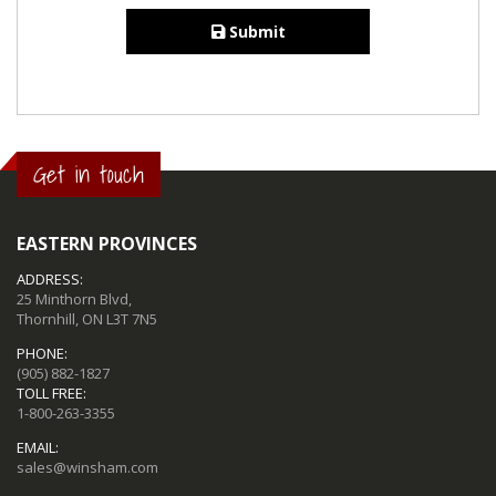
Submit
Get in touch
EASTERN PROVINCES
ADDRESS:
25 Minthorn Blvd,
Thornhill, ON L3T 7N5
PHONE:
(905) 882-1827
TOLL FREE:
1-800-263-3355
EMAIL:
sales@winsham.com