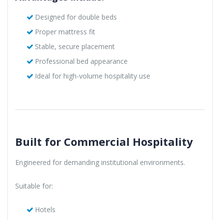
Designed for double beds
Proper mattress fit
Stable, secure placement
Professional bed appearance
Ideal for high-volume hospitality use
Built for Commercial Hospitality
Engineered for demanding institutional environments.
Suitable for:
Hotels