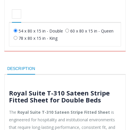
54 x 80 x 15 in - Double
60 x 80 x 15 in - Queen
78 x 80 x 15 in - King
DESCRIPTION
Royal Suite T-310 Sateen Stripe
Fitted Sheet for Double Beds
The
Royal Suite T-310 Sateen Stripe Fitted Sheet
is
engineered for hospitality and institutional environments
that require long-lasting performance, consistent fit, and