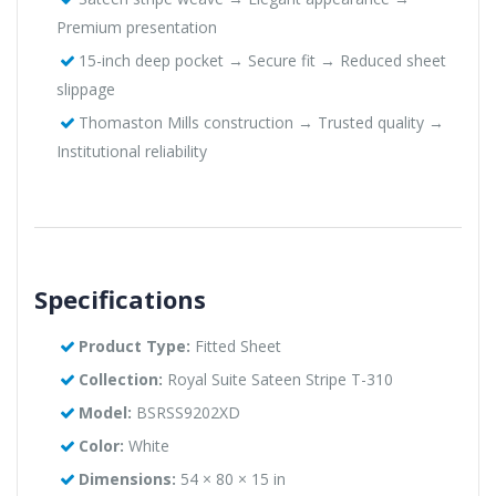
Premium presentation
15-inch deep pocket → Secure fit → Reduced sheet
slippage
Thomaston Mills construction → Trusted quality →
Institutional reliability
Specifications
Product Type:
Fitted Sheet
Collection:
Royal Suite Sateen Stripe T-310
Model:
BSRSS9202XD
Color:
White
Dimensions:
54 × 80 × 15 in