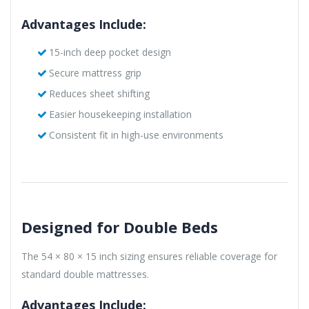
Advantages Include:
15-inch deep pocket design
Secure mattress grip
Reduces sheet shifting
Easier housekeeping installation
Consistent fit in high-use environments
Designed for Double Beds
The 54 × 80 × 15 inch sizing ensures reliable coverage for
standard double mattresses.
Advantages Include: