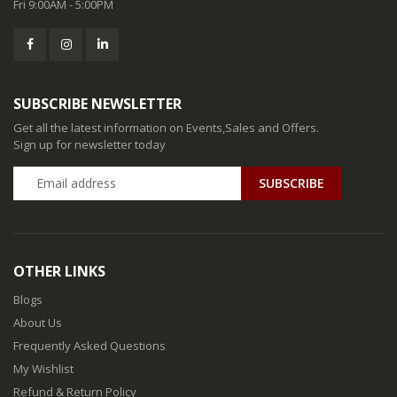
Fri 9:00AM - 5:00PM
SUBSCRIBE NEWSLETTER
Get all the latest information on Events,Sales and Offers.
Sign up for newsletter today
SUBSCRIBE
OTHER LINKS
Blogs
About Us
Frequently Asked Questions
My Wishlist
Refund & Return Policy