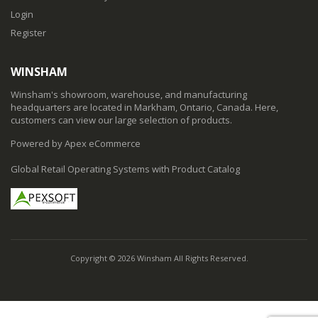
Login
Register
WINSHAM
Winsham's showroom, warehouse, and manufacturing
headquarters are located in Markham, Ontario, Canada. Here,
customers can view our large selection of products.
Powered by Apex eCommerce
Global Retail Operating Systems with Product Catalog
Copyright © 2026 Winsham All Rights Reserved.