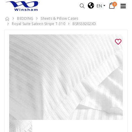
0
EN
BEDDING
Sheets & Pillow Cases
Royal Suite Sateen Stripe T-310
BSRSS9202XD