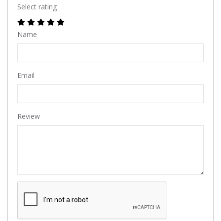
Select rating
Name
Email
Review