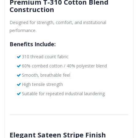
Premium T-310 Cotton Blend
Construction
Designed for strength, comfort, and institutional
performance.
Benefits Include:
310 thread count fabric
60% combed cotton / 40% polyester blend
Smooth, breathable feel
High tensile strength
Suitable for repeated industrial laundering
Elegant Sateen Stripe Finish