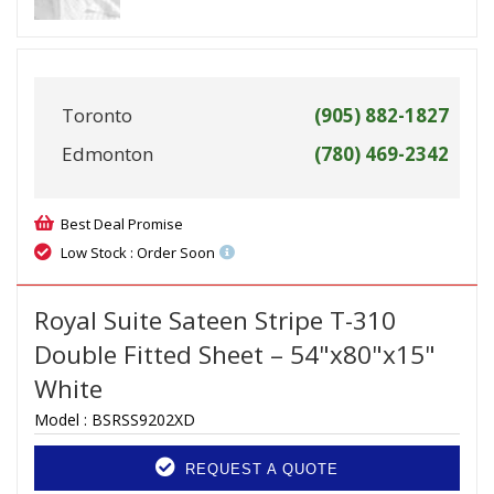
Toronto
(905) 882-1827
Edmonton
(780) 469-2342
Best Deal Promise
Low Stock : Order Soon
Royal Suite Sateen Stripe T-310
Double Fitted Sheet – 54"x80"x15"
White
Model :
BSRSS9202XD
REQUEST A QUOTE