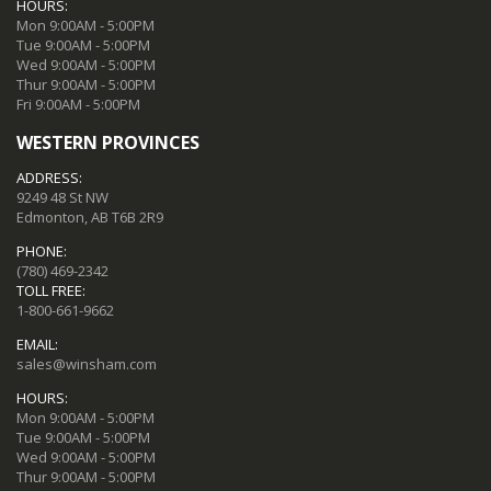
HOURS:
Mon 9:00AM - 5:00PM
Tue 9:00AM - 5:00PM
Wed 9:00AM - 5:00PM
Thur 9:00AM - 5:00PM
Fri 9:00AM - 5:00PM
WESTERN PROVINCES
ADDRESS:
9249 48 St NW
Edmonton, AB T6B 2R9
PHONE:
(780) 469-2342
TOLL FREE:
1-800-661-9662
EMAIL:
sales@winsham.com
HOURS:
Mon 9:00AM - 5:00PM
Tue 9:00AM - 5:00PM
Wed 9:00AM - 5:00PM
Thur 9:00AM - 5:00PM