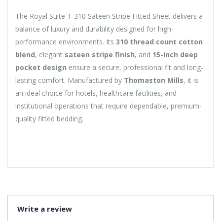
The Royal Suite T-310 Sateen Stripe Fitted Sheet delivers a
balance of luxury and durability designed for high-
performance environments. Its
310 thread count cotton
blend
, elegant
sateen stripe finish
, and
15-inch deep
pocket design
ensure a secure, professional fit and long-
lasting comfort. Manufactured by
Thomaston Mills
, it is
an ideal choice for hotels, healthcare facilities, and
institutional operations that require dependable, premium-
quality fitted bedding.
Write a review