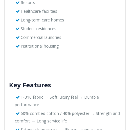
Resorts
Healthcare facilities
Long-term care homes
Student residences
Commercial laundries
Institutional housing
Key Features
T-310 fabric → Soft luxury feel → Durable
performance
60% combed cotton / 40% polyester → Strength and
comfort → Long service life
Sateen stripe weave → Elegant appearance →