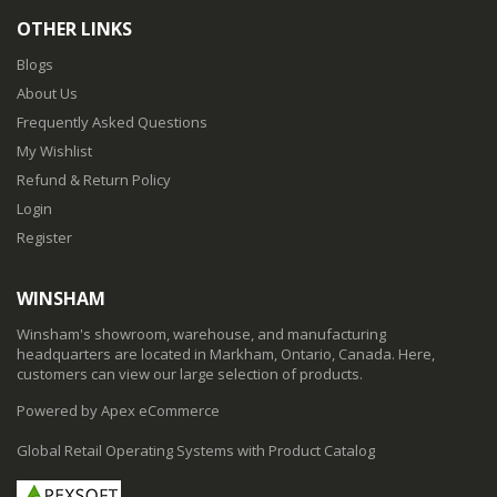
OTHER LINKS
Blogs
About Us
Frequently Asked Questions
My Wishlist
Refund & Return Policy
Login
Register
WINSHAM
Winsham's showroom, warehouse, and manufacturing
headquarters are located in Markham, Ontario, Canada. Here,
customers can view our large selection of products.
Powered by Apex eCommerce
Global Retail Operating Systems with Product Catalog