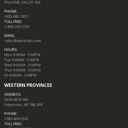
Thornhill, ON L3T 7N5
PHONE:
(905) 882-1827
TOLL FREE:
1-800-263-3355
EMAIL:
sales@winsham.com
HOURS:
Mon 9:00AM - 5:00PM
Tue 9:00AM - 5:00PM
Wed 9:00AM - 5:00PM
Thur 9:00AM - 5:00PM
Fri 9:00AM - 5:00PM
WESTERN PROVINCES
ADDRESS:
9249 48 St NW
Edmonton, AB T6B 2R9
PHONE:
(780) 469-2342
TOLL FREE: