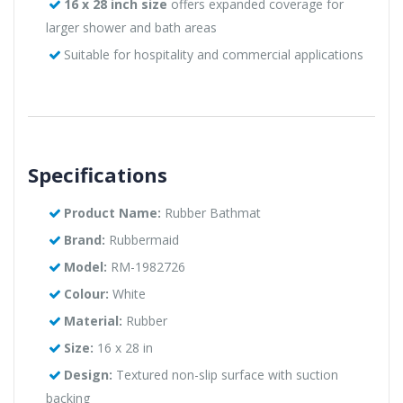
16 x 28 inch size
offers expanded coverage for
larger shower and bath areas
Suitable for hospitality and commercial applications
Specifications
Product Name:
Rubber Bathmat
Brand:
Rubbermaid
Model:
RM-1982726
Colour:
White
Material:
Rubber
Size:
16 x 28 in
Design:
Textured non-slip surface with suction
backing