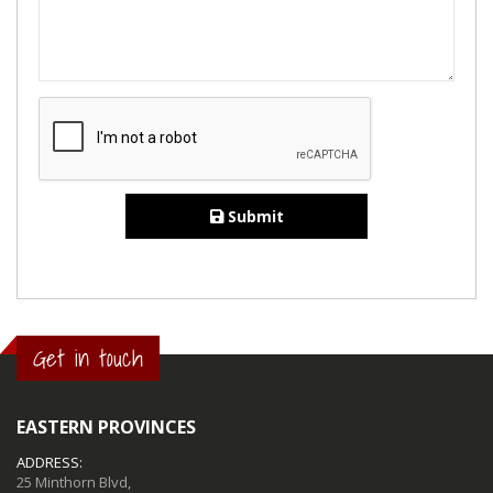
Submit
Get in touch
EASTERN PROVINCES
ADDRESS:
25 Minthorn Blvd,