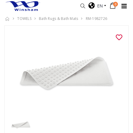
0
EN
TOWELS
Bath Rugs & Bath Mats
RM-1982726