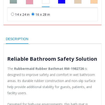
14 x 24 in
16 x 28 in
DESCRIPTION
Reliable Bathroom Safety Solution
The
Rubbermaid Rubber Bathmat RM-1982726
is
designed to improve safety and comfort in wet bathroom
areas. Its durable rubber construction and non-slip surface
help provide additional stability for guests, patients, and
facility users.
Designed for high-use environments, this bath mat is