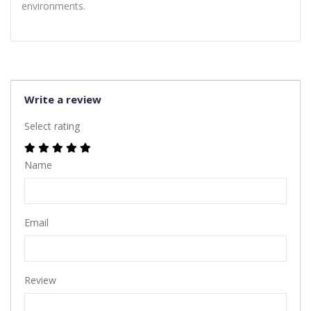
environments.
Write a review
Select rating
Name
Email
Review