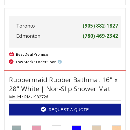
Toronto
(905) 882-1827
Edmonton
(780) 469-2342
Best Deal Promise
Low Stock : Order Soon
Rubbermaid Rubber Bathmat 16" x
28" White | Non-Slip Shower Mat
Model :
RM-1982726
REQUEST A QUOTE