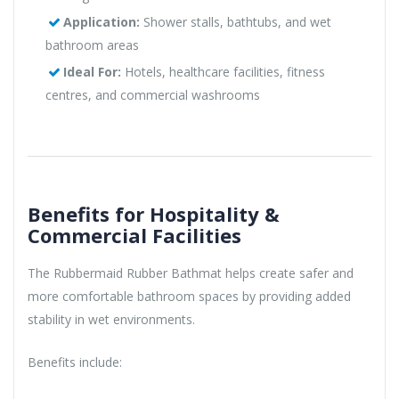
Application:
Shower stalls, bathtubs, and wet
bathroom areas
Ideal For:
Hotels, healthcare facilities, fitness
centres, and commercial washrooms
Benefits for Hospitality &
Commercial Facilities
The Rubbermaid Rubber Bathmat helps create safer and
more comfortable bathroom spaces by providing added
stability in wet environments.
Benefits include: