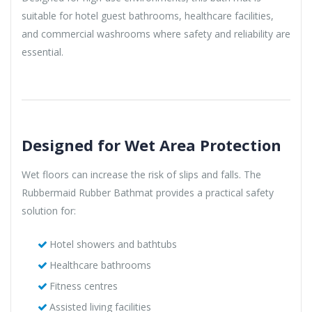
suitable for hotel guest bathrooms, healthcare facilities,
and commercial washrooms where safety and reliability are
essential.
Designed for Wet Area Protection
Wet floors can increase the risk of slips and falls. The
Rubbermaid Rubber Bathmat provides a practical safety
solution for:
Hotel showers and bathtubs
Healthcare bathrooms
Fitness centres
Assisted living facilities