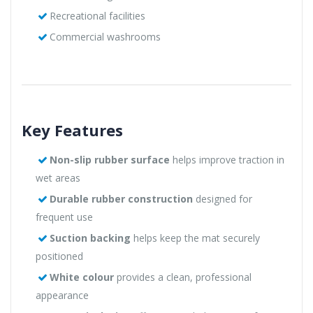
Recreational facilities
Commercial washrooms
Key Features
Non-slip rubber surface
helps improve traction in
wet areas
Durable rubber construction
designed for
frequent use
Suction backing
helps keep the mat securely
positioned
White colour
provides a clean, professional
appearance