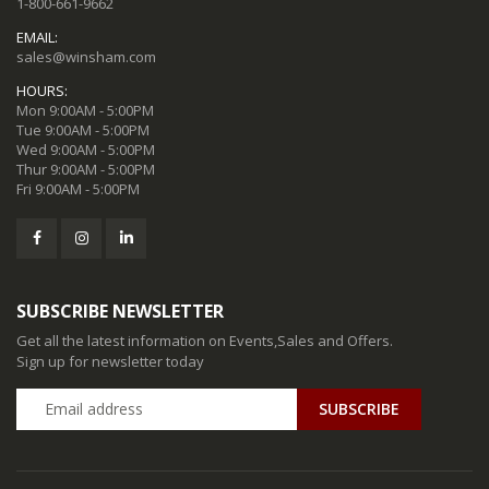
1-800-661-9662
EMAIL:
sales@winsham.com
HOURS:
Mon 9:00AM - 5:00PM
Tue 9:00AM - 5:00PM
Wed 9:00AM - 5:00PM
Thur 9:00AM - 5:00PM
Fri 9:00AM - 5:00PM
SUBSCRIBE NEWSLETTER
Get all the latest information on Events,Sales and Offers.
Sign up for newsletter today
SUBSCRIBE