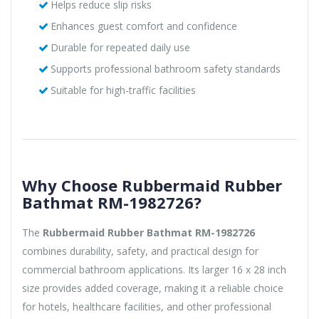
Helps reduce slip risks
Enhances guest comfort and confidence
Durable for repeated daily use
Supports professional bathroom safety standards
Suitable for high-traffic facilities
Why Choose Rubbermaid Rubber
Bathmat RM-1982726?
The
Rubbermaid Rubber Bathmat RM-1982726
combines durability, safety, and practical design for
commercial bathroom applications. Its larger 16 x 28 inch
size provides added coverage, making it a reliable choice
for hotels, healthcare facilities, and other professional