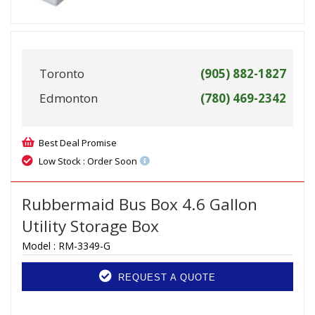
Toronto
(905) 882-1827
Edmonton
(780) 469-2342
Best Deal Promise
Low Stock : Order Soon
Rubbermaid Bus Box 4.6 Gallon
Utility Storage Box
Model :
RM-3349-G
REQUEST A QUOTE