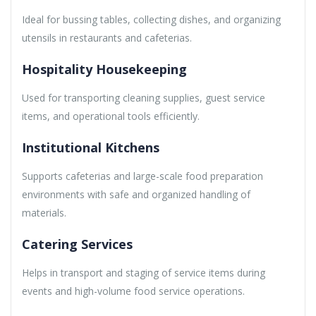
Ideal for bussing tables, collecting dishes, and organizing
utensils in restaurants and cafeterias.
Hospitality Housekeeping
Used for transporting cleaning supplies, guest service
items, and operational tools efficiently.
Institutional Kitchens
Supports cafeterias and large-scale food preparation
environments with safe and organized handling of
materials.
Catering Services
Helps in transport and staging of service items during
events and high-volume food service operations.