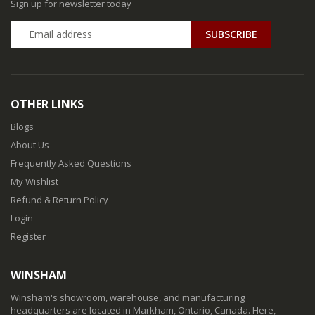
Sign up for newsletter today
SUBSCRIBE
OTHER LINKS
Blogs
About Us
Frequently Asked Questions
My Wishlist
Refund & Return Policy
Login
Register
WINSHAM
Winsham's showroom, warehouse, and manufacturing
headquarters are located in Markham, Ontario, Canada. Here,