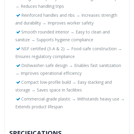
→ Reduces handling trips
Reinforced handles and ribs → Increases strength
and durability → Improves worker safety
Smooth rounded interior → Easy to clean and
sanitize → Supports hygiene compliance
NSF certified (3-A & 2) → Food-safe construction →
Ensures regulatory compliance
Dishwasher-safe design → Enables fast sanitization
→ Improves operational efficiency
Compact low-profile build → Easy stacking and
storage → Saves space in facilities
Commercial-grade plastic → Withstands heavy use →
Extends product lifespan
SPECIFICATIONS