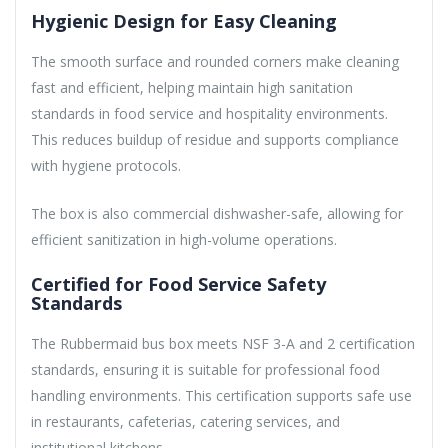
Hygienic Design for Easy Cleaning
The smooth surface and rounded corners make cleaning
fast and efficient, helping maintain high sanitation
standards in food service and hospitality environments.
This reduces buildup of residue and supports compliance
with hygiene protocols.
The box is also commercial dishwasher-safe, allowing for
efficient sanitization in high-volume operations.
Certified for Food Service Safety
Standards
The Rubbermaid bus box meets NSF 3-A and 2 certification
standards, ensuring it is suitable for professional food
handling environments. This certification supports safe use
in restaurants, cafeterias, catering services, and
institutional kitchens.