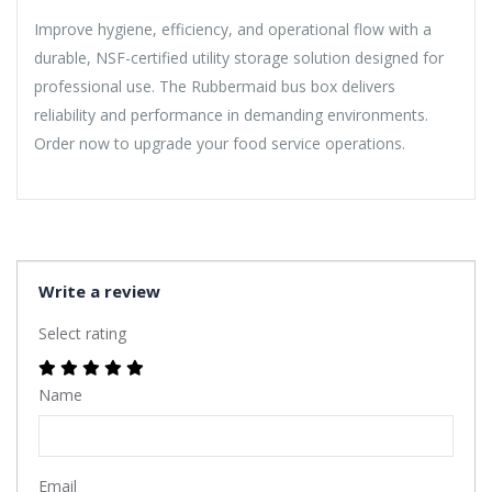
Improve hygiene, efficiency, and operational flow with a
durable, NSF-certified utility storage solution designed for
professional use. The Rubbermaid bus box delivers
reliability and performance in demanding environments.
Order now to upgrade your food service operations.
Write a review
Select rating
Name
Email