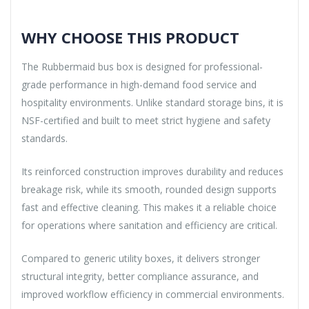
WHY CHOOSE THIS PRODUCT
The Rubbermaid bus box is designed for professional-
grade performance in high-demand food service and
hospitality environments. Unlike standard storage bins, it is
NSF-certified and built to meet strict hygiene and safety
standards.
Its reinforced construction improves durability and reduces
breakage risk, while its smooth, rounded design supports
fast and effective cleaning. This makes it a reliable choice
for operations where sanitation and efficiency are critical.
Compared to generic utility boxes, it delivers stronger
structural integrity, better compliance assurance, and
improved workflow efficiency in commercial environments.