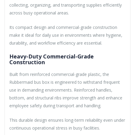
collecting, organizing, and transporting supplies efficiently
across busy operational areas.
Its compact design and commercial-grade construction
make it ideal for daily use in environments where hygiene,
durability, and workflow efficiency are essential.
Heavy-Duty Commercial-Grade
Construction
Built from reinforced commercial-grade plastic, the
Rubbermaid bus box is engineered to withstand frequent
use in demanding environments. Reinforced handles,
bottom, and structural ribs improve strength and enhance
employee safety during transport and handling.
This durable design ensures long-term reliability even under
continuous operational stress in busy facilities.