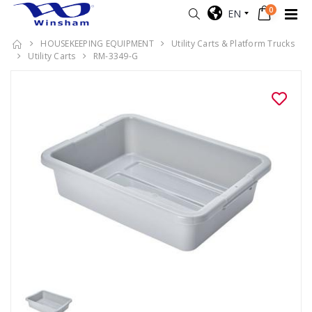
0
EN
HOUSEKEEPING EQUIPMENT
Utility Carts & Platform Trucks
Utility Carts
RM-3349-G