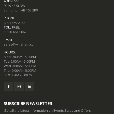
ADDRESS:
9249 48 St NW
Edmonton, AB T6B 2R9
PHONE:
(780) 469-2342
TOLL FREE:
1-800-661-9662
EMAIL:
sales@winsham.com
HOURS:
Mon 9:00AM - 5:00PM
Tue 9:00AM - 5:00PM
Wed 9:00AM - 5:00PM
Thur 9:00AM - 5:00PM
Fri 9:00AM - 5:00PM
SUBSCRIBE NEWSLETTER
Get all the latest information on Events,Sales and Offers.