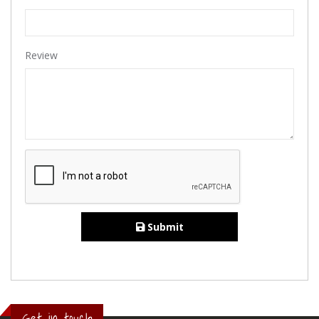
Review
Submit
Get in touch