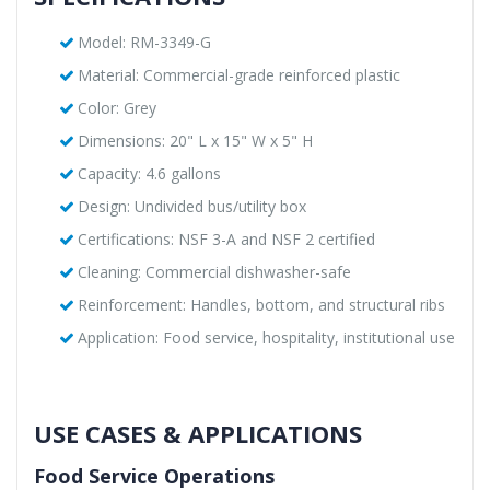
Model: RM-3349-G
Material: Commercial-grade reinforced plastic
Color: Grey
Dimensions: 20" L x 15" W x 5" H
Capacity: 4.6 gallons
Design: Undivided bus/utility box
Certifications: NSF 3-A and NSF 2 certified
Cleaning: Commercial dishwasher-safe
Reinforcement: Handles, bottom, and structural ribs
Application: Food service, hospitality, institutional use
USE CASES & APPLICATIONS
Food Service Operations