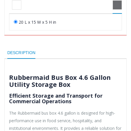
20 L x 15 W x 5 H in
DESCRIPTION
Rubbermaid Bus Box 4.6 Gallon
Utility Storage Box
Efficient Storage and Transport for
Commercial Operations
The Rubbermaid bus box 4.6 gallon is designed for high-
performance use in food service, hospitality, and
institutional environments. It provides a reliable solution for