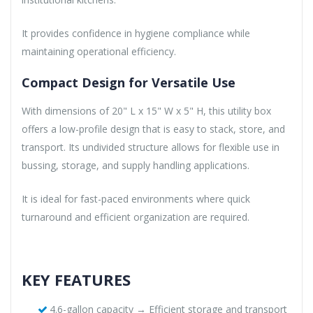
It provides confidence in hygiene compliance while
maintaining operational efficiency.
Compact Design for Versatile Use
With dimensions of 20" L x 15" W x 5" H, this utility box
offers a low-profile design that is easy to stack, store, and
transport. Its undivided structure allows for flexible use in
bussing, storage, and supply handling applications.
It is ideal for fast-paced environments where quick
turnaround and efficient organization are required.
KEY FEATURES
4.6-gallon capacity → Efficient storage and transport