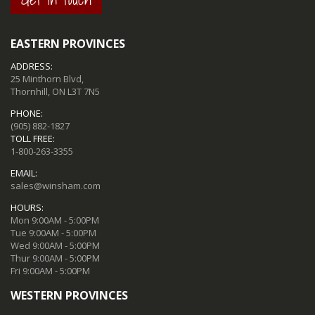
EASTERN PROVINCES
ADDRESS:
25 Minthorn Blvd,
Thornhill, ON L3T 7N5
PHONE:
(905) 882-1827
TOLL FREE:
1-800-263-3355
EMAIL:
sales@winsham.com
HOURS:
Mon 9:00AM - 5:00PM
Tue 9:00AM - 5:00PM
Wed 9:00AM - 5:00PM
Thur 9:00AM - 5:00PM
Fri 9:00AM - 5:00PM
WESTERN PROVINCES