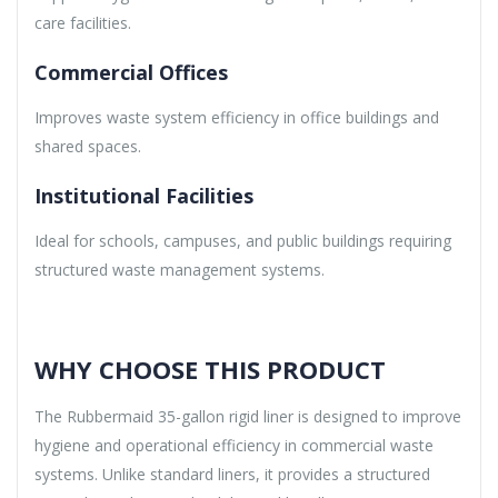
care facilities.
Commercial Offices
Improves waste system efficiency in office buildings and
shared spaces.
Institutional Facilities
Ideal for schools, campuses, and public buildings requiring
structured waste management systems.
WHY CHOOSE THIS PRODUCT
The Rubbermaid 35-gallon rigid liner is designed to improve
hygiene and operational efficiency in commercial waste
systems. Unlike standard liners, it provides a structured