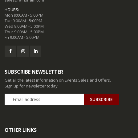
HOURS:
Mon 9:00AM - 5:00PM
Tue 9:00AM - 5:00PM
Wed 9:00AM - 5:00PM
Thur 9:00AM - 5:00PM
Fri 9:00AM - 5:00PM
SUBSCRIBE NEWSLETTER
Get all the latest information on Events,Sales and Offers.
Sign up for newsletter today
SUBSCRIBE
OTHER LINKS