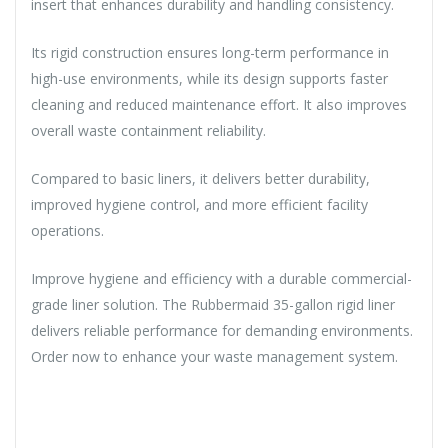
insert that enhances durability and handling consistency.
Its rigid construction ensures long-term performance in
high-use environments, while its design supports faster
cleaning and reduced maintenance effort. It also improves
overall waste containment reliability.
Compared to basic liners, it delivers better durability,
improved hygiene control, and more efficient facility
operations.
Improve hygiene and efficiency with a durable commercial-
grade liner solution. The Rubbermaid 35-gallon rigid liner
delivers reliable performance for demanding environments.
Order now to enhance your waste management system.