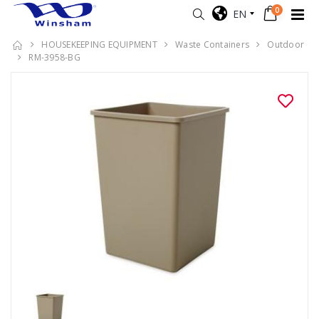
0
EN
HOUSEKEEPING EQUIPMENT
Waste Containers
Outdoor
RM-3958-BG