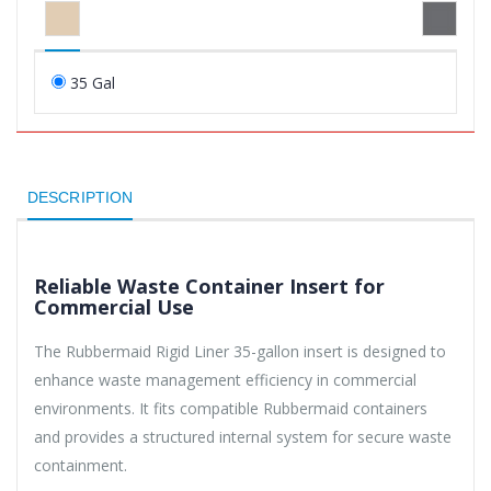
35 Gal
DESCRIPTION
Reliable Waste Container Insert for
Commercial Use
The Rubbermaid Rigid Liner 35-gallon insert is designed to
enhance waste management efficiency in commercial
environments. It fits compatible Rubbermaid containers
and provides a structured internal system for secure waste
containment.