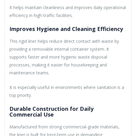
It helps maintain cleanliness and improves daily operational
efficiency in high-traffic facilities.
Improves Hygiene and Cleaning Efficiency
This rigid liner helps reduce direct contact with waste by
providing a removable internal container system. It
supports faster and more hygienic waste disposal
processes, making it easier for housekeeping and
maintenance teams.
It is especially useful in environments where sanitation is a
top priority.
Durable Construction for Daily
Commercial Use
Manufactured from strong commercial-grade materials,
the liner is built for long-term use in demanding