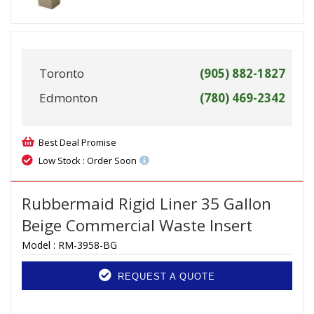
Toronto
(905) 882-1827
Edmonton
(780) 469-2342
Best Deal Promise
Low Stock : Order Soon
Rubbermaid Rigid Liner 35 Gallon
Beige Commercial Waste Insert
Model :
RM-3958-BG
REQUEST A QUOTE