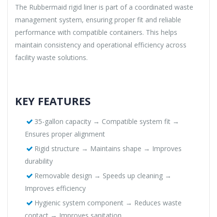
The Rubbermaid rigid liner is part of a coordinated waste
management system, ensuring proper fit and reliable
performance with compatible containers. This helps
maintain consistency and operational efficiency across
facility waste solutions.
KEY FEATURES
35-gallon capacity → Compatible system fit →
Ensures proper alignment
Rigid structure → Maintains shape → Improves
durability
Removable design → Speeds up cleaning →
Improves efficiency
Hygienic system component → Reduces waste
contact → Improves sanitation