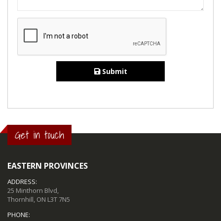
Submit
Get in touch
EASTERN PROVINCES
ADDRESS:
25 Minthorn Blvd,
Thornhill, ON L3T 7N5
PHONE: