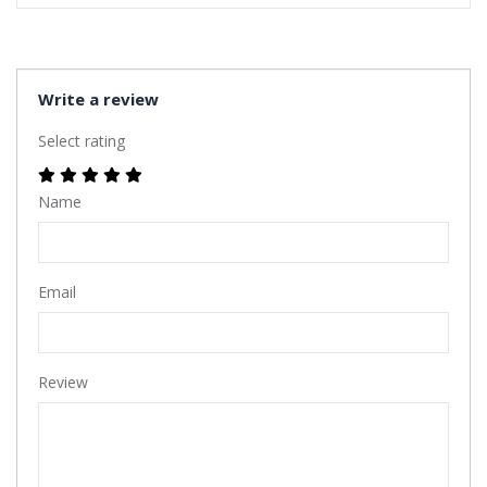
Write a review
Select rating
Name
Email
Review