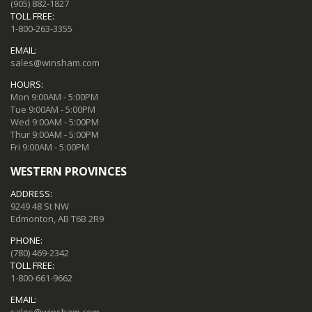
(905) 882-1827
TOLL FREE:
1-800-263-3355
EMAIL:
sales@winsham.com
HOURS:
Mon 9:00AM - 5:00PM
Tue 9:00AM - 5:00PM
Wed 9:00AM - 5:00PM
Thur 9:00AM - 5:00PM
Fri 9:00AM - 5:00PM
WESTERN PROVINCES
ADDRESS:
9249 48 St NW
Edmonton, AB T6B 2R9
PHONE:
(780) 469-2342
TOLL FREE:
1-800-661-9662
EMAIL:
sales@winsham.com