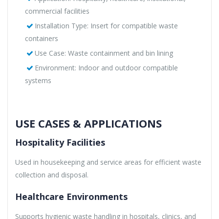
commercial facilities
Installation Type: Insert for compatible waste
containers
Use Case: Waste containment and bin lining
Environment: Indoor and outdoor compatible
systems
USE CASES & APPLICATIONS
Hospitality Facilities
Used in housekeeping and service areas for efficient waste
collection and disposal.
Healthcare Environments
Supports hygienic waste handling in hospitals, clinics, and