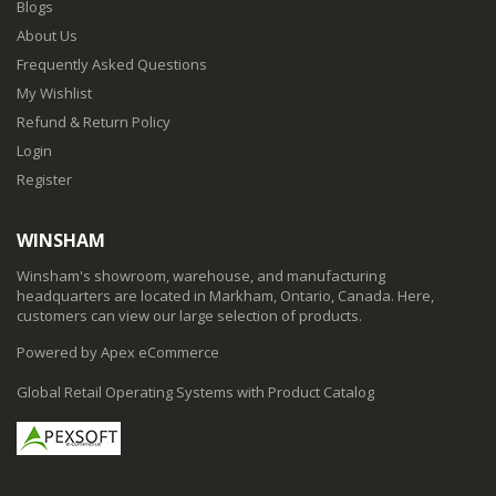
Blogs
About Us
Frequently Asked Questions
My Wishlist
Refund & Return Policy
Login
Register
WINSHAM
Winsham's showroom, warehouse, and manufacturing
headquarters are located in Markham, Ontario, Canada. Here,
customers can view our large selection of products.
Powered by Apex eCommerce
Global Retail Operating Systems with Product Catalog