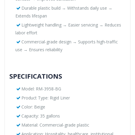
Durable plastic build → Withstands daily use →
Extends lifespan
Lightweight handling → Easier servicing → Reduces
labor effort
Commercial-grade design → Supports high-traffic
use → Ensures reliability
SPECIFICATIONS
Model: RM-3958-BG
Product Type: Rigid Liner
Color: Beige
Capacity: 35 gallons
Material: Commercial-grade plastic
Application: Hospitality, healthcare, institutional,