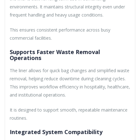
environments. It maintains structural integrity even under
frequent handling and heavy usage conditions.
This ensures consistent performance across busy
commercial facilities.
Supports Faster Waste Removal
Operations
The liner allows for quick bag changes and simplified waste
removal, helping reduce downtime during cleaning cycles.
This improves workflow efficiency in hospitality, healthcare,
and institutional operations.
It is designed to support smooth, repeatable maintenance
routines.
Integrated System Compatibility