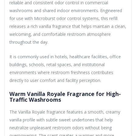
reliable and consistent odor control in commercial
washrooms and shared indoor environments. Engineered
for use with Microburst odor control systems, this refill
releases a rich vanilla fragrance that helps maintain a clean,
welcoming, and comfortable restroom atmosphere
throughout the day.
It is commonly used in hotels, healthcare facilities, office
buildings, schools, retail spaces, and institutional
environments where restroom freshness contributes
directly to user comfort and facility perception.
Warm Vanilla Royale Fragrance for High-
Traffic Washrooms
The Vanilla Royale fragrance features a smooth, creamy
vanilla profile with subtle sweet undertones that help
neutralize unpleasant restroom odors without being
overpowering. The scent creates a warmer and more