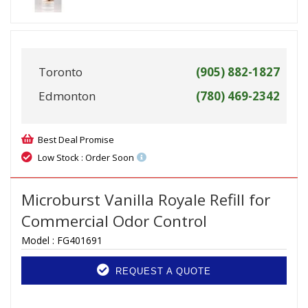
Toronto
(905) 882-1827
Edmonton
(780) 469-2342
Best Deal Promise
Low Stock : Order Soon
Microburst Vanilla Royale Refill for
Commercial Odor Control
Model :
FG401691
REQUEST A QUOTE