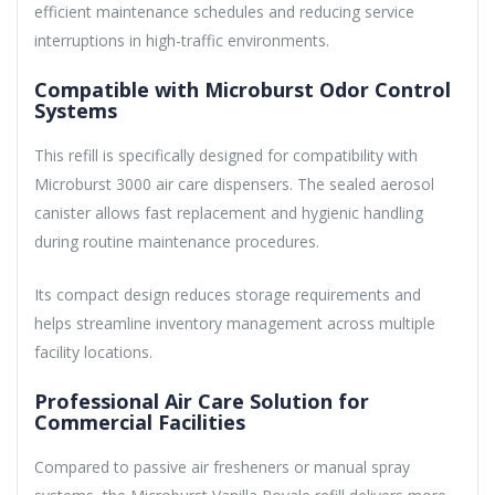
efficient maintenance schedules and reducing service
interruptions in high-traffic environments.
Compatible with Microburst Odor Control
Systems
This refill is specifically designed for compatibility with
Microburst 3000 air care dispensers. The sealed aerosol
canister allows fast replacement and hygienic handling
during routine maintenance procedures.
Its compact design reduces storage requirements and
helps streamline inventory management across multiple
facility locations.
Professional Air Care Solution for
Commercial Facilities
Compared to passive air fresheners or manual spray