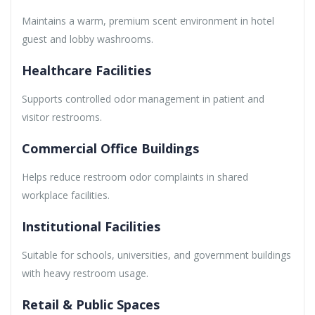
Maintains a warm, premium scent environment in hotel
guest and lobby washrooms.
Healthcare Facilities
Supports controlled odor management in patient and
visitor restrooms.
Commercial Office Buildings
Helps reduce restroom odor complaints in shared
workplace facilities.
Institutional Facilities
Suitable for schools, universities, and government buildings
with heavy restroom usage.
Retail & Public Spaces