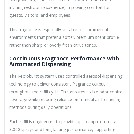
inviting restroom experience, improving comfort for
guests, visitors, and employees.
This fragrance is especially suitable for commercial
environments that prefer a softer, premium scent profile
rather than sharp or overly fresh citrus tones.
Continuous Fragrance Performance with
Automated Dispensing
The Microburst system uses controlled aerosol dispensing
technology to deliver consistent fragrance output
throughout the refill cycle. This ensures stable odor control
coverage while reducing reliance on manual air freshening
methods during daily operations.
Each refill is engineered to provide up to approximately
3,000 sprays and long-lasting performance, supporting