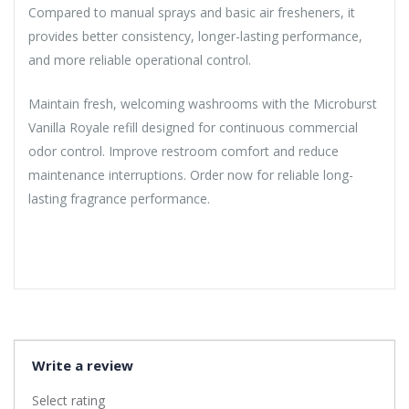
Compared to manual sprays and basic air fresheners, it
provides better consistency, longer-lasting performance,
and more reliable operational control.
Maintain fresh, welcoming washrooms with the Microburst
Vanilla Royale refill designed for continuous commercial
odor control. Improve restroom comfort and reduce
maintenance interruptions. Order now for reliable long-
lasting fragrance performance.
Write a review
Select rating