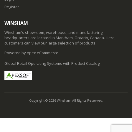
Register
WINSHAM
Winsham's showroom, warehouse, and manufacturing
headquarters are located in Markham, Ontario, Canada. Here,
customers can view our large selection of products.
Powered by Apex eCommerce
Global Retail Operating Systems with Product Catalog
Copyright © 2026 Winsham All Rights Reserved.