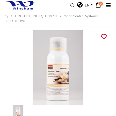
0
EN
HOUSEKEEPING EQUIPMENT
Odor Control Systems
FG401691