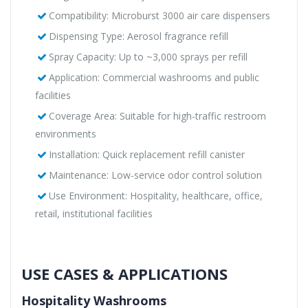
Compatibility: Microburst 3000 air care dispensers
Dispensing Type: Aerosol fragrance refill
Spray Capacity: Up to ~3,000 sprays per refill
Application: Commercial washrooms and public
facilities
Coverage Area: Suitable for high-traffic restroom
environments
Installation: Quick replacement refill canister
Maintenance: Low-service odor control solution
Use Environment: Hospitality, healthcare, office,
retail, institutional facilities
USE CASES & APPLICATIONS
Hospitality Washrooms