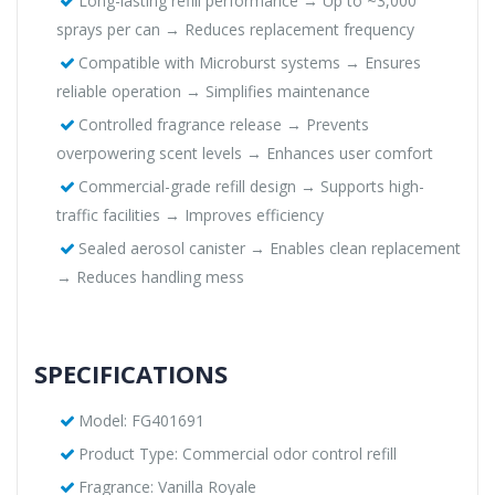
Long-lasting refill performance → Up to ~3,000
sprays per can → Reduces replacement frequency
Compatible with Microburst systems → Ensures
reliable operation → Simplifies maintenance
Controlled fragrance release → Prevents
overpowering scent levels → Enhances user comfort
Commercial-grade refill design → Supports high-
traffic facilities → Improves efficiency
Sealed aerosol canister → Enables clean replacement
→ Reduces handling mess
SPECIFICATIONS
Model: FG401691
Product Type: Commercial odor control refill
Fragrance: Vanilla Royale