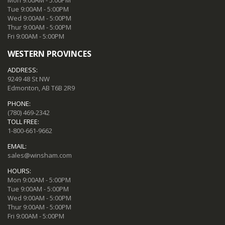
Tue 9:00AM - 5:00PM
Wed 9:00AM - 5:00PM
Thur 9:00AM - 5:00PM
Fri 9:00AM - 5:00PM
WESTERN PROVINCES
ADDRESS:
9249 48 St NW
Edmonton, AB T6B 2R9
PHONE:
(780) 469-2342
TOLL FREE:
1-800-661-9662
EMAIL:
sales@winsham.com
HOURS:
Mon 9:00AM - 5:00PM
Tue 9:00AM - 5:00PM
Wed 9:00AM - 5:00PM
Thur 9:00AM - 5:00PM
Fri 9:00AM - 5:00PM