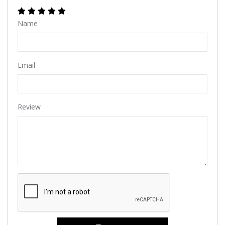
Name
Email
Review