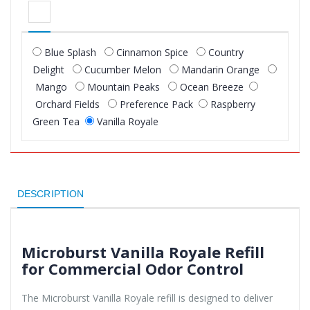
Blue Splash
Cinnamon Spice
Country
Delight
Cucumber Melon
Mandarin Orange
Mango
Mountain Peaks
Ocean Breeze
Orchard Fields
Preference Pack
Raspberry
Green Tea
Vanilla Royale
DESCRIPTION
Microburst Vanilla Royale Refill
for Commercial Odor Control
The Microburst Vanilla Royale refill is designed to deliver