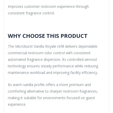
Improves customer restroom experience through
consistent fragrance control.
WHY CHOOSE THIS PRODUCT
The Microburst Vanilla Royale refill delivers dependable
commercial restroom odor control with consistent
automated fragrance dispersion. Its controlled aerosol
technology ensures steady performance while reducing
maintenance workload and improving facility efficiency.
Its warm vanilla profile offers a more premium and
comforting alternative to sharper restroom fragrances,
making it suitable for environments focused on guest
experience.