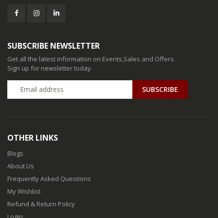
SUBSCRIBE NEWSLETTER
Get all the latest information on Events,Sales and Offers.
Sign up for newsletter today
SUBSCRIBE
OTHER LINKS
Blogs
About Us
Frequently Asked Questions
My Wishlist
Refund & Return Policy
Login