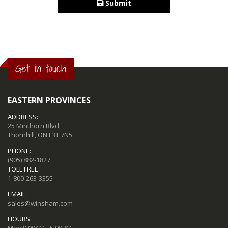
Submit
Get in touch
EASTERN PROVINCES
ADDRESS:
25 Minthorn Blvd,
Thornhill, ON L3T 7N5
PHONE:
(905) 882-1827
TOLL FREE:
1-800-263-3355
EMAIL:
sales@winsham.com
HOURS:
Mon 9:00AM - 5:00PM