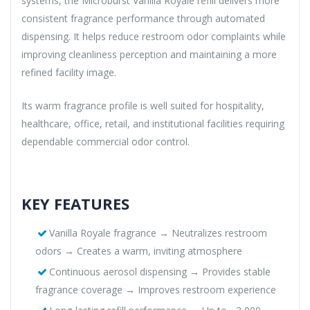
systems, the Microburst Vanilla Royale refill delivers more
consistent fragrance performance through automated
dispensing. It helps reduce restroom odor complaints while
improving cleanliness perception and maintaining a more
refined facility image.
Its warm fragrance profile is well suited for hospitality,
healthcare, office, retail, and institutional facilities requiring
dependable commercial odor control.
KEY FEATURES
Vanilla Royale fragrance → Neutralizes restroom
odors → Creates a warm, inviting atmosphere
Continuous aerosol dispensing → Provides stable
fragrance coverage → Improves restroom experience