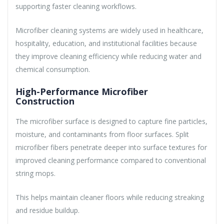
supporting faster cleaning workflows.
Microfiber cleaning systems are widely used in healthcare,
hospitality, education, and institutional facilities because
they improve cleaning efficiency while reducing water and
chemical consumption.
High-Performance Microfiber
Construction
The microfiber surface is designed to capture fine particles,
moisture, and contaminants from floor surfaces. Split
microfiber fibers penetrate deeper into surface textures for
improved cleaning performance compared to conventional
string mops.
This helps maintain cleaner floors while reducing streaking
and residue buildup.