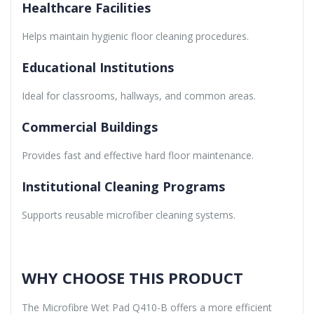
Healthcare Facilities
Helps maintain hygienic floor cleaning procedures.
Educational Institutions
Ideal for classrooms, hallways, and common areas.
Commercial Buildings
Provides fast and effective hard floor maintenance.
Institutional Cleaning Programs
Supports reusable microfiber cleaning systems.
WHY CHOOSE THIS PRODUCT
The Microfibre Wet Pad Q410-B offers a more efficient