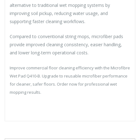
alternative to traditional wet mopping systems by
improving soil pickup, reducing water usage, and
supporting faster cleaning workflows.
Compared to conventional string mops, microfiber pads
provide improved cleaning consistency, easier handling,
and lower long-term operational costs.
Improve commercial floor cleaning efficiency with the Microfibre
Wet Pad Q410-B. Upgrade to reusable microfiber performance
for cleaner, safer floors. Order now for professional wet
mopping results.