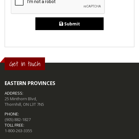
Submit
Get in touch
EASTERN PROVINCES
ADDRESS:
25 Minthorn Blvd,
Thornhill, ON L3T 7N5
PHONE:
(905) 882-1827
TOLL FREE:
1-800-263-3355