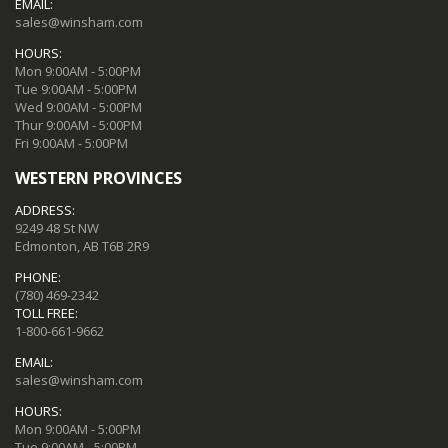
EMAIL:
sales@winsham.com
HOURS:
Mon 9:00AM - 5:00PM
Tue 9:00AM - 5:00PM
Wed 9:00AM - 5:00PM
Thur 9:00AM - 5:00PM
Fri 9:00AM - 5:00PM
WESTERN PROVINCES
ADDRESS:
9249 48 St NW
Edmonton, AB T6B 2R9
PHONE:
(780) 469-2342
TOLL FREE:
1-800-661-9662
EMAIL:
sales@winsham.com
HOURS:
Mon 9:00AM - 5:00PM
Tue 9:00AM - 5:00PM