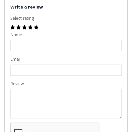
Write a review
Select rating
Name
Email
Review