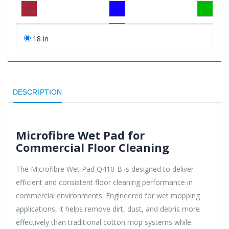
18 in
DESCRIPTION
Microfibre Wet Pad for
Commercial Floor Cleaning
The Microfibre Wet Pad Q410-B is designed to deliver
efficient and consistent floor cleaning performance in
commercial environments. Engineered for wet mopping
applications, it helps remove dirt, dust, and debris more
effectively than traditional cotton mop systems while