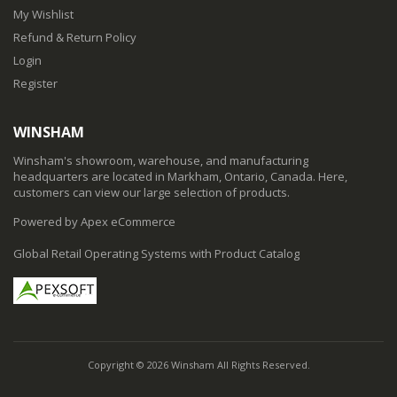
My Wishlist
Refund & Return Policy
Login
Register
WINSHAM
Winsham's showroom, warehouse, and manufacturing
headquarters are located in Markham, Ontario, Canada. Here,
customers can view our large selection of products.
Powered by Apex eCommerce
Global Retail Operating Systems with Product Catalog
Copyright © 2026 Winsham All Rights Reserved.