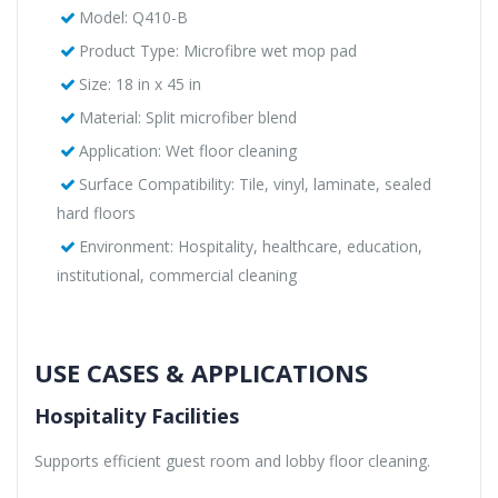
Model: Q410-B
Product Type: Microfibre wet mop pad
Size: 18 in x 45 in
Material: Split microfiber blend
Application: Wet floor cleaning
Surface Compatibility: Tile, vinyl, laminate, sealed
hard floors
Environment: Hospitality, healthcare, education,
institutional, commercial cleaning
USE CASES & APPLICATIONS
Hospitality Facilities
Supports efficient guest room and lobby floor cleaning.