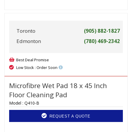
Toronto
(905) 882-1827
Edmonton
(780) 469-2342
Best Deal Promise
Low Stock : Order Soon
Microfibre Wet Pad 18 x 45 Inch
Floor Cleaning Pad
Model :
Q410-B
REQUEST A QUOTE