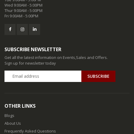
Wed 9:00AM - 5:00PM
Thur 9:00AM - 5:00PM
Fri 9:00AM - 5:00PM
SUBSCRIBE NEWSLETTER
Get all the latest information on Events,Sales and Offers.
Sign up for newsletter today
SUBSCRIBE
OTHER LINKS
Blogs
About Us
Frequently Asked Questions