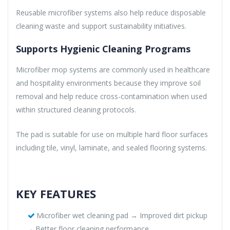
Reusable microfiber systems also help reduce disposable
cleaning waste and support sustainability initiatives.
Supports Hygienic Cleaning Programs
Microfiber mop systems are commonly used in healthcare
and hospitality environments because they improve soil
removal and help reduce cross-contamination when used
within structured cleaning protocols.
The pad is suitable for use on multiple hard floor surfaces
including tile, vinyl, laminate, and sealed flooring systems.
KEY FEATURES
Microfiber wet cleaning pad → Improved dirt pickup
→ Better floor cleaning performance