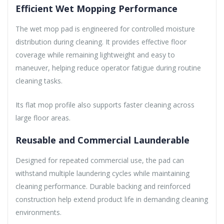
Efficient Wet Mopping Performance
The wet mop pad is engineered for controlled moisture
distribution during cleaning. It provides effective floor
coverage while remaining lightweight and easy to
maneuver, helping reduce operator fatigue during routine
cleaning tasks.
Its flat mop profile also supports faster cleaning across
large floor areas.
Reusable and Commercial Launderable
Designed for repeated commercial use, the pad can
withstand multiple laundering cycles while maintaining
cleaning performance. Durable backing and reinforced
construction help extend product life in demanding cleaning
environments.