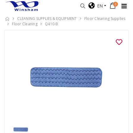
0
EN
CLEANING SUPPLIES & EQUIPMENT
Floor Cleaning Supplies
Floor Cleaning
Q410-B