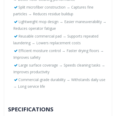
Split microfiber construction → Captures fine
particles → Reduces residue buildup
Lightweight mop design → Easier maneuverability →
Reduces operator fatigue
Reusable commercial pad → Supports repeated
laundering → Lowers replacement costs
Efficient moisture control → Faster drying floors →
Improves safety
Large surface coverage → Speeds cleaning tasks →
Improves productivity
Commercial-grade durability → Withstands daily use
→ Long service life
SPECIFICATIONS