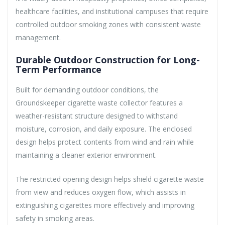
healthcare facilities, and institutional campuses that require
controlled outdoor smoking zones with consistent waste
management.
Durable Outdoor Construction for Long-
Term Performance
Built for demanding outdoor conditions, the
Groundskeeper cigarette waste collector features a
weather-resistant structure designed to withstand
moisture, corrosion, and daily exposure. The enclosed
design helps protect contents from wind and rain while
maintaining a cleaner exterior environment.
The restricted opening design helps shield cigarette waste
from view and reduces oxygen flow, which assists in
extinguishing cigarettes more effectively and improving
safety in smoking areas.