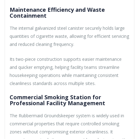
Maintenance Efficiency and Waste
Containment
The internal galvanized steel canister securely holds large
quantities of cigarette waste, allowing for efficient servicing
and reduced cleaning frequency.
Its two-piece construction supports easier maintenance
and quicker emptying, helping facility teams streamline
housekeeping operations while maintaining consistent
cleanliness standards across multiple sites.
Commercial Smoking Station for
Professional Facility Management
The Rubbermaid Groundskeeper system is widely used in
commercial properties that require controlled smoking
zones without compromising exterior cleanliness. It