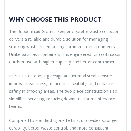
WHY CHOOSE THIS PRODUCT
The Rubbermaid Groundskeeper cigarette waste collector
delivers a reliable and durable solution for managing
smoking waste in demanding commercial environments.
Unlike basic ash containers, it is engineered for continuous
outdoor use with higher capacity and better containment.
Its restricted opening design and internal steel canister
improve cleanliness, reduce litter visibility, and enhance
safety in smoking areas. The two-piece construction also
simplifies servicing, reducing downtime for maintenance
teams.
Compared to standard cigarette bins, it provides stronger
durability, better waste control, and more consistent