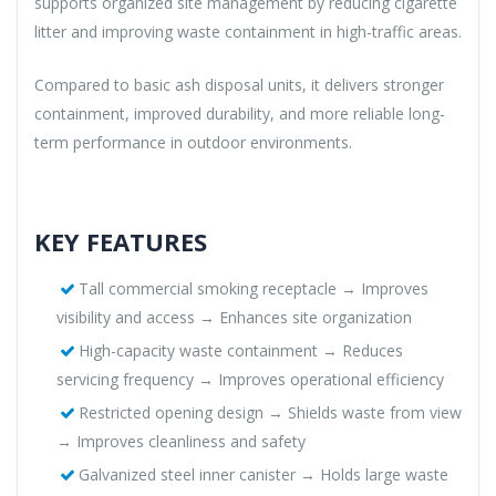
supports organized site management by reducing cigarette
litter and improving waste containment in high-traffic areas.
Compared to basic ash disposal units, it delivers stronger
containment, improved durability, and more reliable long-
term performance in outdoor environments.
KEY FEATURES
Tall commercial smoking receptacle → Improves
visibility and access → Enhances site organization
High-capacity waste containment → Reduces
servicing frequency → Improves operational efficiency
Restricted opening design → Shields waste from view
→ Improves cleanliness and safety
Galvanized steel inner canister → Holds large waste