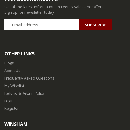
Get all the latest information on Events,Sales and Offers.
Sign up for newsletter today
SUBSCRIBE
OTHER LINKS
Blogs
About Us
Frequently Asked Questions
My Wishlist
Refund & Return Policy
Login
Register
WINSHAM