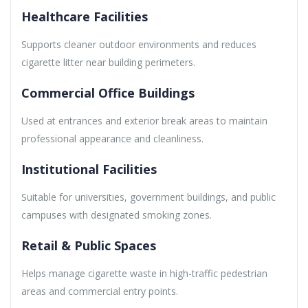
Healthcare Facilities
Supports cleaner outdoor environments and reduces
cigarette litter near building perimeters.
Commercial Office Buildings
Used at entrances and exterior break areas to maintain
professional appearance and cleanliness.
Institutional Facilities
Suitable for universities, government buildings, and public
campuses with designated smoking zones.
Retail & Public Spaces
Helps manage cigarette waste in high-traffic pedestrian
areas and commercial entry points.