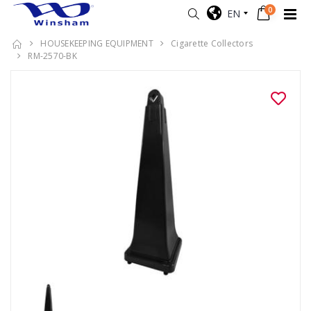
0
EN
HOUSEKEEPING EQUIPMENT
Cigarette Collectors
RM-2570-BK