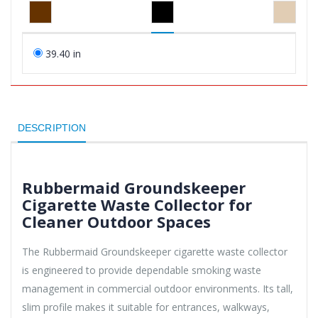
39.40 in
DESCRIPTION
Rubbermaid Groundskeeper
Cigarette Waste Collector for
Cleaner Outdoor Spaces
The Rubbermaid Groundskeeper cigarette waste collector
is engineered to provide dependable smoking waste
management in commercial outdoor environments. Its tall,
slim profile makes it suitable for entrances, walkways,