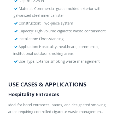
Depth: 12.25 in
Material: Commercial-grade molded exterior with
galvanized steel inner canister
Construction: Two-piece system
Capacity: High-volume cigarette waste containment
Installation: Floor-standing
Application: Hospitality, healthcare, commercial,
institutional outdoor smoking areas
Use Type: Exterior smoking waste management
USE CASES & APPLICATIONS
Hospitality Entrances
Ideal for hotel entrances, patios, and designated smoking
areas requiring controlled cigarette waste management.