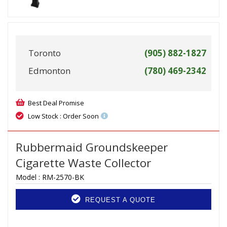
Toronto
(905) 882-1827
Edmonton
(780) 469-2342
Best Deal Promise
Low Stock : Order Soon
Rubbermaid Groundskeeper
Cigarette Waste Collector
Model :
RM-2570-BK
REQUEST A QUOTE