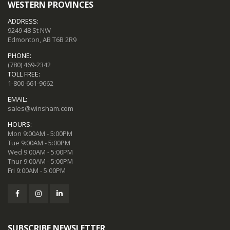
WESTERN PROVINCES
ADDRESS:
9249 48 St NW
Edmonton, AB T6B 2R9
PHONE:
(780) 469-2342
TOLL FREE:
1-800-661-9662
EMAIL:
sales@winsham.com
HOURS:
Mon 9:00AM - 5:00PM
Tue 9:00AM - 5:00PM
Wed 9:00AM - 5:00PM
Thur 9:00AM - 5:00PM
Fri 9:00AM - 5:00PM
SUBSCRIBE NEWSLETTER