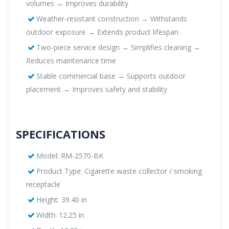
volumes → Improves durability
Weather-resistant construction → Withstands
outdoor exposure → Extends product lifespan
Two-piece service design → Simplifies cleaning →
Reduces maintenance time
Stable commercial base → Supports outdoor
placement → Improves safety and stability
SPECIFICATIONS
Model: RM-2570-BK
Product Type: Cigarette waste collector / smoking
receptacle
Height: 39.40 in
Width: 12.25 in