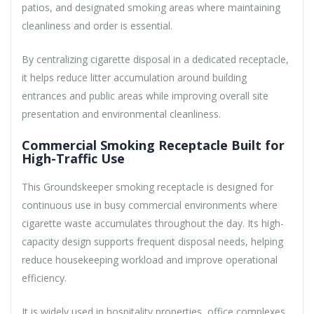
patios, and designated smoking areas where maintaining
cleanliness and order is essential.
By centralizing cigarette disposal in a dedicated receptacle,
it helps reduce litter accumulation around building
entrances and public areas while improving overall site
presentation and environmental cleanliness.
Commercial Smoking Receptacle Built for
High-Traffic Use
This Groundskeeper smoking receptacle is designed for
continuous use in busy commercial environments where
cigarette waste accumulates throughout the day. Its high-
capacity design supports frequent disposal needs, helping
reduce housekeeping workload and improve operational
efficiency.
It is widely used in hospitality properties, office complexes,