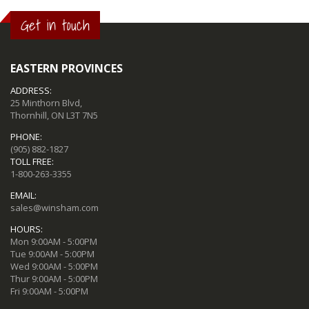
Get in touch
EASTERN PROVINCES
ADDRESS:
25 Minthorn Blvd,
Thornhill, ON L3T 7N5
PHONE:
(905) 882-1827
TOLL FREE:
1-800-263-3355
EMAIL:
sales@winsham.com
HOURS:
Mon 9:00AM - 5:00PM
Tue 9:00AM - 5:00PM
Wed 9:00AM - 5:00PM
Thur 9:00AM - 5:00PM
Fri 9:00AM - 5:00PM