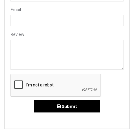
Email
Review
Submit