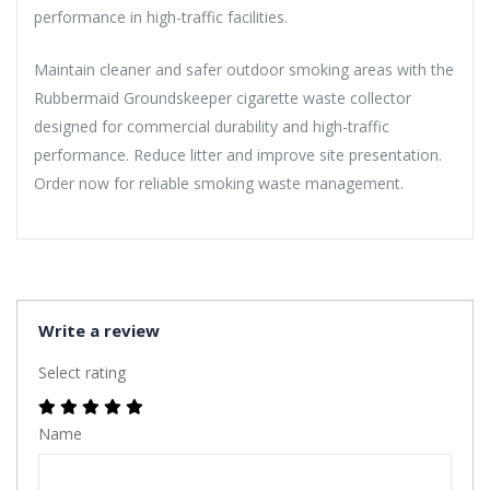
performance in high-traffic facilities.
Maintain cleaner and safer outdoor smoking areas with the
Rubbermaid Groundskeeper cigarette waste collector
designed for commercial durability and high-traffic
performance. Reduce litter and improve site presentation.
Order now for reliable smoking waste management.
Write a review
Select rating
Name