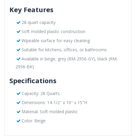
Key Features
28-quart capacity
Soft molded plastic construction
Wipeable surface for easy cleaning
Suitable for kitchens, offices, or bathrooms
Available in beige, grey (RM-2956-GY), black (RM-
2956-BK)
Specifications
Capacity: 28 Quarts
Dimensions: 14-1/2" x 10" x 15"H
Material: Soft molded plastic
Color: Beige