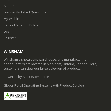
About Us
Frequently Asked Questions
My Wishlist
Refund & Return Policy
Login
Register
WINSHAM
Winsham's showroom, warehouse, and manufacturing
headquarters are located in Markham, Ontario, Canada. Here,
customers can view our large selection of products.
Powered by Apex eCommerce
Global Retail Operating Systems with Product Catalog