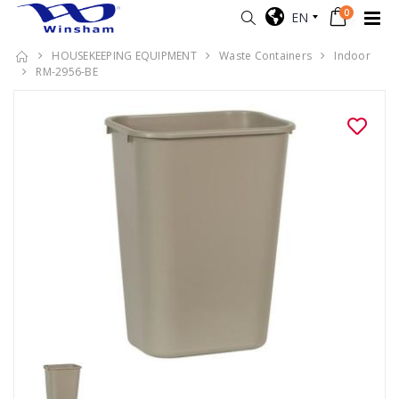
0
EN
HOUSEKEEPING EQUIPMENT
Waste Containers
Indoor
RM-2956-BE