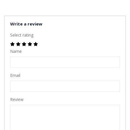
Write a review
Select rating
Name
Email
Review