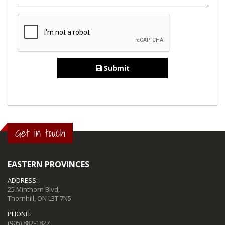
Submit
Get in touch
EASTERN PROVINCES
ADDRESS:
25 Minthorn Blvd,
Thornhill, ON L3T 7N5
PHONE:
(905) 882-1827