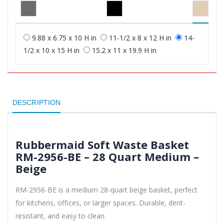
9.88 x 6.75 x 10 H in
11-1/2 x 8 x 12 H in
14-
1/2 x 10 x 15 H in
15.2 x 11 x 19.9 H in
DESCRIPTION
Rubbermaid Soft Waste Basket
RM-2956-BE – 28 Quart Medium –
Beige
RM-2956-BE is a medium 28-quart beige basket, perfect
for kitchens, offices, or larger spaces. Durable, dent-
resistant, and easy to clean.