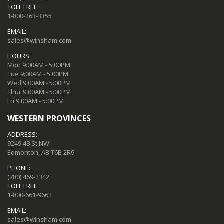
TOLL FREE:
1-800-263-3355
EMAIL:
sales@winsham.com
HOURS:
Mon 9:00AM - 5:00PM
Tue 9:00AM - 5:00PM
Wed 9:00AM - 5:00PM
Thur 9:00AM - 5:00PM
Fri 9:00AM - 5:00PM
WESTERN PROVINCES
ADDRESS:
9249 48 St NW
Edmonton, AB T6B 2R9
PHONE:
(780) 469-2342
TOLL FREE:
1-800-661-9662
EMAIL:
sales@winsham.com