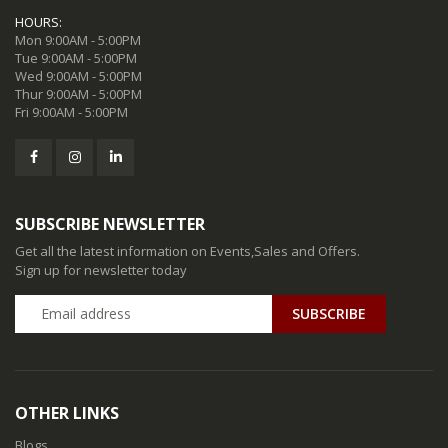
HOURS:
Mon 9:00AM - 5:00PM
Tue 9:00AM - 5:00PM
Wed 9:00AM - 5:00PM
Thur 9:00AM - 5:00PM
Fri 9:00AM - 5:00PM
SUBSCRIBE NEWSLETTER
Get all the latest information on Events,Sales and Offers.
Sign up for newsletter today
SUBSCRIBE
OTHER LINKS
Blogs