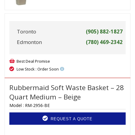
Toronto
(905) 882-1827
Edmonton
(780) 469-2342
Best Deal Promise
Low Stock : Order Soon
Rubbermaid Soft Waste Basket – 28
Quart Medium – Beige
Model :
RM-2956-BE
REQUEST A QUOTE