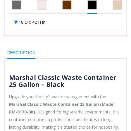
18 D x 42 H in
DESCRIPTION
Marshal Classic Waste Container
25 Gallon – Black
Upgrade your facility’s waste management with the
Marshal Classic Waste Container 25 Gallon (Model
RM-8170-BK)
. Designed for high-traffic environments, this
container combines a professional aesthetic with long-
lasting durability, making it a trusted choice for hospitality,