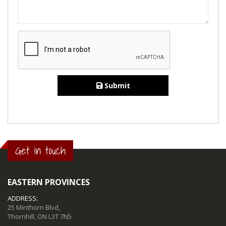
Submit
Get in touch
EASTERN PROVINCES
ADDRESS:
25 Minthorn Blvd,
Thornhill, ON L3T 7N5