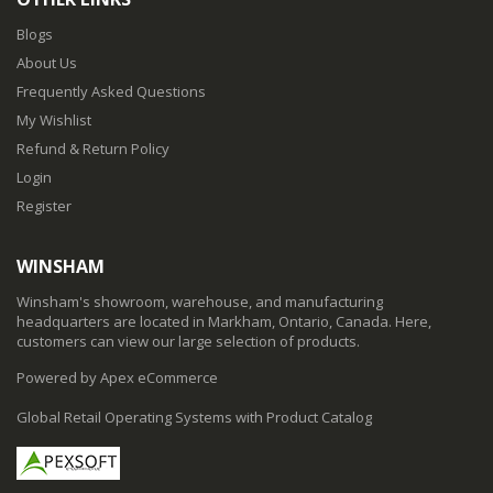
Blogs
About Us
Frequently Asked Questions
My Wishlist
Refund & Return Policy
Login
Register
WINSHAM
Winsham's showroom, warehouse, and manufacturing
headquarters are located in Markham, Ontario, Canada. Here,
customers can view our large selection of products.
Powered by Apex eCommerce
Global Retail Operating Systems with Product Catalog