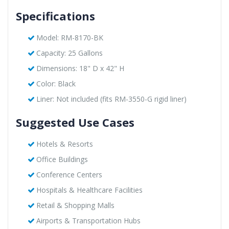
Specifications
Model: RM-8170-BK
Capacity: 25 Gallons
Dimensions: 18" D x 42" H
Color: Black
Liner: Not included (fits RM-3550-G rigid liner)
Suggested Use Cases
Hotels & Resorts
Office Buildings
Conference Centers
Hospitals & Healthcare Facilities
Retail & Shopping Malls
Airports & Transportation Hubs