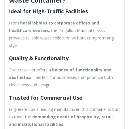
Ideal for High-Traffic Facilities
From
hotel lobbies to corporate offices and
healthcare centers
, the 25-gallon Marshal Classic
provides reliable waste collection without compromising
style.
Quality & Functionality
This container offers a
balance of functionality and
aesthetics
—perfect for businesses that prioritize both
cleanliness and design.
Trusted for Commercial Use
Engineered by a leading manufacturer, this container is built
to meet the
demanding needs of hospitality, retail,
and institutional facilities
.