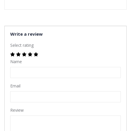
Write a review
Select rating
Name
Email
Review