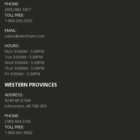
PHONE:
(905) 882-1827
TOLL FREE:
1-800-263-3355
EMAIL:
sales@winsham.com
HOURS:
Mon 9:00AM - 5:00PM
Tue 9:00AM - 5:00PM
Wed 9:00AM - 5:00PM
Thur 9:00AM - 5:00PM
Fri 9:00AM - 5:00PM
WESTERN PROVINCES
ADDRESS:
9249 48 St NW
Edmonton, AB T6B 2R9
PHONE:
(780) 469-2342
TOLL FREE:
1-800-661-9662