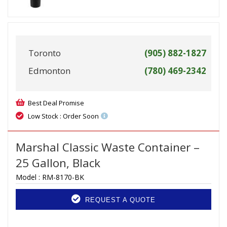
Toronto
(905) 882-1827
Edmonton
(780) 469-2342
Best Deal Promise
Low Stock : Order Soon
Marshal Classic Waste Container –
25 Gallon, Black
Model :
RM-8170-BK
REQUEST A QUOTE