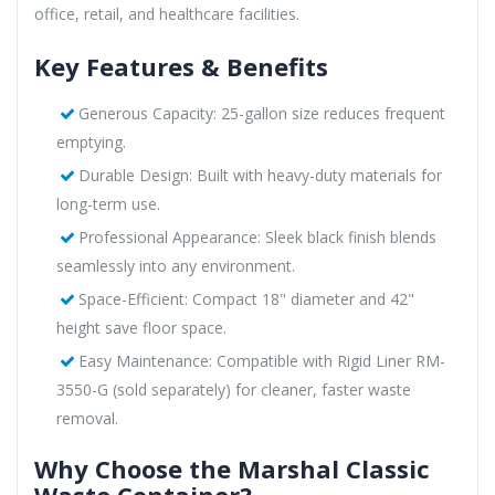
office, retail, and healthcare facilities.
Key Features & Benefits
Generous Capacity: 25-gallon size reduces frequent
emptying.
Durable Design: Built with heavy-duty materials for
long-term use.
Professional Appearance: Sleek black finish blends
seamlessly into any environment.
Space-Efficient: Compact 18" diameter and 42"
height save floor space.
Easy Maintenance: Compatible with Rigid Liner RM-
3550-G (sold separately) for cleaner, faster waste
removal.
Why Choose the Marshal Classic
Waste Container?