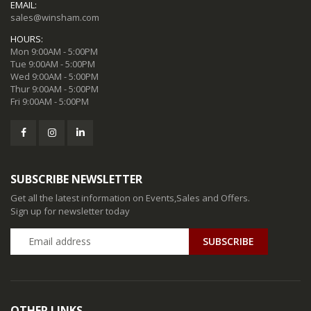
EMAIL:
sales@winsham.com
HOURS:
Mon 9:00AM - 5:00PM
Tue 9:00AM - 5:00PM
Wed 9:00AM - 5:00PM
Thur 9:00AM - 5:00PM
Fri 9:00AM - 5:00PM
SUBSCRIBE NEWSLETTER
Get all the latest information on Events,Sales and Offers.
Sign up for newsletter today
SUBSCRIBE
OTHER LINKS