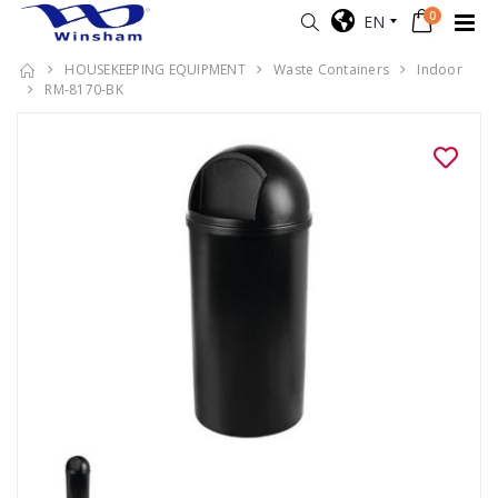
0
EN
HOUSEKEEPING EQUIPMENT
Waste Containers
Indoor
RM-8170-BK