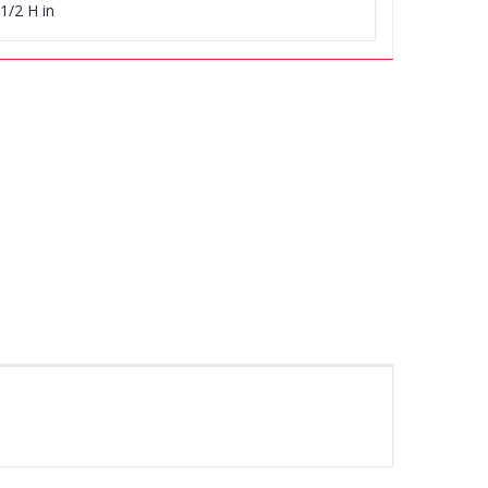
1/2 H in