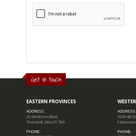
Get in touch
EASTERN PROVINCES
WESTER
ADDRESS:
ADDRESS:
25 Minthorn Blvd,
9249 48 S
Thornhill, ON L3T 7N5
Edmonton,
PHONE:
PHONE: