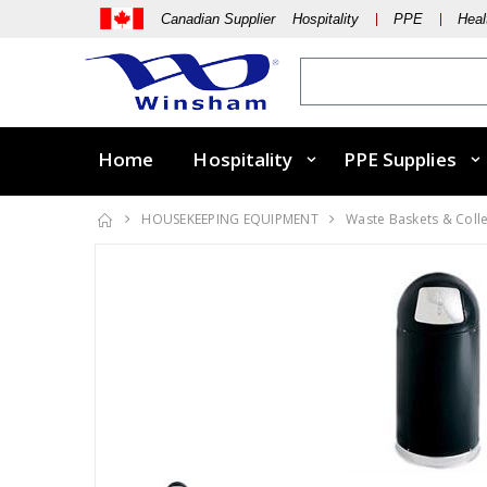
Canadian Supplier Hospitality
PPE
Heal
Home
Hospitality
PPE Supplies
HOUSEKEEPING EQUIPMENT
Waste Baskets & Coll