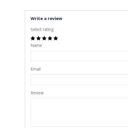
Write a review
Select rating
Name
Email
Review