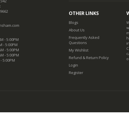
2342
:
-9662
OTHER LINKS
Blogs
W
nsham.com
w
About Us
m
Frequently Asked
h
M - 5:00PM
Questions
i
M - 5:00PM
C
M - 5:00PM
My Wishlist
c
AM - 5:00PM
Refund & Return Policy
o
 - 5:00PM
Login
Register