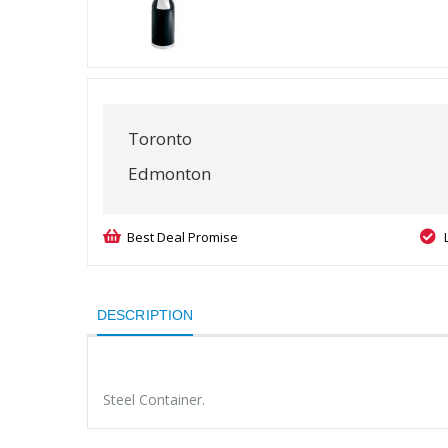
Toronto
Edmonton
Best Deal Promise
DESCRIPTION
Steel Container.