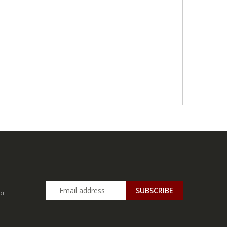
SUBSCRIBE
or