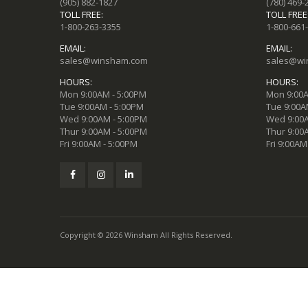
(905) 882-1827
(780) 469-
TOLL FREE:
TOLL FREE
1-800-263-3355
1-800-661
EMAIL:
EMAIL:
sales@winsham.com
sales@wi
HOURS:
HOURS:
Mon 9:00AM - 5:00PM
Mon 9:00A
Tue 9:00AM - 5:00PM
Tue 9:00A
Wed 9:00AM - 5:00PM
Wed 9:00A
Thur 9:00AM - 5:00PM
Thur 9:00
Fri 9:00AM - 5:00PM
Fri 9:00AM
Copyright © 2026 Winsham All Rights Reserved.