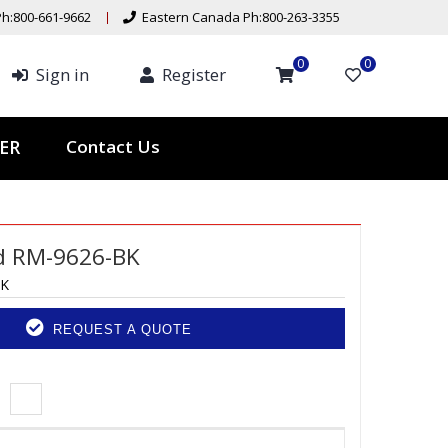
h:800-661-9662
Eastern Canada Ph:800-263-3355
0
0
Sign in
Register
Contact Us
TER
d RM-9626-BK
BK
REQUEST A QUOTE