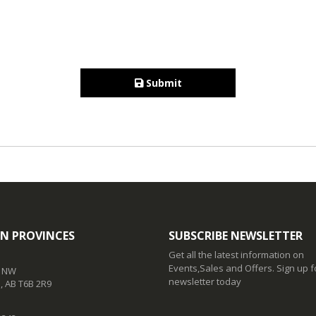
Submit
N PROVINCES
SUBSCRIBE NEWSLETTER
Get all the latest information on
Events,Sales and Offers. Sign up f
t NW
newsletter today
 AB T6B 2R9