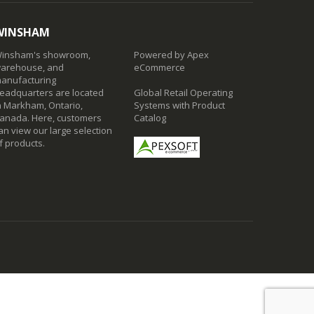
WINSHAM
insham's showroom,
Powered by Apex
arehouse, and
eCommerce
anufacturing
eadquarters are located
Global Retail Operating
n Markham, Ontario,
Systems with Product
anada. Here, customers
Catalog
an view our large selection
f products.