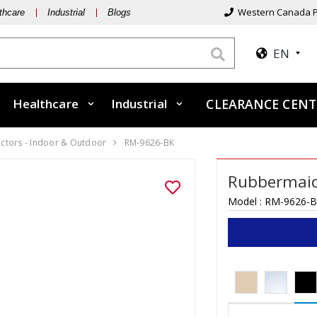
Western Canada P
thcare
Industrial
Blogs
EN
Healthcare
Industrial
CLEARANCE CEN
ectors - Indoor & Outdoor
RM-9626-BK
Rubbermai
Model :
RM-9626-