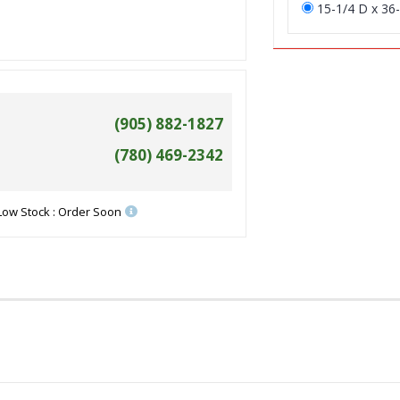
15-1/4 D x 36-
(905) 882-1827
(780) 469-2342
Low Stock : Order Soon