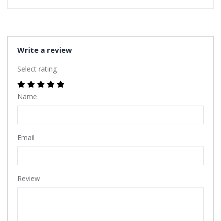
Write a review
Select rating
Name
Email
Review