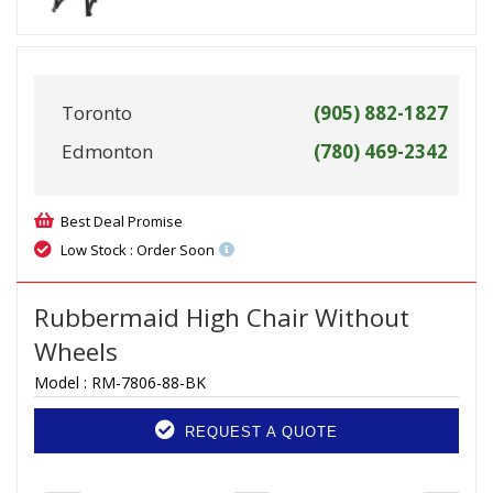
Toronto
(905) 882-1827
Edmonton
(780) 469-2342
Best Deal Promise
Low Stock : Order Soon
Rubbermaid High Chair Without
Wheels
Model :
RM-7806-88-BK
REQUEST A QUOTE