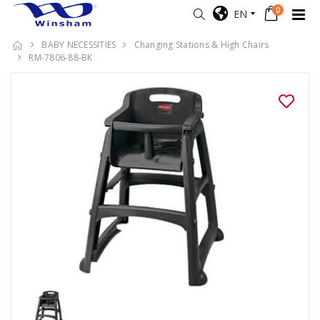
0
EN
BABY NECESSITIES
Changing Stations & High Chairs
RM-7806-88-BK