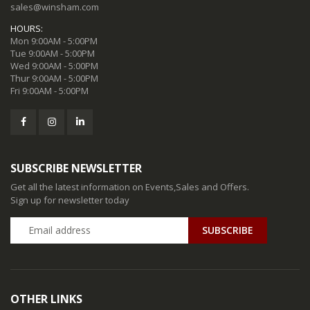
sales@winsham.com
HOURS:
Mon 9:00AM - 5:00PM
Tue 9:00AM - 5:00PM
Wed 9:00AM - 5:00PM
Thur 9:00AM - 5:00PM
Fri 9:00AM - 5:00PM
SUBSCRIBE NEWSLETTER
Get all the latest information on Events,Sales and Offers.
Sign up for newsletter today
SUBSCRIBE
OTHER LINKS