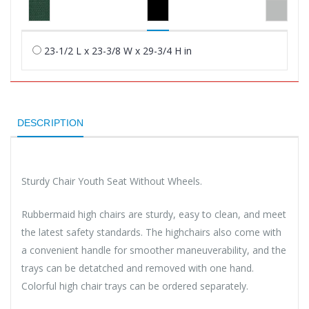
23-1/2 L x 23-3/8 W x 29-3/4 H in
DESCRIPTION
Sturdy Chair Youth Seat Without Wheels.
Rubbermaid high chairs are sturdy, easy to clean, and meet
the latest safety standards. The highchairs also come with
a convenient handle for smoother maneuverability, and the
trays can be detatched and removed with one hand.
Colorful high chair trays can be ordered separately.