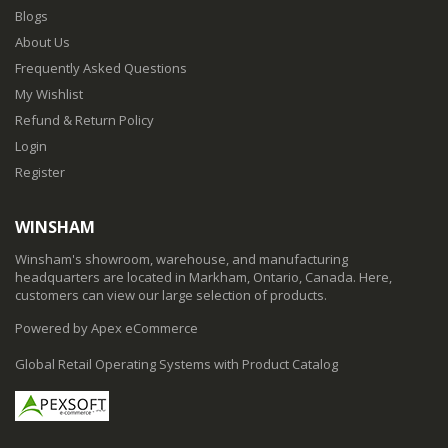
Blogs
About Us
Frequently Asked Questions
My Wishlist
Refund & Return Policy
Login
Register
WINSHAM
Winsham's showroom, warehouse, and manufacturing
headquarters are located in Markham, Ontario, Canada. Here,
customers can view our large selection of products.
Powered by Apex eCommerce
Global Retail Operating Systems with Product Catalog