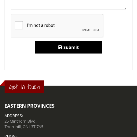
Submit
Get in touch
EASTERN PROVINCES
ADDRESS:
25 Minthorn Blvd,
Thornhill, ON L3T 7N5
PHONE: