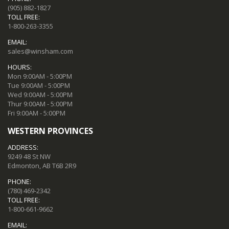
(905) 882-1827
TOLL FREE:
1-800-263-3355
EMAIL:
sales@winsham.com
HOURS:
Mon 9:00AM - 5:00PM
Tue 9:00AM - 5:00PM
Wed 9:00AM - 5:00PM
Thur 9:00AM - 5:00PM
Fri 9:00AM - 5:00PM
WESTERN PROVINCES
ADDRESS:
9249 48 St NW
Edmonton, AB T6B 2R9
PHONE:
(780) 469-2342
TOLL FREE:
1-800-661-9662
EMAIL: