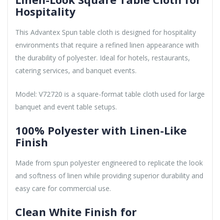
Hospitality
This Advantex Spun table cloth is designed for hospitality
environments that require a refined linen appearance with
the durability of polyester. Ideal for hotels, restaurants,
catering services, and banquet events.
Model: V72720 is a square-format table cloth used for large
banquet and event table setups.
100% Polyester with Linen-Like
Finish
Made from spun polyester engineered to replicate the look
and softness of linen while providing superior durability and
easy care for commercial use.
Clean White Finish for