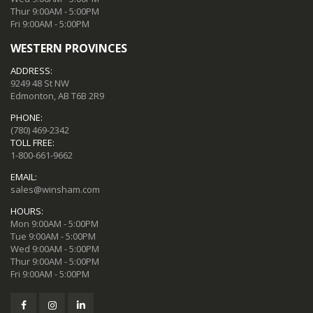
Thur 9:00AM - 5:00PM
Fri 9:00AM - 5:00PM
WESTERN PROVINCES
ADDRESS:
9249 48 St NW
Edmonton, AB T6B 2R9
PHONE:
(780) 469-2342
TOLL FREE:
1-800-661-9662
EMAIL:
sales@winsham.com
HOURS:
Mon 9:00AM - 5:00PM
Tue 9:00AM - 5:00PM
Wed 9:00AM - 5:00PM
Thur 9:00AM - 5:00PM
Fri 9:00AM - 5:00PM