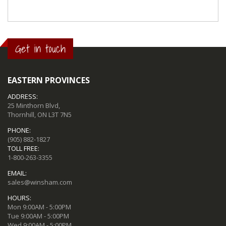
Get in touch
EASTERN PROVINCES
ADDRESS:
25 Minthorn Blvd,
Thornhill, ON L3T 7N5
PHONE:
(905) 882-1827
TOLL FREE:
1-800-263-3355
EMAIL:
sales@winsham.com
HOURS:
Mon 9:00AM - 5:00PM
Tue 9:00AM - 5:00PM
Wed 9:00AM - 5:00PM