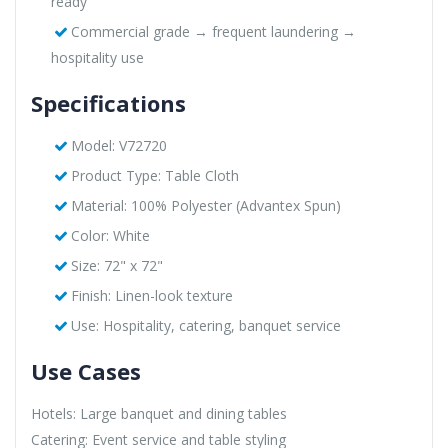
ready
Commercial grade → frequent laundering →
hospitality use
Specifications
Model: V72720
Product Type: Table Cloth
Material: 100% Polyester (Advantex Spun)
Color: White
Size: 72" x 72"
Finish: Linen-look texture
Use: Hospitality, catering, banquet service
Use Cases
Hotels: Large banquet and dining tables
Catering: Event service and table styling