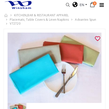
0
EN
KITCHEN,BAR & RESTAURANT APPAREL
Placemats, Table Covers & Linen Napkins
Advantex Spun
V72720