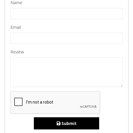
Name
Email
Review
Submit