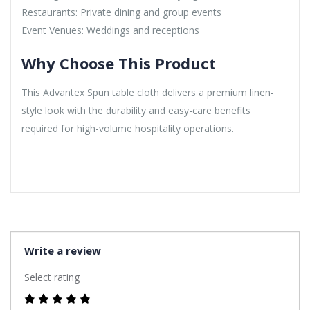
Restaurants: Private dining and group events
Event Venues: Weddings and receptions
Why Choose This Product
This Advantex Spun table cloth delivers a premium linen-
style look with the durability and easy-care benefits
required for high-volume hospitality operations.
Write a review
Select rating