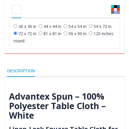
36 x 36 in
44 x 44 in
54 x 54 in
54 x 72 in
72 x 72 in
81 x 81 in
90 x 90 in
120 inches
round
DESCRIPTION
Advantex Spun – 100%
Polyester Table Cloth –
White
Linen-Look Square Table Cloth for