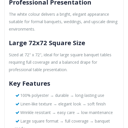
Professional Presentation
The white colour delivers a bright, elegant appearance
suitable for formal banquets, weddings, and upscale dining
environments.
Large 72x72 Square Size
Sized at 72" x 72", ideal for large square banquet tables
requiring full coverage and a balanced drape for
professional table presentation.
Key Features
100% polyester → durable → long-lasting use
Linen-like texture → elegant look → soft finish
Wrinkle resistant → easy care → low maintenance
Large square format → full coverage → banquet