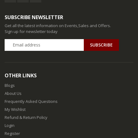
SUBSCRIBE NEWSLETTER
Get all the latest information on Events,Sales and Offers.
Sign up for newsletter today
SUBSCRIBE
OTHER LINKS
Blogs
About Us
Frequently Asked Questions
My Wishlist
Refund & Return Policy
Login
Register