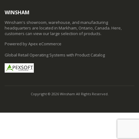
WINSHAM
Winsham's showroom, warehouse, and manufacturing
headquarters are located in Markham, Ontario, Canada. Here,
customers can view our large selection of products.
Powered by Apex eCommerce
Global Retail Operating Systems with Product Catalog
Copyright © 2026 Winsham All Rights Reserved.