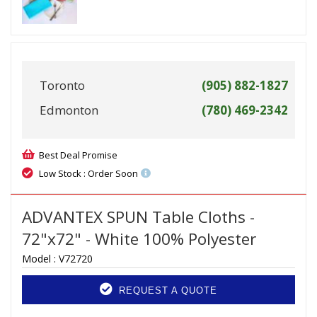
Toronto
(905) 882-1827
Edmonton
(780) 469-2342
Best Deal Promise
Low Stock : Order Soon
ADVANTEX SPUN Table Cloths -
72"x72" - White 100% Polyester
Model :
V72720
REQUEST A QUOTE