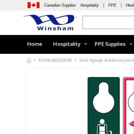
Canadian Supplier Hospitality
PPE
Heal
Home
Hospitality
PPE Supplies
ROOM NECESSITIES
Door Signage & Stationery Hol