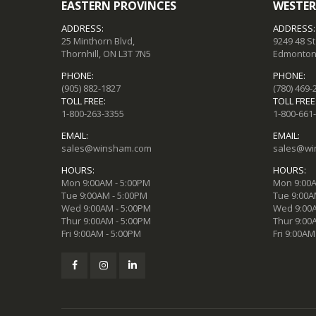
EASTERN PROVINCES
WESTER
ADDRESS:
ADDRESS:
25 Minthorn Blvd,
9249 48 S
Thornhill, ON L3T 7N5
Edmonton,
PHONE:
PHONE:
(905) 882-1827
(780) 469-
TOLL FREE:
TOLL FREE
1-800-263-3355
1-800-661
EMAIL:
EMAIL:
sales@winsham.com
sales@wi
HOURS:
HOURS:
Mon 9:00AM - 5:00PM
Mon 9:00A
Tue 9:00AM - 5:00PM
Tue 9:00A
Wed 9:00AM - 5:00PM
Wed 9:00A
Thur 9:00AM - 5:00PM
Thur 9:00
Fri 9:00AM - 5:00PM
Fri 9:00AM