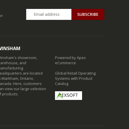
SUBSCRIBE
or
WINSHAM
insham's showroom,
Powered by Apex
arehouse, and
eCommerce
anufacturing
eadquarters are located
Global Retail Operating
n Markham, Ontario,
Systems with Product
anada. Here, customers
Catalog
an view our large selection
f products.