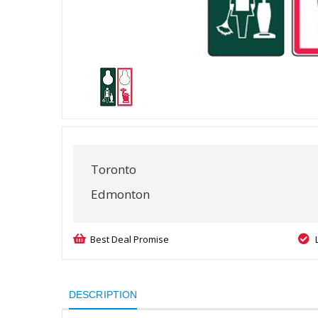
Toronto
Edmonton
Best Deal Promise
DESCRIPTION