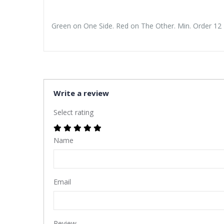
Green on One Side. Red on The Other. Min. Order 12 
Write a review
Select rating
Name
Email
Review