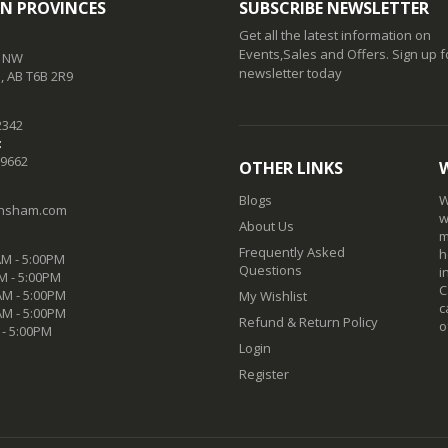
N PROVINCES
SUBSCRIBE NEWSLETTER
Get all the latest information on
Events,Sales and Offers. Sign up f
t NW
newsletter today
 AB T6B 2R9
2342
:
-9662
OTHER LINKS
Blogs
W
nsham.com
w
About Us
m
Frequently Asked
h
M - 5:00PM
Questions
i
M - 5:00PM
C
M - 5:00PM
My Wishlist
c
AM - 5:00PM
Refund & Return Policy
o
 - 5:00PM
Login
Register