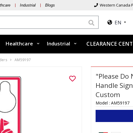
Western Canada P
thcare
Industrial
Blogs
EN
Healthcare
Industrial
CLEARANCE CEN
ders
AM59197
"Please Do 
Handle Sign
Custom
Model :
AM59197