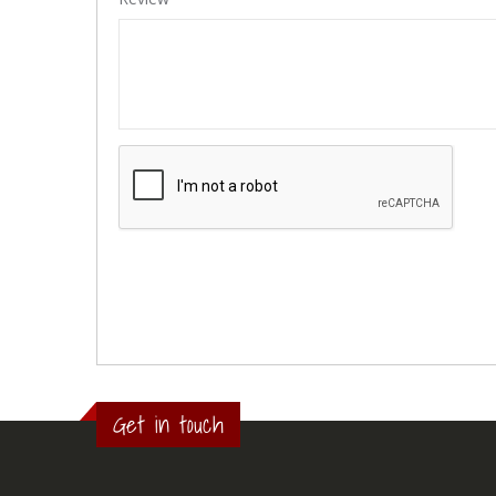
Get in touch