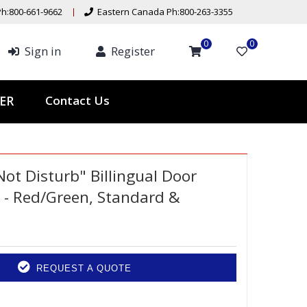
h:800-661-9662
Eastern Canada Ph:800-263-3355
0
0
Sign in
Register
Contact Us
TER
Not Disturb" Billingual Door
 - Red/Green, Standard &
REQUEST A QUOTE