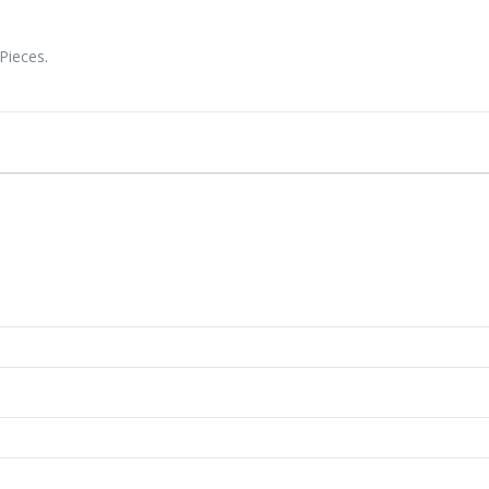
Pieces.