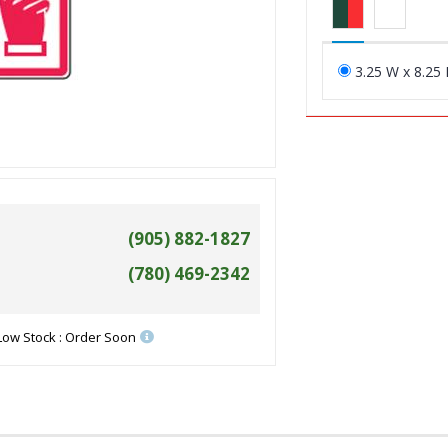
3.25 W x 8.25 
(905) 882-1827
(780) 469-2342
Low Stock : Order Soon