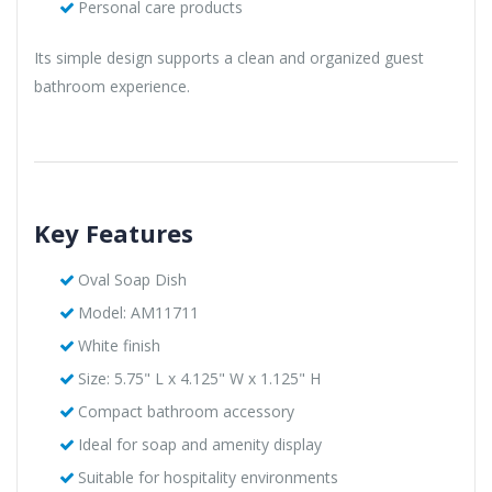
Personal care products
Its simple design supports a clean and organized guest
bathroom experience.
Key Features
Oval Soap Dish
Model: AM11711
White finish
Size: 5.75" L x 4.125" W x 1.125" H
Compact bathroom accessory
Ideal for soap and amenity display
Suitable for hospitality environments