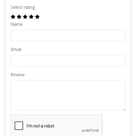
Select rating
Name
Email
Review