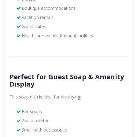
Boutique accommodations
Vacation rentals
Guest suites
Healthcare and institutional facilities
Perfect for Guest Soap & Amenity
Display
This soap dish is ideal for displaying:
Bar soaps
Guest toiletries
Small bath accessories