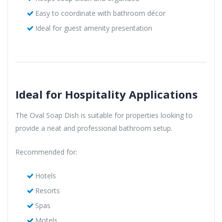
Easy to coordinate with bathroom décor
Ideal for guest amenity presentation
Ideal for Hospitality Applications
The Oval Soap Dish is suitable for properties looking to
provide a neat and professional bathroom setup.
Recommended for:
Hotels
Resorts
Spas
Motels