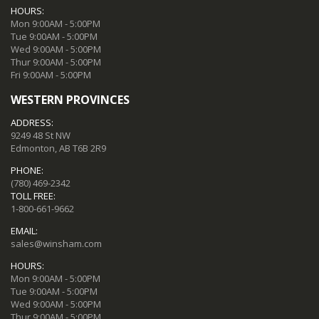
HOURS:
Mon 9:00AM - 5:00PM
Tue 9:00AM - 5:00PM
Wed 9:00AM - 5:00PM
Thur 9:00AM - 5:00PM
Fri 9:00AM - 5:00PM
WESTERN PROVINCES
ADDRESS:
9249 48 St NW
Edmonton, AB T6B 2R9
PHONE:
(780) 469-2342
TOLL FREE:
1-800-661-9662
EMAIL:
sales@winsham.com
HOURS:
Mon 9:00AM - 5:00PM
Tue 9:00AM - 5:00PM
Wed 9:00AM - 5:00PM
Thur 9:00AM - 5:00PM