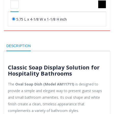
5.75 L x 4-1/8 W x 1-1/8 H inch
DESCRIPTION
Classic Soap Display Solution for
Hospitality Bathrooms
The
Oval Soap Dish (Model AM11711)
is designed to
provide a simple and elegant way to present guest soaps
and small bathroom amenities. Its oval shape and white
finish create a clean, timeless appearance that
complements a variety of bathroom styles.