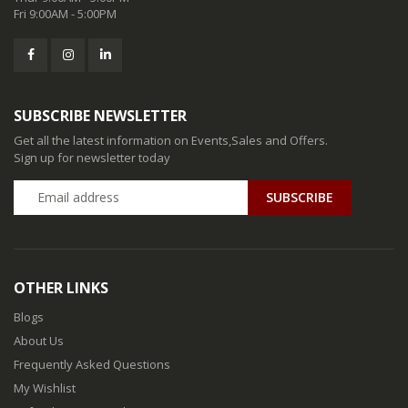
Fri 9:00AM - 5:00PM
SUBSCRIBE NEWSLETTER
Get all the latest information on Events,Sales and Offers.
Sign up for newsletter today
SUBSCRIBE
OTHER LINKS
Blogs
About Us
Frequently Asked Questions
My Wishlist