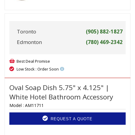
Toronto
(905) 882-1827
Edmonton
(780) 469-2342
Best Deal Promise
Low Stock : Order Soon
Oval Soap Dish 5.75" x 4.125" |
White Hotel Bathroom Accessory
Model :
AM11711
REQUEST A QUOTE