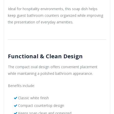
Ideal for hospitality environments, this soap dish helps
keep guest bathroom counters organized while improving
the presentation of everyday amenities.
Functional & Clean Design
The compact oval design offers convenient placement
while maintaining a polished bathroom appearance.
Benefits include:
Classic white finish
Compact countertop design
Keeps soap clean and organized