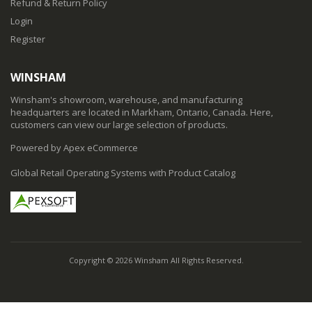
Refund & Return Policy
Login
Register
WINSHAM
Winsham's showroom, warehouse, and manufacturing
headquarters are located in Markham, Ontario, Canada. Here,
customers can view our large selection of products.
Powered by Apex eCommerce
Global Retail Operating Systems with Product Catalog
Copyright © 2026 Winsham All Rights Reserved.