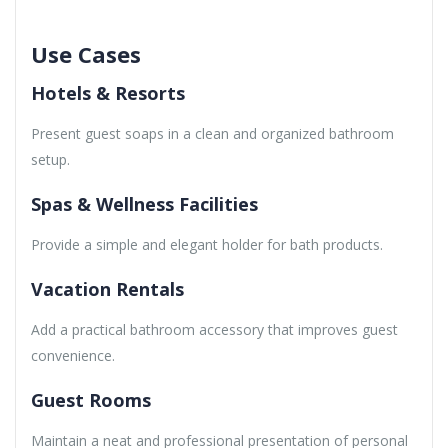
Use Cases
Hotels & Resorts
Present guest soaps in a clean and organized bathroom
setup.
Spas & Wellness Facilities
Provide a simple and elegant holder for bath products.
Vacation Rentals
Add a practical bathroom accessory that improves guest
convenience.
Guest Rooms
Maintain a neat and professional presentation of personal