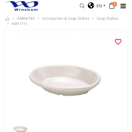
0
EN
AMENITIES
Accessories & Soap Dishes
Soap Dishes
AM11711