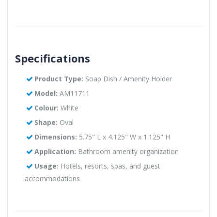
Specifications
Product Type:
Soap Dish / Amenity Holder
Model:
AM11711
Colour:
White
Shape:
Oval
Dimensions:
5.75" L x 4.125" W x 1.125" H
Application:
Bathroom amenity organization
Usage:
Hotels, resorts, spas, and guest
accommodations