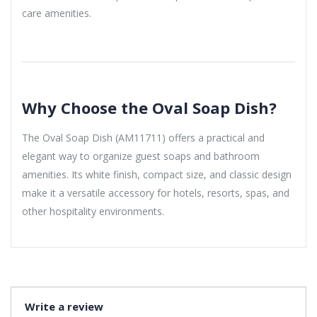
care amenities.
Why Choose the Oval Soap Dish?
The Oval Soap Dish (AM11711) offers a practical and
elegant way to organize guest soaps and bathroom
amenities. Its white finish, compact size, and classic design
make it a versatile accessory for hotels, resorts, spas, and
other hospitality environments.
Write a review