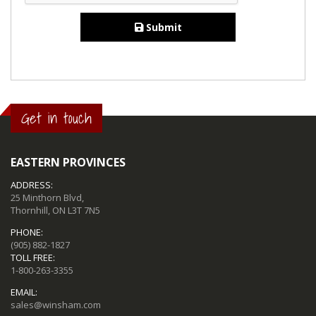
Submit
Get in touch
EASTERN PROVINCES
ADDRESS:
25 Minthorn Blvd,
Thornhill, ON L3T 7N5
PHONE:
(905) 882-1827
TOLL FREE:
1-800-263-3355
EMAIL:
sales@winsham.com