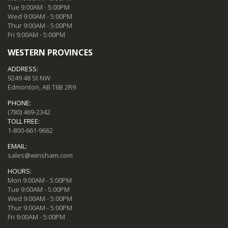
Tue 9:00AM - 5:00PM
Wed 9:00AM - 5:00PM
Thur 9:00AM - 5:00PM
Fri 9:00AM - 5:00PM
WESTERN PROVINCES
ADDRESS:
9249 48 St NW
Edmonton, AB T6B 2R9
PHONE:
(780) 469-2342
TOLL FREE:
1-800-661-9662
EMAIL:
sales@winsham.com
HOURS:
Mon 9:00AM - 5:00PM
Tue 9:00AM - 5:00PM
Wed 9:00AM - 5:00PM
Thur 9:00AM - 5:00PM
Fri 9:00AM - 5:00PM