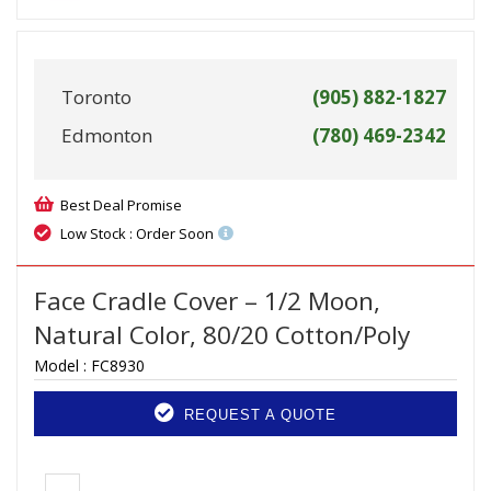
Toronto
(905) 882-1827
Edmonton
(780) 469-2342
Best Deal Promise
Low Stock : Order Soon
Face Cradle Cover – 1/2 Moon,
Natural Color, 80/20 Cotton/Poly
Model :
FC8930
REQUEST A QUOTE