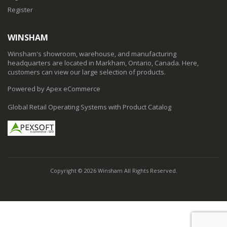
Register
WINSHAM
Winsham's showroom, warehouse, and manufacturing
headquarters are located in Markham, Ontario, Canada. Here,
customers can view our large selection of products.
Powered by Apex eCommerce
Global Retail Operating Systems with Product Catalog
Copyright © 2026 Winsham All Rights Reserved.