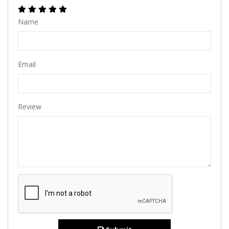
Name
Email
Review