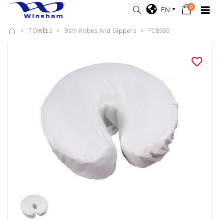
0
EN
TOWELS
Bath Robes And Slippers
FC8930