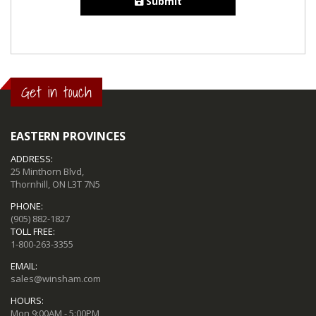
Submit
Get in touch
EASTERN PROVINCES
ADDRESS:
25 Minthorn Blvd,
Thornhill, ON L3T 7N5
PHONE:
(905) 882-1827
TOLL FREE:
1-800-263-3355
EMAIL:
sales@winsham.com
HOURS:
Mon 9:00AM - 5:00PM