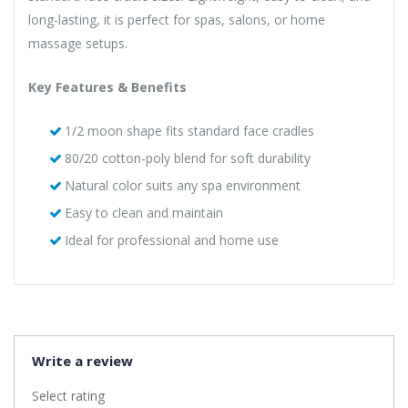
long-lasting, it is perfect for spas, salons, or home
massage setups.
Key Features & Benefits
1/2 moon shape fits standard face cradles
80/20 cotton-poly blend for soft durability
Natural color suits any spa environment
Easy to clean and maintain
Ideal for professional and home use
Write a review
Select rating