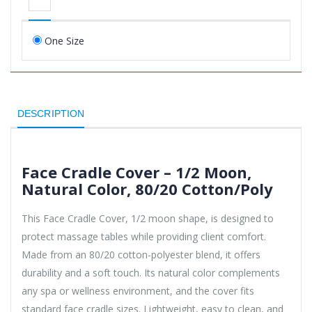
One Size
DESCRIPTION
Face Cradle Cover – 1/2 Moon,
Natural Color, 80/20 Cotton/Poly
This Face Cradle Cover, 1/2 moon shape, is designed to
protect massage tables while providing client comfort.
Made from an 80/20 cotton-polyester blend, it offers
durability and a soft touch. Its natural color complements
any spa or wellness environment, and the cover fits
standard face cradle sizes. Lightweight, easy to clean, and