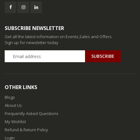
SUBSCRIBE NEWSLETTER
Get all the latest information on Events,Sales and Offers.
Sign up for newsletter today
SUBSCRIBE
OTHER LINKS
Blogs
About Us
Frequently Asked Questions
My Wishlist
Refund & Return Policy
Login