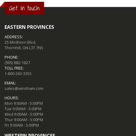
Get in touch
EASTERN PROVINCES
ADDRESS:
25 Minthorn Blvd,
Thornhill, ON L3T 7N5
PHONE:
(905) 882-1827
TOLL FREE:
1-800-263-3355
EMAIL:
sales@winsham.com
HOURS:
Mon 9:00AM - 5:00PM
Tue 9:00AM - 5:00PM
Wed 9:00AM - 5:00PM
Thur 9:00AM - 5:00PM
Fri 9:00AM - 5:00PM
WESTERN PROVINCES