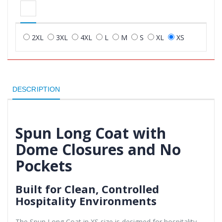
2XL
3XL
4XL
L
M
S
XL
XS
DESCRIPTION
Spun Long Coat with
Dome Closures and No
Pockets
Built for Clean, Controlled
Hospitality Environments
The Spun Long Coat in XS size is designed for hospitality,