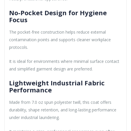
No-Pocket Design for Hygiene
Focus
The pocket-free construction helps reduce external
contamination points and supports cleaner workplace
protocols.
It is ideal for environments where minimal surface contact
and simplified garment design are preferred.
Lightweight Industrial Fabric
Performance
Made from 7.0 oz spun polyester twill, this coat offers
durability, shape retention, and long-lasting performance
under industrial laundering.