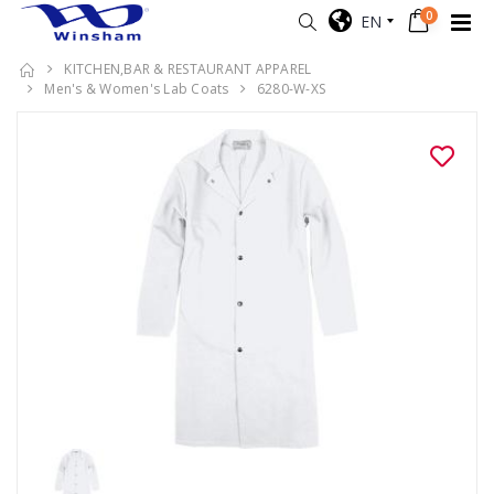
0
EN
KITCHEN,BAR & RESTAURANT APPAREL
Men's & Women's Lab Coats
6280-W-XS