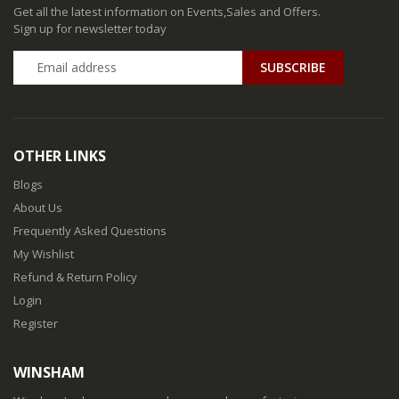
Get all the latest information on Events,Sales and Offers.
Sign up for newsletter today
SUBSCRIBE
OTHER LINKS
Blogs
About Us
Frequently Asked Questions
My Wishlist
Refund & Return Policy
Login
Register
WINSHAM