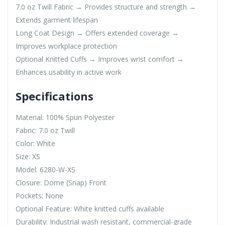
7.0 oz Twill Fabric → Provides structure and strength →
Extends garment lifespan
Long Coat Design → Offers extended coverage →
Improves workplace protection
Optional Knitted Cuffs → Improves wrist comfort →
Enhances usability in active work
Specifications
Material: 100% Spun Polyester
Fabric: 7.0 oz Twill
Color: White
Size: XS
Model: 6280-W-XS
Closure: Dome (Snap) Front
Pockets: None
Optional Feature: White knitted cuffs available
Durability: Industrial wash resistant, commercial-grade