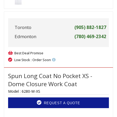
Toronto
(905) 882-1827
Edmonton
(780) 469-2342
Best Deal Promise
Low Stock : Order Soon
Spun Long Coat No Pocket XS -
Dome Closure Work Coat
Model :
6280-W-XS
REQUEST A QUOTE