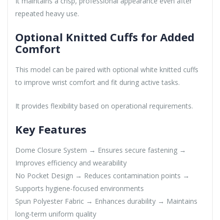
It maintains a crisp, professional appearance even after
repeated heavy use.
Optional Knitted Cuffs for Added
Comfort
This model can be paired with optional white knitted cuffs
to improve wrist comfort and fit during active tasks.
It provides flexibility based on operational requirements.
Key Features
Dome Closure System → Ensures secure fastening →
Improves efficiency and wearability
No Pocket Design → Reduces contamination points →
Supports hygiene-focused environments
Spun Polyester Fabric → Enhances durability → Maintains
long-term uniform quality