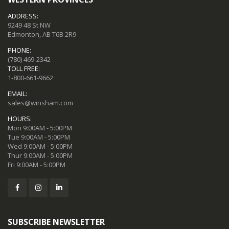
ADDRESS:
9249 48 St NW
Edmonton, AB T6B 2R9
PHONE:
(780) 469-2342
TOLL FREE:
1-800-661-9662
EMAIL:
sales@winsham.com
HOURS:
Mon 9:00AM - 5:00PM
Tue 9:00AM - 5:00PM
Wed 9:00AM - 5:00PM
Thur 9:00AM - 5:00PM
Fri 9:00AM - 5:00PM
SUBSCRIBE NEWSLETTER