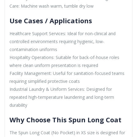
Care: Machine wash warm, tumble dry low
Use Cases / Applications
Healthcare Support Services: Ideal for non-clinical and
controlled environments requiring hygienic, low-
contamination uniforms
Hospitality Operations: Suitable for back-of-house roles
where clean uniform presentation is required
Facility Management: Useful for sanitation-focused teams
requiring simplified protective coats
Industrial Laundry & Uniform Services: Designed for
repeated high-temperature laundering and long-term
durability
Why Choose This Spun Long Coat
The Spun Long Coat (No Pocket) in XS size is designed for