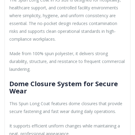
healthcare support, and controlled facility environments
where simplicity, hygiene, and uniform consistency are
essential. The no-pocket design reduces contamination
risks and supports clean operational standards in high-
compliance workplaces.
Made from 100% spun polyester, it delivers strong
durability, structure, and resistance to frequent commercial
laundering.
Dome Closure System for Secure
Wear
This Spun Long Coat features dome closures that provide
secure fastening and fast wear during daily operations.
It supports efficient uniform changes while maintaining a
neat, professional appearance.