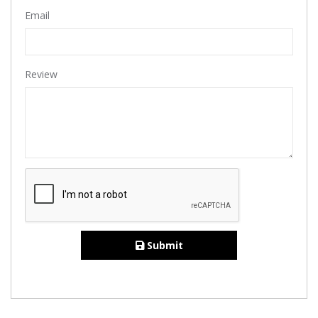
Email
Review
Submit