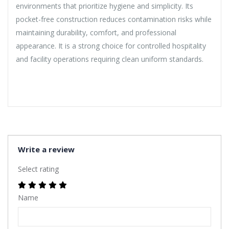
environments that prioritize hygiene and simplicity. Its
pocket-free construction reduces contamination risks while
maintaining durability, comfort, and professional
appearance. It is a strong choice for controlled hospitality
and facility operations requiring clean uniform standards.
Write a review
Select rating
Name