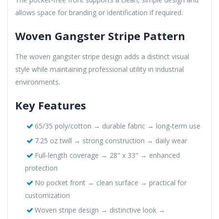
allows space for branding or identification if required.
Woven Gangster Stripe Pattern
The woven gangster stripe design adds a distinct visual
style while maintaining professional utility in industrial
environments.
Key Features
65/35 poly/cotton → durable fabric → long-term use
7.25 oz twill → strong construction → daily wear
Full-length coverage → 28" x 33" → enhanced
protection
No pocket front → clean surface → practical for
customization
Woven stripe design → distinctive look →