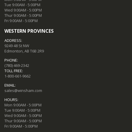
Tue 9:00AM - 5:00PM
Wed 9:00AM - 5:00PM
Thur 9:00AM - 5:00PM
Fri 9:00AM - 5:00PM
WESTERN PROVINCES
ADDRESS:
9249 48 St NW
Edmonton, AB T6B 2R9
PHONE:
(780) 469-2342
TOLL FREE:
1-800-661-9662
EMAIL:
sales@winsham.com
HOURS:
Mon 9:00AM - 5:00PM
Tue 9:00AM - 5:00PM
Wed 9:00AM - 5:00PM
Thur 9:00AM - 5:00PM
Fri 9:00AM - 5:00PM