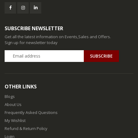
SUBSCRIBE NEWSLETTER
Get all the latest information on Events,Sales and Offers.
Sign up for newsletter today
SUBSCRIBE
OTHER LINKS
Blogs
About Us
Frequently Asked Questions
My Wishlist
Refund & Return Policy
Login