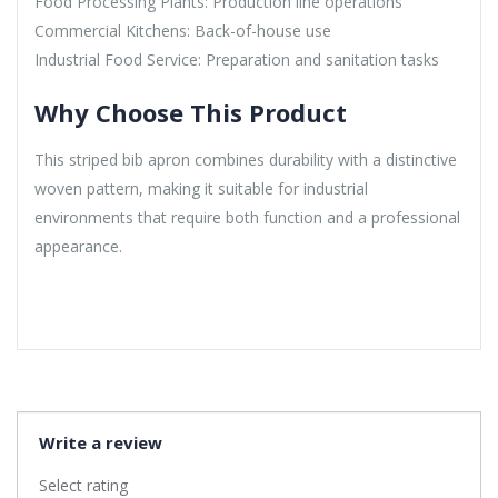
Food Processing Plants: Production line operations
Commercial Kitchens: Back-of-house use
Industrial Food Service: Preparation and sanitation tasks
Why Choose This Product
This striped bib apron combines durability with a distinctive
woven pattern, making it suitable for industrial
environments that require both function and a professional
appearance.
Write a review
Select rating