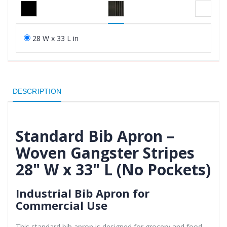
28 W x 33 L in
DESCRIPTION
Standard Bib Apron –
Woven Gangster Stripes
28" W x 33" L (No Pockets)
Industrial Bib Apron for
Commercial Use
This standard bib apron is designed for grocery and food