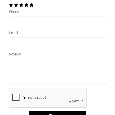
Name
Email
Review