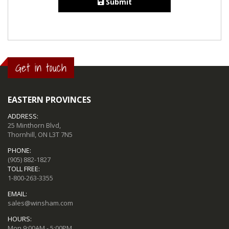
Submit
Get in touch
EASTERN PROVINCES
ADDRESS:
25 Minthorn Blvd,
Thornhill, ON L3T 7N5
PHONE:
(905) 882-1827
TOLL FREE:
1-800-263-3355
EMAIL:
sales@winsham.com
HOURS:
Mon 9:00AM - 5:00PM