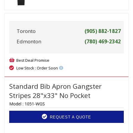
Toronto
(905) 882-1827
Edmonton
(780) 469-2342
Best Deal Promise
Low Stock : Order Soon
Standard Bib Apron Gangster
Stripes 28"x33" No Pocket
Model :
1051-WGS
REQUEST A QUOTE