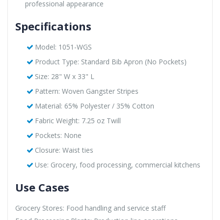
professional appearance
Specifications
Model: 1051-WGS
Product Type: Standard Bib Apron (No Pockets)
Size: 28" W x 33" L
Pattern: Woven Gangster Stripes
Material: 65% Polyester / 35% Cotton
Fabric Weight: 7.25 oz Twill
Pockets: None
Closure: Waist ties
Use: Grocery, food processing, commercial kitchens
Use Cases
Grocery Stores: Food handling and service staff