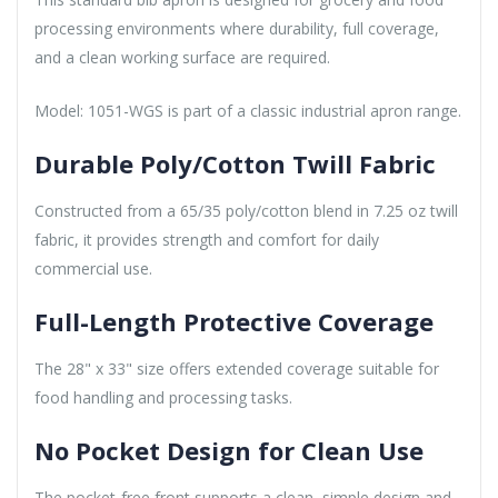
processing environments where durability, full coverage,
and a clean working surface are required.
Model: 1051-WGS is part of a classic industrial apron range.
Durable Poly/Cotton Twill Fabric
Constructed from a 65/35 poly/cotton blend in 7.25 oz twill
fabric, it provides strength and comfort for daily
commercial use.
Full-Length Protective Coverage
The 28" x 33" size offers extended coverage suitable for
food handling and processing tasks.
No Pocket Design for Clean Use
The pocket-free front supports a clean, simple design and