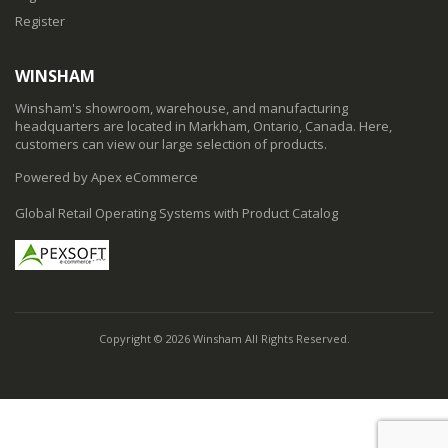
Register
WINSHAM
Winsham's showroom, warehouse, and manufacturing
headquarters are located in Markham, Ontario, Canada. Here,
customers can view our large selection of products.
Powered by Apex eCommerce
Global Retail Operating Systems with Product Catalog
Copyright © 2026 Winsham All Rights Reserved.