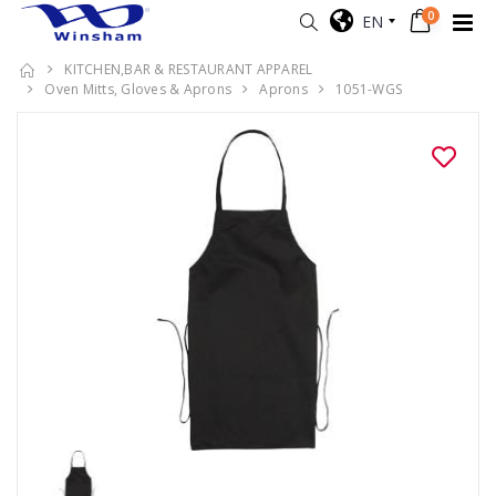
0
EN
KITCHEN,BAR & RESTAURANT APPAREL
Oven Mitts, Gloves & Aprons
Aprons
1051-WGS