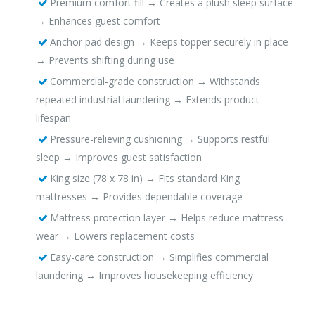
Premium comfort fill → Creates a plush sleep surface
→ Enhances guest comfort
Anchor pad design → Keeps topper securely in place
→ Prevents shifting during use
Commercial-grade construction → Withstands
repeated industrial laundering → Extends product
lifespan
Pressure-relieving cushioning → Supports restful
sleep → Improves guest satisfaction
King size (78 x 78 in) → Fits standard King
mattresses → Provides dependable coverage
Mattress protection layer → Helps reduce mattress
wear → Lowers replacement costs
Easy-care construction → Simplifies commercial
laundering → Improves housekeeping efficiency