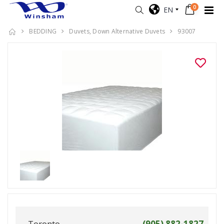
0
EN
BEDDING
Duvets, Down Alternative Duvets
93007
Toronto
(905) 882-1827