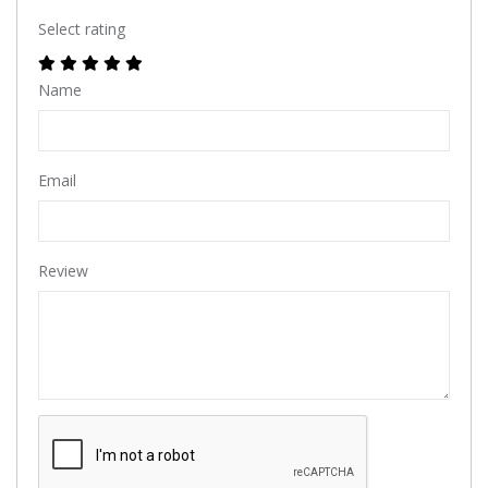
Select rating
Name
Email
Review