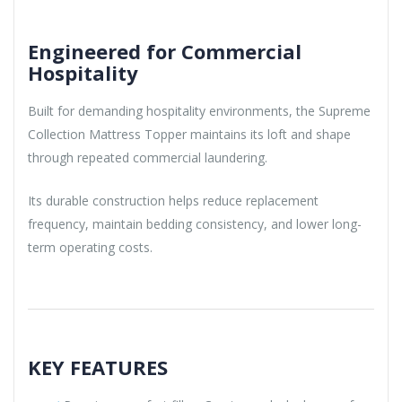
Engineered for Commercial
Hospitality
Built for demanding hospitality environments, the Supreme
Collection Mattress Topper maintains its loft and shape
through repeated commercial laundering.
Its durable construction helps reduce replacement
frequency, maintain bedding consistency, and lower long-
term operating costs.
KEY FEATURES