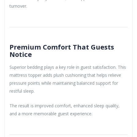
turnover.
Premium Comfort That Guests
Notice
Superior bedding plays a key role in guest satisfaction. This
mattress topper adds plush cushioning that helps relieve
pressure points while maintaining balanced support for
restful sleep.
The result is improved comfort, enhanced sleep quality,
and a more memorable guest experience.