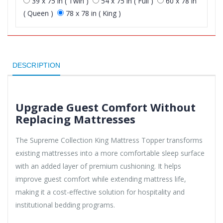
39 x 75 in ( Twin )
54 x 75 in ( Full )
60 x 78 in
( Queen )
78 x 78 in ( King )
DESCRIPTION
Upgrade Guest Comfort Without
Replacing Mattresses
The Supreme Collection King Mattress Topper transforms
existing mattresses into a more comfortable sleep surface
with an added layer of premium cushioning. It helps
improve guest comfort while extending mattress life,
making it a cost-effective solution for hospitality and
institutional bedding programs.