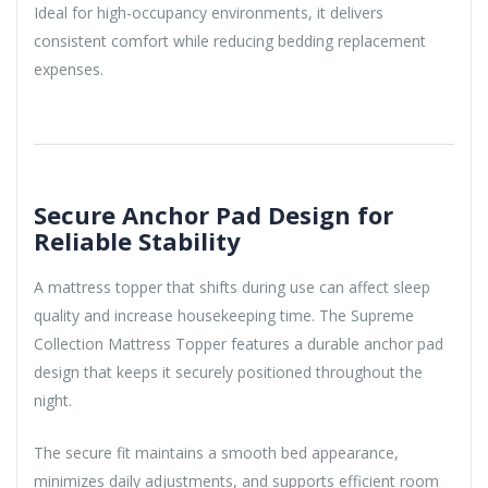
Ideal for high-occupancy environments, it delivers
consistent comfort while reducing bedding replacement
expenses.
Secure Anchor Pad Design for
Reliable Stability
A mattress topper that shifts during use can affect sleep
quality and increase housekeeping time. The Supreme
Collection Mattress Topper features a durable anchor pad
design that keeps it securely positioned throughout the
night.
The secure fit maintains a smooth bed appearance,
minimizes daily adjustments, and supports efficient room