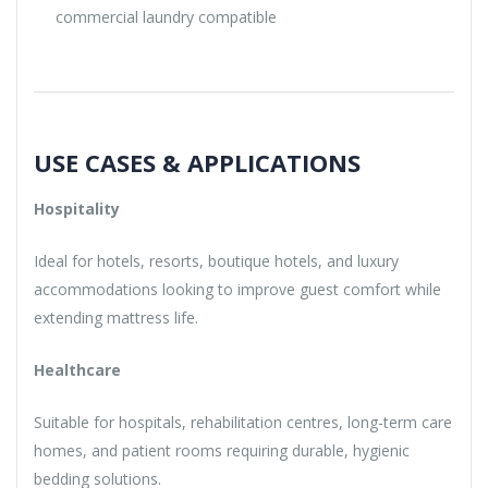
commercial laundry compatible
USE CASES & APPLICATIONS
Hospitality
Ideal for hotels, resorts, boutique hotels, and luxury
accommodations looking to improve guest comfort while
extending mattress life.
Healthcare
Suitable for hospitals, rehabilitation centres, long-term care
homes, and patient rooms requiring durable, hygienic
bedding solutions.