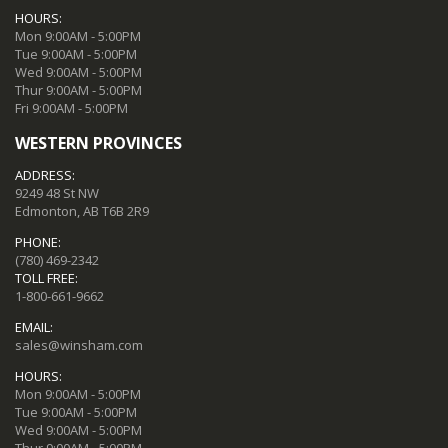
HOURS:
Mon 9:00AM - 5:00PM
Tue 9:00AM - 5:00PM
Wed 9:00AM - 5:00PM
Thur 9:00AM - 5:00PM
Fri 9:00AM - 5:00PM
WESTERN PROVINCES
ADDRESS:
9249 48 St NW
Edmonton, AB T6B 2R9
PHONE:
(780) 469-2342
TOLL FREE:
1-800-661-9662
EMAIL:
sales@winsham.com
HOURS:
Mon 9:00AM - 5:00PM
Tue 9:00AM - 5:00PM
Wed 9:00AM - 5:00PM
Thur 9:00AM - 5:00PM