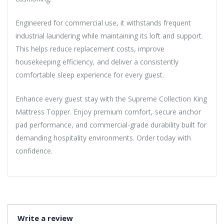
Engineered for commercial use, it withstands frequent
industrial laundering while maintaining its loft and support.
This helps reduce replacement costs, improve
housekeeping efficiency, and deliver a consistently
comfortable sleep experience for every guest.
Enhance every guest stay with the Supreme Collection King
Mattress Topper. Enjoy premium comfort, secure anchor
pad performance, and commercial-grade durability built for
demanding hospitality environments. Order today with
confidence.
Write a review