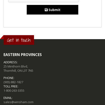
Submit
Get in touch
EASTERN PROVINCES
ADDRESS:
25 Minthorn Blvd,
Thornhill, ON L3T 7N5
PHONE:
(905) 882-1827
TOLL FREE:
1-800-263-3355
EMAIL:
sales@winsham.com