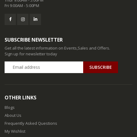
Fri 9:00AM - 5:00PM
SUBSCRIBE NEWSLETTER
Get all the latest information on Events,Sales and Offers.
Sign up for newsletter today
SUBSCRIBE
OTHER LINKS
Blogs
About Us
Frequently Asked Questions
My Wishlist