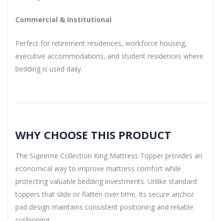
Commercial & Institutional
Perfect for retirement residences, workforce housing,
executive accommodations, and student residences where
bedding is used daily.
WHY CHOOSE THIS PRODUCT
The Supreme Collection King Mattress Topper provides an
economical way to improve mattress comfort while
protecting valuable bedding investments. Unlike standard
toppers that slide or flatten over time, its secure anchor
pad design maintains consistent positioning and reliable
cushioning.