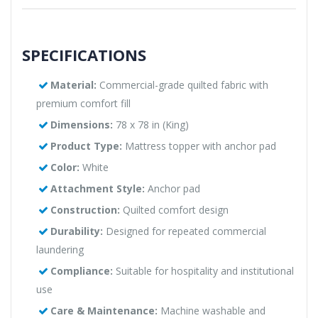
SPECIFICATIONS
Material:
Commercial-grade quilted fabric with
premium comfort fill
Dimensions:
78 x 78 in (King)
Product Type:
Mattress topper with anchor pad
Color:
White
Attachment Style:
Anchor pad
Construction:
Quilted comfort design
Durability:
Designed for repeated commercial
laundering
Compliance:
Suitable for hospitality and institutional
use
Care & Maintenance:
Machine washable and