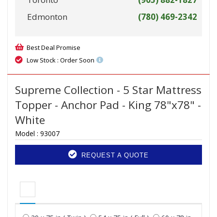
Edmonton
(780) 469-2342
Best Deal Promise
Low Stock : Order Soon
Supreme Collection - 5 Star Mattress
Topper - Anchor Pad - King 78"x78" -
White
Model :
93007
REQUEST A QUOTE