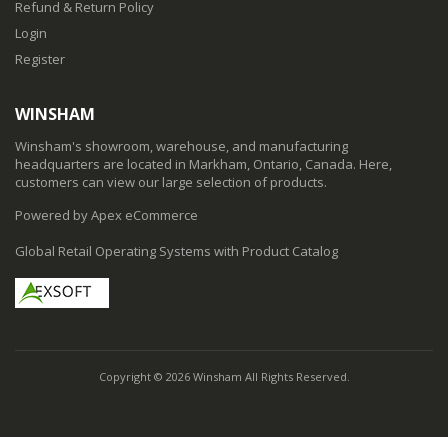
Refund & Return Policy
Login
Register
WINSHAM
Winsham's showroom, warehouse, and manufacturing
headquarters are located in Markham, Ontario, Canada. Here,
customers can view our large selection of products.
Powered by Apex eCommerce
Global Retail Operating Systems with Product Catalog
Copyright © 2026 Winsham All Rights Reserved.