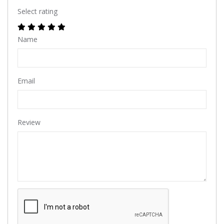
Select rating
Name
Email
Review