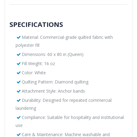
SPECIFICATIONS
Material: Commercial-grade quilted fabric with
polyester fill
Dimensions: 60 x 80 in (Queen)
Fill Weight: 16 oz
Color: White
Quilting Pattern: Diamond quilting
Attachment Style: Anchor bands
Durability: Designed for repeated commercial
laundering
Compliance: Suitable for hospitality and institutional
use
Care & Maintenance: Machine washable and