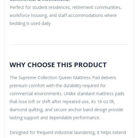
Perfect for student residences, retirement communities,
workforce housing, and staff accommodations where
bedding is used daily.
WHY CHOOSE THIS PRODUCT
The Supreme Collection Queen Mattress Pad delivers
premium comfort with the durability required for
commercial environments. Unlike standard mattress pads
that lose loft or shift after repeated use, its 16 oz fill,
diamond quilting, and secure anchor band design provide
lasting support and dependable performance.
Designed for frequent industrial laundering, it helps extend