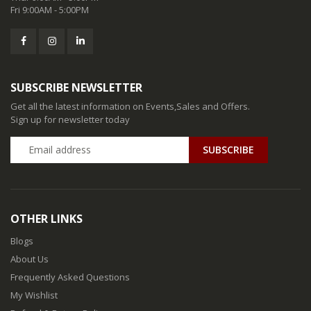
Fri 9:00AM - 5:00PM
SUBSCRIBE NEWSLETTER
Get all the latest information on Events,Sales and Offers.
Sign up for newsletter today
SUBSCRIBE
OTHER LINKS
Blogs
About Us
Frequently Asked Questions
My Wishlist