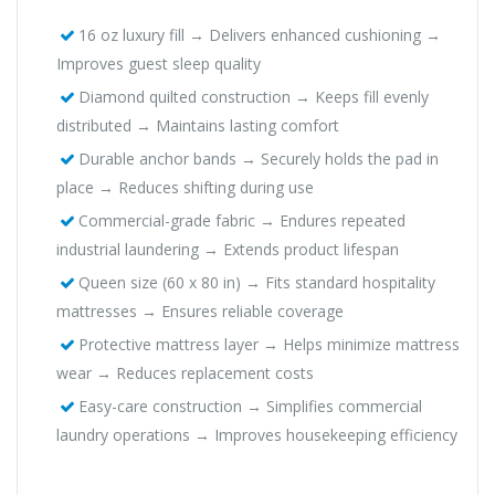
16 oz luxury fill → Delivers enhanced cushioning →
Improves guest sleep quality
Diamond quilted construction → Keeps fill evenly
distributed → Maintains lasting comfort
Durable anchor bands → Securely holds the pad in
place → Reduces shifting during use
Commercial-grade fabric → Endures repeated
industrial laundering → Extends product lifespan
Queen size (60 x 80 in) → Fits standard hospitality
mattresses → Ensures reliable coverage
Protective mattress layer → Helps minimize mattress
wear → Reduces replacement costs
Easy-care construction → Simplifies commercial
laundry operations → Improves housekeeping efficiency