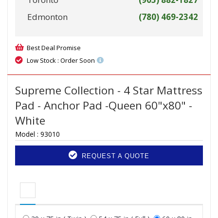
Edmonton
(780) 469-2342
Best Deal Promise
Low Stock : Order Soon
Supreme Collection - 4 Star Mattress
Pad - Anchor Pad -Queen 60"x80" -
White
Model :
93010
REQUEST A QUOTE