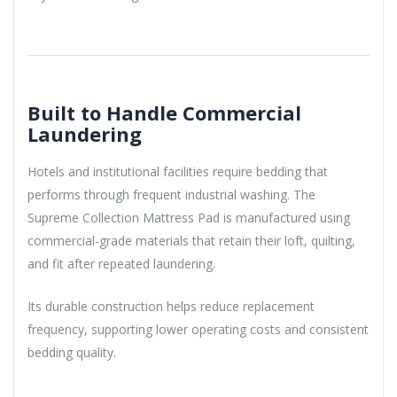
Built to Handle Commercial
Laundering
Hotels and institutional facilities require bedding that
performs through frequent industrial washing. The
Supreme Collection Mattress Pad is manufactured using
commercial-grade materials that retain their loft, quilting,
and fit after repeated laundering.
Its durable construction helps reduce replacement
frequency, supporting lower operating costs and consistent
bedding quality.