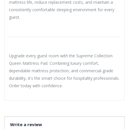
mattress life, reduce replacement costs, and maintain a
consistently comfortable sleeping environment for every
guest.
Upgrade every guest room with the Supreme Collection
Queen Mattress Pad. Combining luxury comfort,
dependable mattress protection, and commercial-grade
durability, it's the smart choice for hospitality professionals.
Order today with confidence.
Write a review