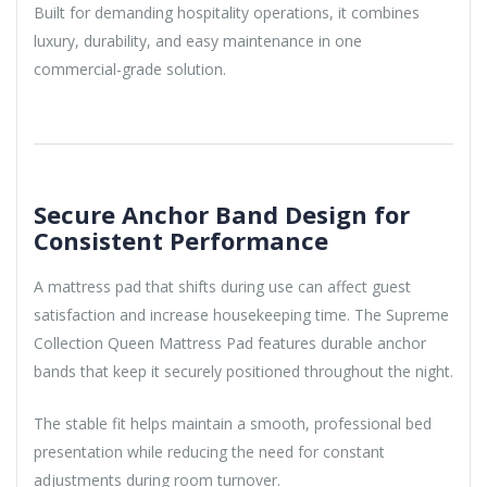
Built for demanding hospitality operations, it combines
luxury, durability, and easy maintenance in one
commercial-grade solution.
Secure Anchor Band Design for
Consistent Performance
A mattress pad that shifts during use can affect guest
satisfaction and increase housekeeping time. The Supreme
Collection Queen Mattress Pad features durable anchor
bands that keep it securely positioned throughout the night.
The stable fit helps maintain a smooth, professional bed
presentation while reducing the need for constant
adjustments during room turnover.