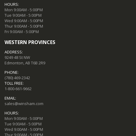
HOURS:
Mon 9:00AM - 5:00PM
Tue 9:00AM - 5:00PM
Wed 9:00AM - 5:00PM
Thur 9:00AM - 5:00PM
Fri 9:00AM - 5:00PM
WESTERN PROVINCES
ADDRESS:
9249 48 St NW
Edmonton, AB T6B 2R9
PHONE:
(780) 469-2342
TOLL FREE:
1-800-661-9662
EMAIL:
sales@winsham.com
HOURS:
Mon 9:00AM - 5:00PM
Tue 9:00AM - 5:00PM
Wed 9:00AM - 5:00PM
Thur 9:00AM - 5:00PM