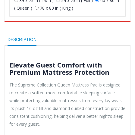
39 x 75 in ( Twin )
54 x 75 in ( Full )
60 x 80 in
( Queen )
78 x 80 in ( King )
DESCRIPTION
Elevate Guest Comfort with
Premium Mattress Protection
The Supreme Collection Queen Mattress Pad is designed
to create a softer, more comfortable sleeping surface
while protecting valuable mattresses from everyday wear.
Its plush 16 oz fill and diamond quilted construction provide
consistent cushioning, helping deliver a better night's sleep
for every guest.