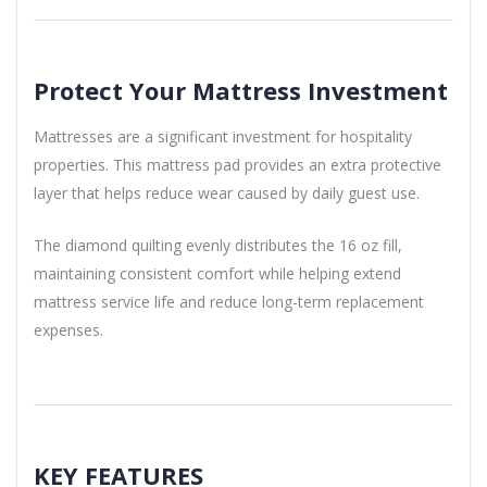
Protect Your Mattress Investment
Mattresses are a significant investment for hospitality
properties. This mattress pad provides an extra protective
layer that helps reduce wear caused by daily guest use.
The diamond quilting evenly distributes the 16 oz fill,
maintaining consistent comfort while helping extend
mattress service life and reduce long-term replacement
expenses.
KEY FEATURES