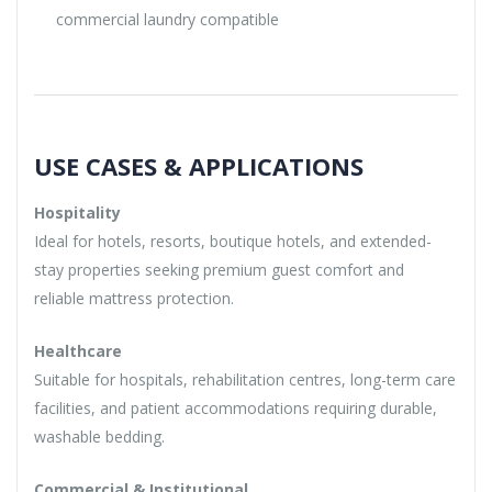
commercial laundry compatible
USE CASES & APPLICATIONS
Hospitality
Ideal for hotels, resorts, boutique hotels, and extended-
stay properties seeking premium guest comfort and
reliable mattress protection.
Healthcare
Suitable for hospitals, rehabilitation centres, long-term care
facilities, and patient accommodations requiring durable,
washable bedding.
Commercial & Institutional