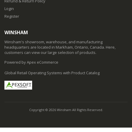
Refund & Return Policy
Login
Register
WINSHAM
Winsham's showroom, warehouse, and manufacturing
headquarters are located in Markham, Ontario, Canada. Here,
customers can view our large selection of products.
Powered by Apex eCommerce
Global Retail Operating Systems with Product Catalog
Copyright © 2026 Winsham All Rights Reserved.