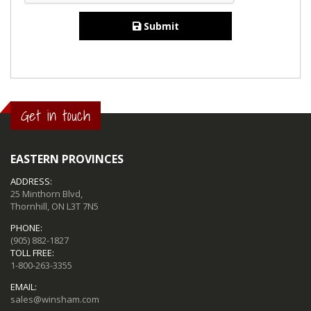
Submit
Get in touch
EASTERN PROVINCES
ADDRESS:
25 Minthorn Blvd,
Thornhill, ON L3T 7N5
PHONE:
(905) 882-1827
TOLL FREE:
1-800-263-3355
EMAIL:
sales@winsham.com