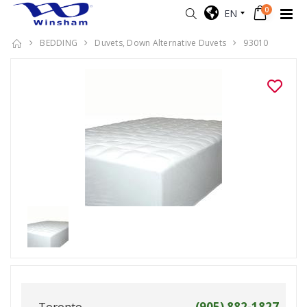
0
EN
BEDDING
Duvets, Down Alternative Duvets
93010
Toronto
(905) 882-1827