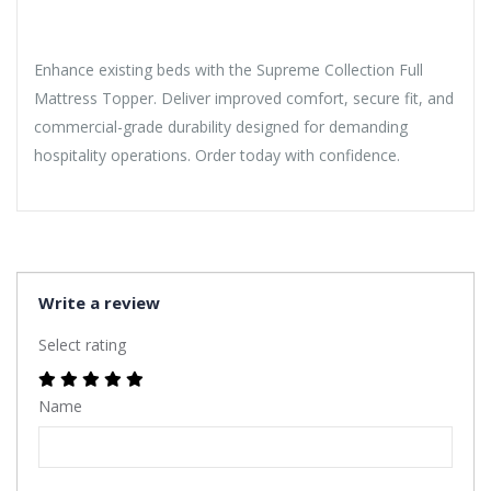
Enhance existing beds with the Supreme Collection Full
Mattress Topper. Deliver improved comfort, secure fit, and
commercial-grade durability designed for demanding
hospitality operations. Order today with confidence.
Write a review
Select rating
Name