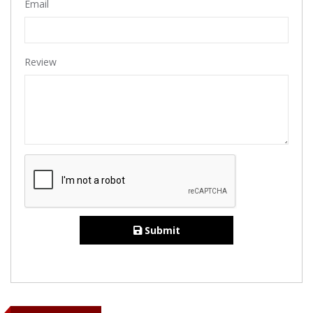
Email
Review
Submit