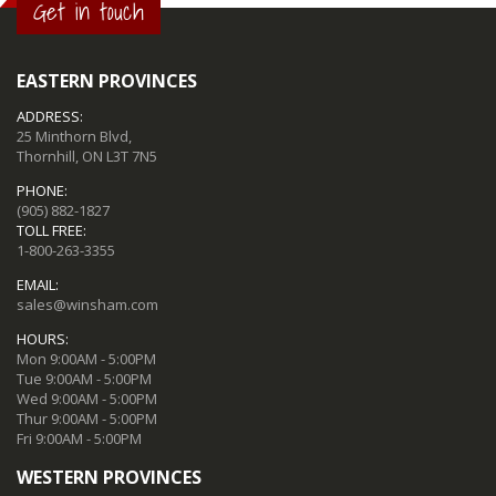
Get in touch
EASTERN PROVINCES
ADDRESS:
25 Minthorn Blvd,
Thornhill, ON L3T 7N5
PHONE:
(905) 882-1827
TOLL FREE:
1-800-263-3355
EMAIL:
sales@winsham.com
HOURS:
Mon 9:00AM - 5:00PM
Tue 9:00AM - 5:00PM
Wed 9:00AM - 5:00PM
Thur 9:00AM - 5:00PM
Fri 9:00AM - 5:00PM
WESTERN PROVINCES