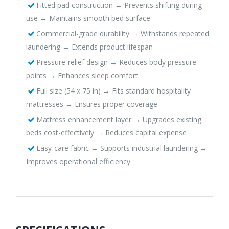
Fitted pad construction → Prevents shifting during
use → Maintains smooth bed surface
Commercial-grade durability → Withstands repeated
laundering → Extends product lifespan
Pressure-relief design → Reduces body pressure
points → Enhances sleep comfort
Full size (54 x 75 in) → Fits standard hospitality
mattresses → Ensures proper coverage
Mattress enhancement layer → Upgrades existing
beds cost-effectively → Reduces capital expense
Easy-care fabric → Supports industrial laundering →
Improves operational efficiency