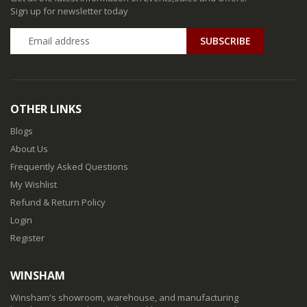
Sign up for newsletter today
SUBSCRIBE
OTHER LINKS
Blogs
About Us
Frequently Asked Questions
My Wishlist
Refund & Return Policy
Login
Register
WINSHAM
Winsham's showroom, warehouse, and manufacturing