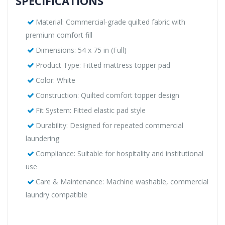
SPECIFICATIONS
Material: Commercial-grade quilted fabric with
premium comfort fill
Dimensions: 54 x 75 in (Full)
Product Type: Fitted mattress topper pad
Color: White
Construction: Quilted comfort topper design
Fit System: Fitted elastic pad style
Durability: Designed for repeated commercial
laundering
Compliance: Suitable for hospitality and institutional
use
Care & Maintenance: Machine washable, commercial
laundry compatible