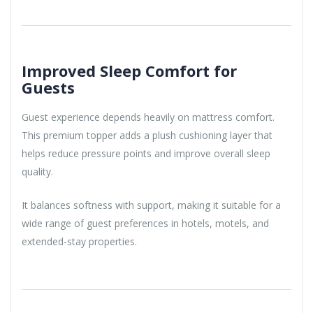
Improved Sleep Comfort for
Guests
Guest experience depends heavily on mattress comfort.
This premium topper adds a plush cushioning layer that
helps reduce pressure points and improve overall sleep
quality.
It balances softness with support, making it suitable for a
wide range of guest preferences in hotels, motels, and
extended-stay properties.