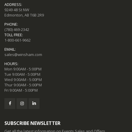
ADDRESS:
9249 48 St NW
Edmonton, AB T6B 2R9
PHONE:
(780) 469-2342
TOLL FREE:
1-800-661-9662
EMAIL:
sales@winsham.com
HOURS:
Mon 9:00AM - 5:00PM
Tue 9:00AM - 5:00PM
Wed 9:00AM - 5:00PM
Thur 9:00AM - 5:00PM
Fri 9:00AM - 5:00PM
SUBSCRIBE NEWSLETTER
Get all the latest information on Events,Sales and Offers.