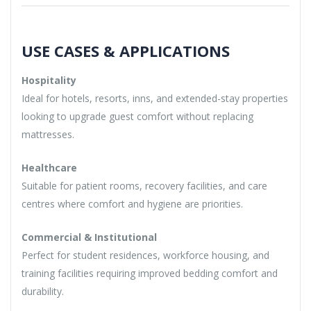
USE CASES & APPLICATIONS
Hospitality
Ideal for hotels, resorts, inns, and extended-stay properties
looking to upgrade guest comfort without replacing
mattresses.
Healthcare
Suitable for patient rooms, recovery facilities, and care
centres where comfort and hygiene are priorities.
Commercial & Institutional
Perfect for student residences, workforce housing, and
training facilities requiring improved bedding comfort and
durability.