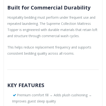
Built for Commercial Durability
Hospitality bedding must perform under frequent use and
repeated laundering. The Supreme Collection Mattress
Topper is engineered with durable materials that retain loft
and structure through commercial wash cycles.
This helps reduce replacement frequency and supports
consistent bedding quality across all rooms.
KEY FEATURES
Premium comfort fill → Adds plush cushioning →
Improves guest sleep quality