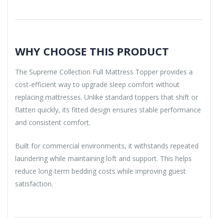
WHY CHOOSE THIS PRODUCT
The Supreme Collection Full Mattress Topper provides a
cost-efficient way to upgrade sleep comfort without
replacing mattresses. Unlike standard toppers that shift or
flatten quickly, its fitted design ensures stable performance
and consistent comfort.
Built for commercial environments, it withstands repeated
laundering while maintaining loft and support. This helps
reduce long-term bedding costs while improving guest
satisfaction.