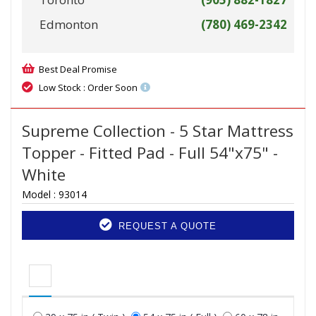
Edmonton
(780) 469-2342
Best Deal Promise
Low Stock : Order Soon
Supreme Collection - 5 Star Mattress
Topper - Fitted Pad - Full 54"x75" -
White
Model :
93014
REQUEST A QUOTE