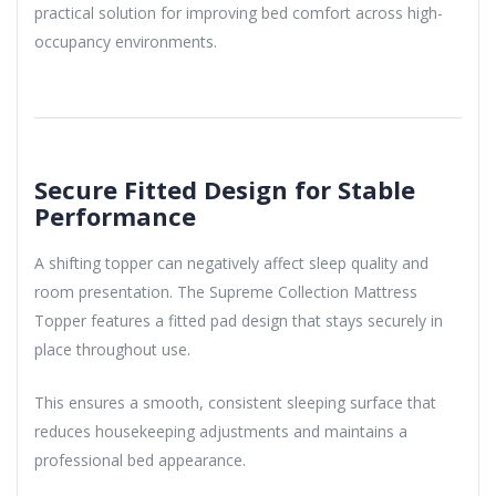
practical solution for improving bed comfort across high-
occupancy environments.
Secure Fitted Design for Stable
Performance
A shifting topper can negatively affect sleep quality and
room presentation. The Supreme Collection Mattress
Topper features a fitted pad design that stays securely in
place throughout use.
This ensures a smooth, consistent sleeping surface that
reduces housekeeping adjustments and maintains a
professional bed appearance.