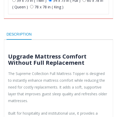
39 x 75 in ( Twin )
54 x 75 in ( Full )
60 x 78 in
( Queen )
78 x 78 in ( King )
DESCRIPTION
Upgrade Mattress Comfort
Without Full Replacement
The Supreme Collection Full Mattress Topper is designed
to instantly enhance mattress comfort while reducing the
need for costly replacements. It adds a soft, supportive
layer that improves guest sleep quality and refreshes older
mattresses.
Built for hospitality and institutional use, it provides a