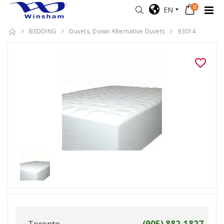
0
EN
BEDDING
Duvets, Down Alternative Duvets
93014
Toronto
(905) 882-1827