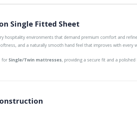
on Single Fitted Sheet
xury hospitality environments that demand premium comfort and refi
or softness, and a naturally smooth hand feel that improves with every 
d for
Single/Twin mattresses
, providing a secure fit and a polished
Construction