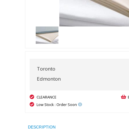
Toronto
Edmonton
CLEARANCE
Low Stock : Order Soon
DESCRIPTION