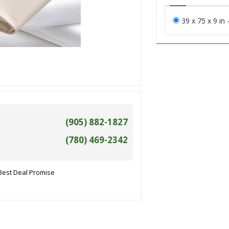
39 x 75 x 9 in 
(905) 882-1827
(780) 469-2342
Best Deal Promise