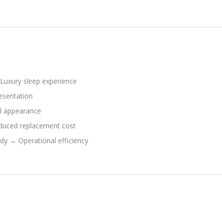
Luxury sleep experience
esentation
al appearance
educed replacement cost
dy → Operational efficiency