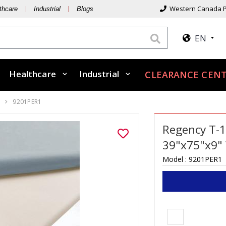
Western Canada P
thcare
Industrial
Blogs
EN
Healthcare
Industrial
CLEARANCE CENT
0
9201PER1
Regency T-1
39"x75"x9"
Model :
9201PER1