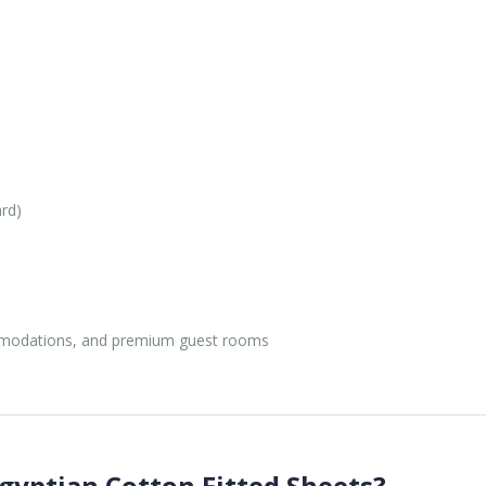
ard)
mmodations, and premium guest rooms
yptian Cotton Fitted Sheets?