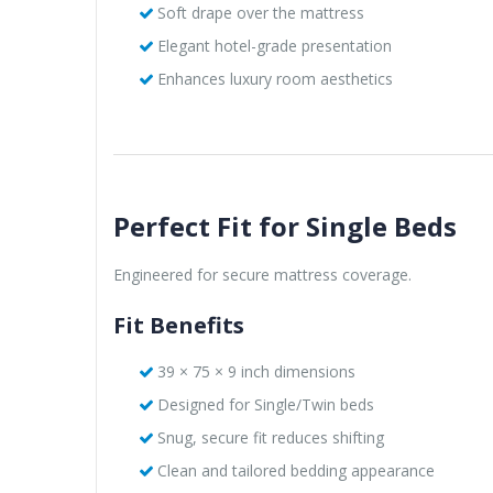
Soft drape over the mattress
Elegant hotel-grade presentation
Enhances luxury room aesthetics
Perfect Fit for Single Beds
Engineered for secure mattress coverage.
Fit Benefits
39 × 75 × 9 inch dimensions
Designed for Single/Twin beds
Snug, secure fit reduces shifting
Clean and tailored bedding appearance