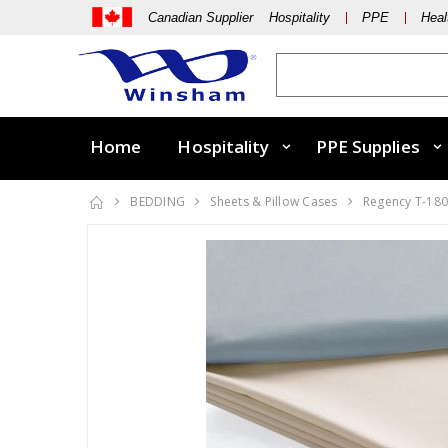
Canadian Supplier Hospitality
PPE
Heal
Home
Hospitality
PPE Supplies
BEDDING
Sheets & Pillow Cases
Regency T-18