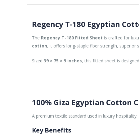
Regency T-180 Egyptian Cott
The
Regency T-180 Fitted Sheet
is crafted for lu
cotton
, it offers long-staple fiber strength, superi
Sized
39 × 75 × 9 inches
, this fitted sheet is designe
100% Giza Egyptian Cotton 
A premium textile standard used in luxury hospitality.
Key Benefits