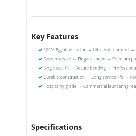
Key Features
100% Egyptian cotton → Ultra-soft comfort → 
Sateen weave → Elegant sheen → Premium pr
Single size fit → Secure bedding → Profession
Durable construction → Long service life → R
Hospitality grade → Commercial laundering rea
Specifications