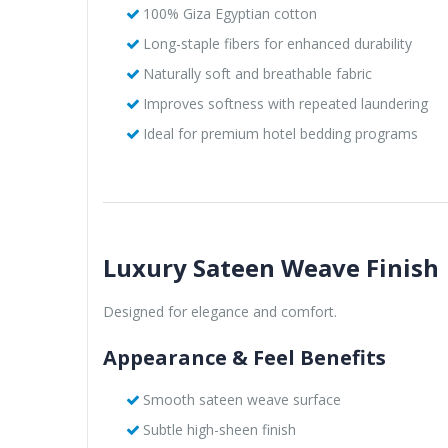
100% Giza Egyptian cotton
Long-staple fibers for enhanced durability
Naturally soft and breathable fabric
Improves softness with repeated laundering
Ideal for premium hotel bedding programs
Luxury Sateen Weave Finish
Designed for elegance and comfort.
Appearance & Feel Benefits
Smooth sateen weave surface
Subtle high-sheen finish