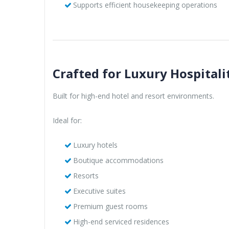
Supports efficient housekeeping operations
Crafted for Luxury Hospitali
Built for high-end hotel and resort environments.
Ideal for:
Luxury hotels
Boutique accommodations
Resorts
Executive suites
Premium guest rooms
High-end serviced residences