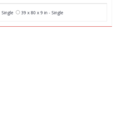
- Single
39 x 80 x 9 in - Single