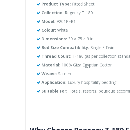
Product Type:
Fitted Sheet
Collection:
Regency T-180
Model:
9201PER1
Colour:
White
Dimensions:
39 × 75 × 9 in
Bed Size Compatibility:
Single / Twin
Thread Count:
T-180 (as per collection stand
Material:
100% Giza Egyptian Cotton
Weave:
Sateen
Application:
Luxury hospitality bedding
Suitable For:
Hotels, resorts, boutique acco
Why Choose Regency T-180 Eg