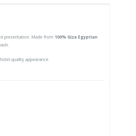
ned presentation. Made from
100% Giza Egyptian
wash.
 hotel-quality appearance.