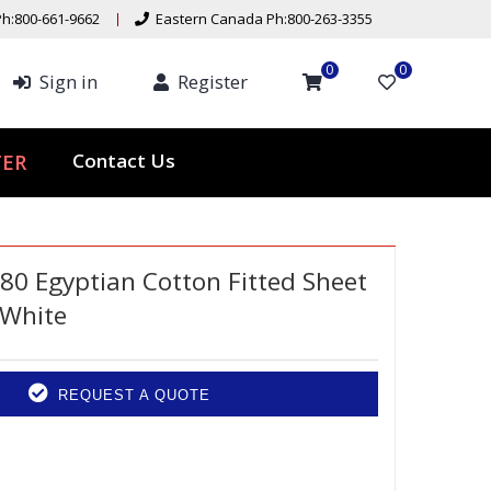
h:800-661-9662
Eastern Canada Ph:800-263-3355
0
0
Sign in
Register
ER
Contact Us
80 Egyptian Cotton Fitted Sheet
 White
REQUEST A QUOTE