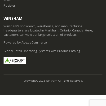
Register
WINSHAM
Winsham's showroom, warehouse, and manufacturing
headquarters are located in Markham, Ontario, Canada. Here,
customers can view our large selection of products.
Powered by Apex eCommerce
Global Retail Operating Systems with Product Catalog
Copyright © 2026 Winsham All Rights Reserved.