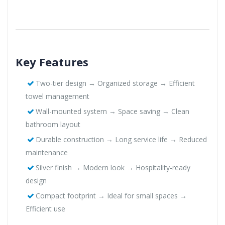
Key Features
Two-tier design → Organized storage → Efficient
towel management
Wall-mounted system → Space saving → Clean
bathroom layout
Durable construction → Long service life → Reduced
maintenance
Silver finish → Modern look → Hospitality-ready
design
Compact footprint → Ideal for small spaces →
Efficient use