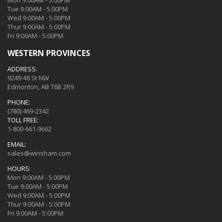
Tue 9:00AM - 5:00PM
Wed 9:00AM - 5:00PM
Thur 9:00AM - 5:00PM
Fri 9:00AM - 5:00PM
WESTERN PROVINCES
ADDRESS:
9249 48 St NW
Edmonton, AB T6B 2R9
PHONE:
(780) 469-2342
TOLL FREE:
1-800-661-9662
EMAIL:
sales@winsham.com
HOURS:
Mon 9:00AM - 5:00PM
Tue 9:00AM - 5:00PM
Wed 9:00AM - 5:00PM
Thur 9:00AM - 5:00PM
Fri 9:00AM - 5:00PM