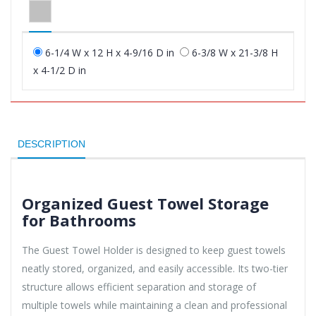
6-1/4 W x 12 H x 4-9/16 D in
6-3/8 W x 21-3/8 H
x 4-1/2 D in
DESCRIPTION
Organized Guest Towel Storage
for Bathrooms
The Guest Towel Holder is designed to keep guest towels
neatly stored, organized, and easily accessible. Its two-tier
structure allows efficient separation and storage of
multiple towels while maintaining a clean and professional