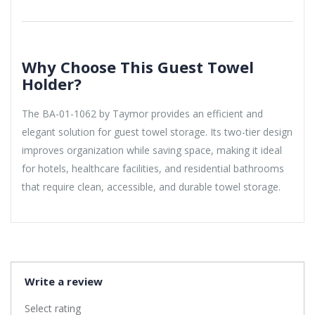
Why Choose This Guest Towel
Holder?
The BA-01-1062 by Taymor provides an efficient and
elegant solution for guest towel storage. Its two-tier design
improves organization while saving space, making it ideal
for hotels, healthcare facilities, and residential bathrooms
that require clean, accessible, and durable towel storage.
Write a review
Select rating