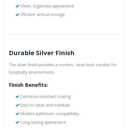
Clean, organized appearance
Efficient vertical storage
Durable Silver Finish
The silver finish provides a modern, clean look suitable for
hospitality environments.
Finish Benefits:
Corrosion-resistant coating
Easy to clean and maintain
Modern bathroom compatibility
Long-lasting appearance