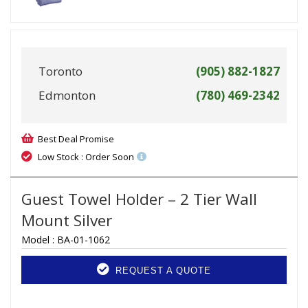
Toronto
(905) 882-1827
Edmonton
(780) 469-2342
Best Deal Promise
Low Stock : Order Soon
Guest Towel Holder – 2 Tier Wall
Mount Silver
Model :
BA-01-1062
REQUEST A QUOTE