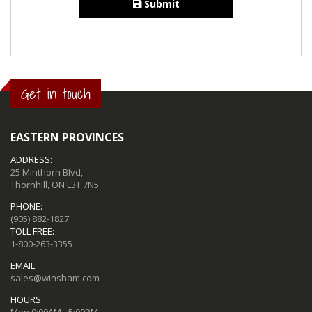
Submit
Get in touch
EASTERN PROVINCES
ADDRESS:
25 Minthorn Blvd,
Thornhill, ON L3T 7N5
PHONE:
(905) 882-1827
TOLL FREE:
1-800-263-3355
EMAIL:
sales@winsham.com
HOURS:
Mon 9:00AM - 5:00PM