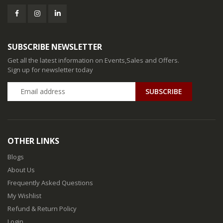
SUBSCRIBE NEWSLETTER
Get all the latest information on Events,Sales and Offers.
Sign up for newsletter today
SUBSCRIBE
OTHER LINKS
Blogs
About Us
Frequently Asked Questions
My Wishlist
Refund & Return Policy
Login