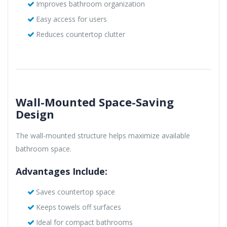
Improves bathroom organization
Easy access for users
Reduces countertop clutter
Wall-Mounted Space-Saving
Design
The wall-mounted structure helps maximize available
bathroom space.
Advantages Include:
Saves countertop space
Keeps towels off surfaces
Ideal for compact bathrooms