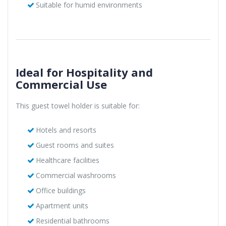
Suitable for humid environments
Ideal for Hospitality and
Commercial Use
This guest towel holder is suitable for:
Hotels and resorts
Guest rooms and suites
Healthcare facilities
Commercial washrooms
Office buildings
Apartment units
Residential bathrooms