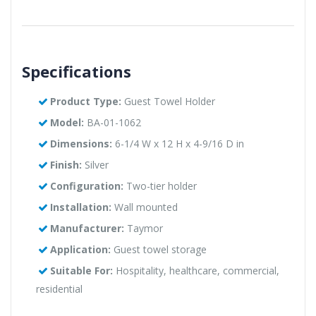
Specifications
Product Type:
Guest Towel Holder
Model:
BA-01-1062
Dimensions:
6-1/4 W x 12 H x 4-9/16 D in
Finish:
Silver
Configuration:
Two-tier holder
Installation:
Wall mounted
Manufacturer:
Taymor
Application:
Guest towel storage
Suitable For:
Hospitality, healthcare, commercial,
residential