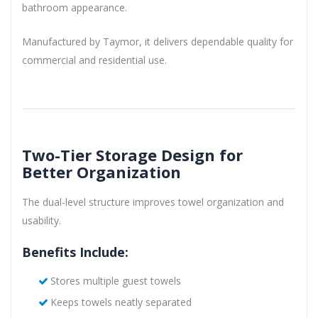
bathroom appearance.
Manufactured by Taymor, it delivers dependable quality for
commercial and residential use.
Two-Tier Storage Design for
Better Organization
The dual-level structure improves towel organization and
usability.
Benefits Include:
Stores multiple guest towels
Keeps towels neatly separated