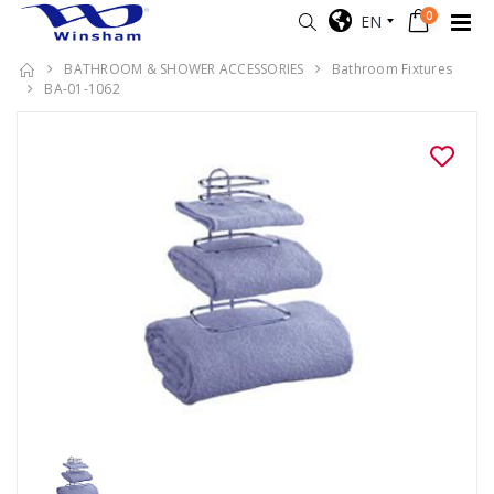
0
EN
BATHROOM & SHOWER ACCESSORIES
Bathroom Fixtures
BA-01-1062