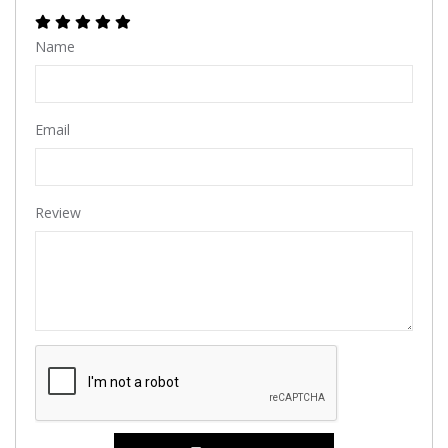
Name
Email
Review