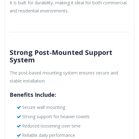
It is built for durability, making it ideal for both commercial
and residential environments.
Strong Post-Mounted Support
System
The post-based mounting system ensures secure and
stable installation.
Benefits Include:
Secure wall mounting
Strong support for heavier towels
Reduced loosening over time
Reliable daily performance