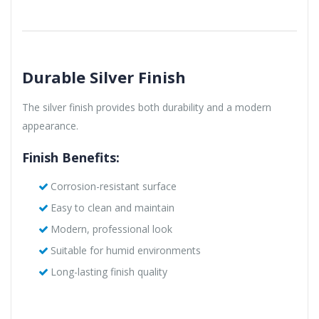
Durable Silver Finish
The silver finish provides both durability and a modern
appearance.
Finish Benefits:
Corrosion-resistant surface
Easy to clean and maintain
Modern, professional look
Suitable for humid environments
Long-lasting finish quality