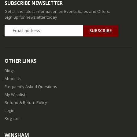
SUBSCRIBE NEWSLETTER
Get all the latest information on Events,Sales and Offers.
Sign up for newsletter today
SUBSCRIBE
OTHER LINKS
Blogs
About Us
Frequently Asked Questions
My Wishlist
Refund & Return Policy
Login
Register
WINSHAM