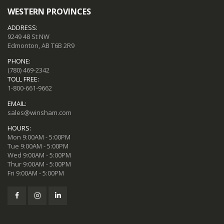
WESTERN PROVINCES
ADDRESS:
9249 48 St NW
Edmonton, AB T6B 2R9
PHONE:
(780) 469-2342
TOLL FREE:
1-800-661-9662
EMAIL:
sales@winsham.com
HOURS:
Mon 9:00AM - 5:00PM
Tue 9:00AM - 5:00PM
Wed 9:00AM - 5:00PM
Thur 9:00AM - 5:00PM
Fri 9:00AM - 5:00PM