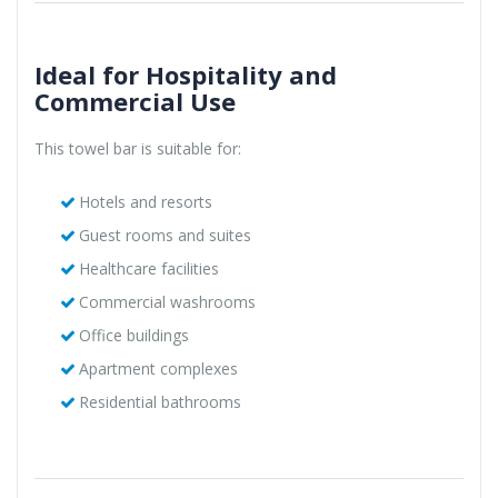
Ideal for Hospitality and
Commercial Use
This towel bar is suitable for:
Hotels and resorts
Guest rooms and suites
Healthcare facilities
Commercial washrooms
Office buildings
Apartment complexes
Residential bathrooms