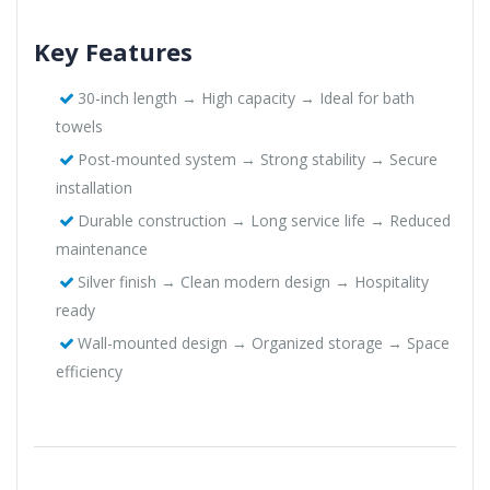
Key Features
30-inch length → High capacity → Ideal for bath
towels
Post-mounted system → Strong stability → Secure
installation
Durable construction → Long service life → Reduced
maintenance
Silver finish → Clean modern design → Hospitality
ready
Wall-mounted design → Organized storage → Space
efficiency