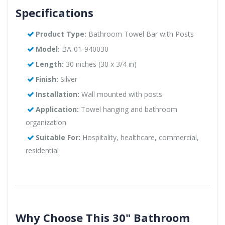
Specifications
Product Type:
Bathroom Towel Bar with Posts
Model:
BA-01-940030
Length:
30 inches (30 x 3/4 in)
Finish:
Silver
Installation:
Wall mounted with posts
Application:
Towel hanging and bathroom
organization
Suitable For:
Hospitality, healthcare, commercial,
residential
Why Choose This 30" Bathroom