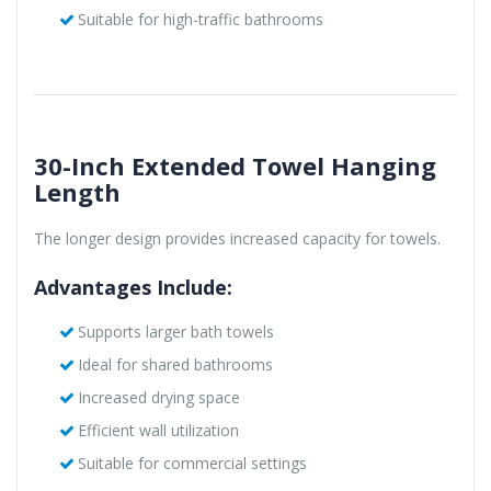
Suitable for high-traffic bathrooms
30-Inch Extended Towel Hanging
Length
The longer design provides increased capacity for towels.
Advantages Include:
Supports larger bath towels
Ideal for shared bathrooms
Increased drying space
Efficient wall utilization
Suitable for commercial settings