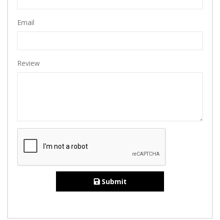
Email
Review
Submit