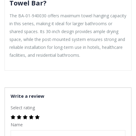
Towel Bar?
The BA-01-940030 offers maximum towel hanging capacity
in this series, making it ideal for larger bathrooms or
shared spaces. Its 30-inch design provides ample drying
space, while the post-mounted system ensures strong and
reliable installation for long-term use in hotels, healthcare
facilities, and residential bathrooms.
Write a review
Select rating
Name