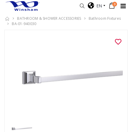
0
EN
BATHROOM & SHOWER ACCESSORIES
Bathroom Fixtures
BA-01-940030