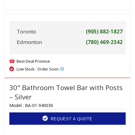
Toronto
(905) 882-1827
Edmonton
(780) 469-2342
Best Deal Promise
Low Stock : Order Soon
30" Bathroom Towel Bar with Posts
– Silver
Model :
BA-01-940030
REQUEST A QUOTE