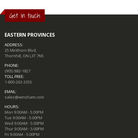
Get in touch
EASTERN PROVINCES
ADDRESS:
25 Minthorn Blvd,
Thornhill, ON L3T 7N5
PHONE:
(905) 882-1827
TOLL FREE:
1-800-263-3355
EMAIL:
sales@winsham.com
HOURS:
Mon 9:00AM - 5:00PM
Tue 9:00AM - 5:00PM
Wed 9:00AM - 5:00PM
Thur 9:00AM - 5:00PM
Fri 9:00AM - 5:00PM