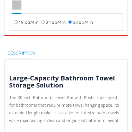
18 x 3/4 in
24 x 3/4 in
30 x 3/4 in
DESCRIPTION
Large-Capacity Bathroom Towel
Storage Solution
The 30-inch Bathroom Towel Bar with Posts is designed
for bathrooms that require more towel hanging space. Its
extended length makes it suitable for full-size bath towels
while maintaining a clean and organized bathroom layout.